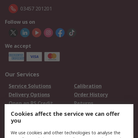
03457 201201
Follow us on
We accept
Our Services
Service Solutions
Calibration
Delivery Options
Order History
Open an RS Credit
Returns
Account
Cookies affect the service we can offer
Scheduled Orders
DesignSpark
you
We use cookies and other technologies to analyse the
Legal