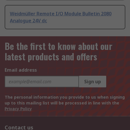
Weidmüller Remote I/O Module Bulletin 2080
Analogue 24V dc
Be the first to know about our
latest products and offers
Email address
Sign up
The personal information you provide to us when signing
up to this mailing list will be processed in line with the
Privacy Policy
Contact us