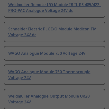
Weidmüller Remote I/O Module IB IL RS 485/422-
PRO-PAC Analogue Voltage 24V dc
Schneider Electric PLC I/O Module Modicon TM
Voltage 24V dc
WAGO Analogue Module 750 Voltage 24V
WAGO Analogue Module 750 Thermocouple,
Voltage 24V
Weidmüller Analogue Output Module UR20
Voltage 24V