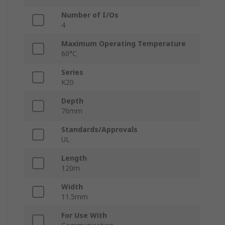
Number of I/Os
4
Maximum Operating Temperature
60°C
Series
K20
Depth
76mm
Standards/Approvals
UL
Length
120m
Width
11.5mm
For Use With