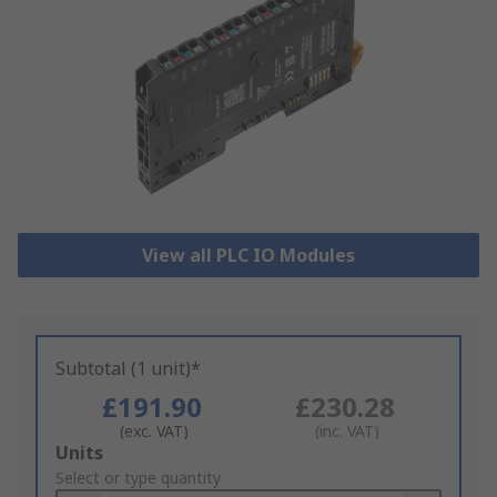
View all PLC IO Modules
Subtotal (1 unit)*
£191.90
£230.28
(exc. VAT)
(inc. VAT)
Add
Units
to
Select or type quantity