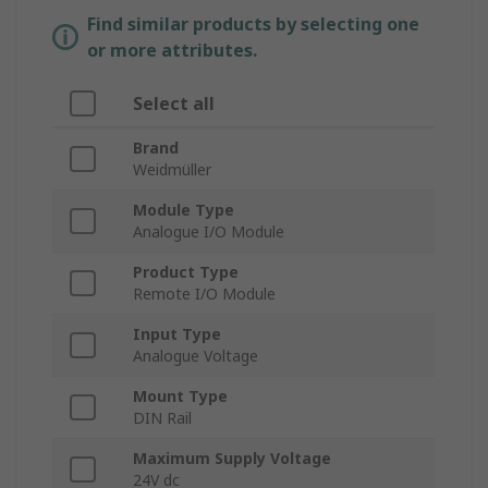
Find similar products by selecting one
or more attributes.
Select all
Brand
Weidmüller
Module Type
Analogue I/O Module
Product Type
Remote I/O Module
Input Type
Analogue Voltage
Mount Type
DIN Rail
Maximum Supply Voltage
24V dc