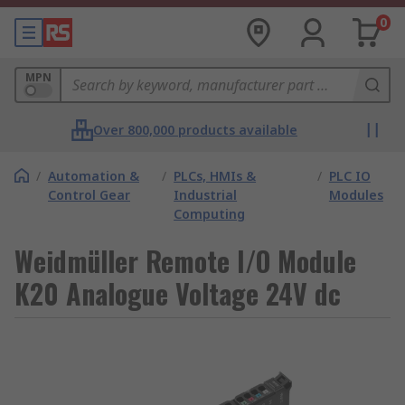
0
MPN
Over 800,000 products available
/
Automation &
/
PLCs, HMIs &
/
PLC IO
Control Gear
Industrial
Modules
Computing
Weidmüller Remote I/O Module
K20 Analogue Voltage 24V dc