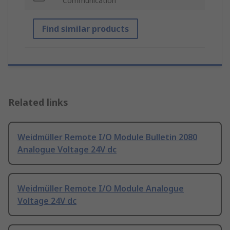
Communication
Find similar products
Related links
Weidmüller Remote I/O Module Bulletin 2080
Analogue Voltage 24V dc
Weidmüller Remote I/O Module Analogue
Voltage 24V dc