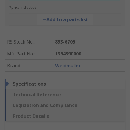
*price indicative
Add to a parts list
RS Stock No.
:
893-6705
Mfr. Part No.
:
1394390000
Brand
:
Weidmüller
Specifications
Technical Reference
Legislation and Compliance
Product Details