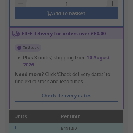
Basket
Add to basket
FREE delivery for orders over £60.00
In Stock
Plus
3
unit(s) shipping from
10 August
2026
Need more?
Click ‘Check delivery dates’ to
find extra stock and lead times.
Check delivery dates
Units
Per unit
1 +
£191.90