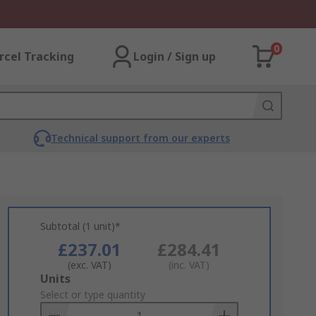
0
rcel Tracking
Login / Sign up
Technical support from our experts
Subtotal (1 unit)*
£237.01
£284.41
(exc. VAT)
(inc. VAT)
Add
Units
to
Select or type quantity
Basket