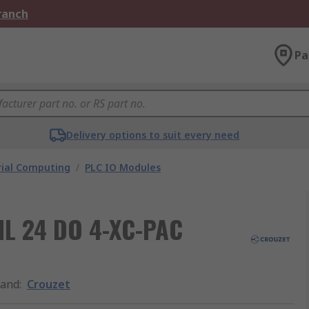
Branch
Pa
Delivery options to suit every need
rial Computing
/
PLC IO Modules
 IL 24 DO 4-XC-PAC
rand
:
Crouzet