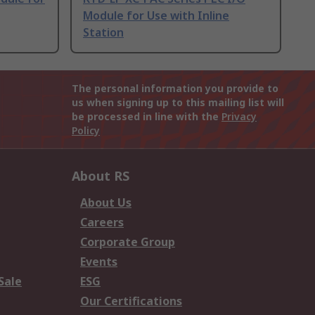
Module for Use with Inline
Station
The personal information you provide to
us when signing up to this mailing list will
be processed in line with the
Privacy
Policy
About RS
About Us
Careers
Corporate Group
Events
Sale
ESG
Our Certifications