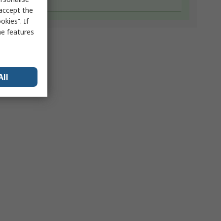
 accept the
kies”. If
me features
All