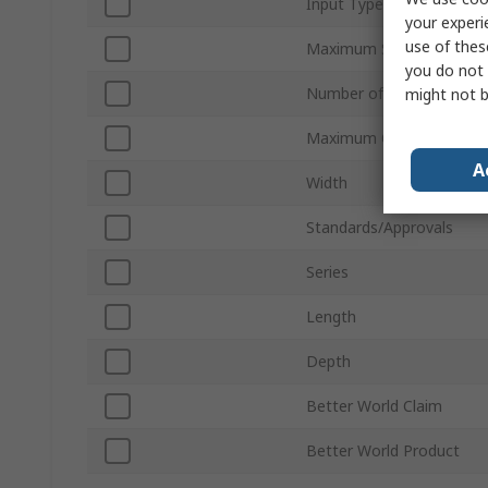
Input Type
your experi
use of thes
Maximum Supply Voltage
you do not 
Number of I/Os
might not b
Maximum Operating Tem
A
Width
Standards/Approvals
Series
Length
Depth
Better World Claim
Better World Product