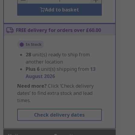
Add to basket
FREE delivery for orders over £60.00
In Stock
28
unit(s) ready to ship from
another location
Plus
6
unit(s) shipping from
13
August 2026
Need more?
Click ‘Check delivery
dates’ to find extra stock and lead
times.
Check delivery dates