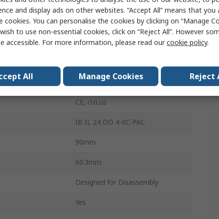
Digital
ence and display ads on other websites. “Accept All” means that you
e cookies. You can personalise the cookies by clicking on “Manage Coo
24V dc
wish to use non-essential cookies, click on “Reject All”. However so
6
e accessible. For more information, please read our
cookie policy
.
perature
60°C
ccept All
Manage Cookies
Reject 
60.4mm
CE, cULus
IB IL 24 DO 4-XC-PAC
90mm
60.3mm
Designed for Disassembly
Yes