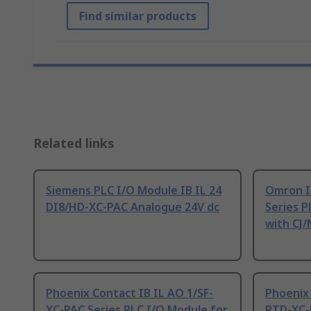
Find similar products
Related links
Siemens PLC I/O Module IB IL 24
Omron I
DI8/HD-XC-PAC Analogue 24V dc
Series P
with CJ/
Phoenix Contact IB IL AO 1/SF-
Phoenix 
XC-PAC Series PLC I/O Module for
RTD-XC-