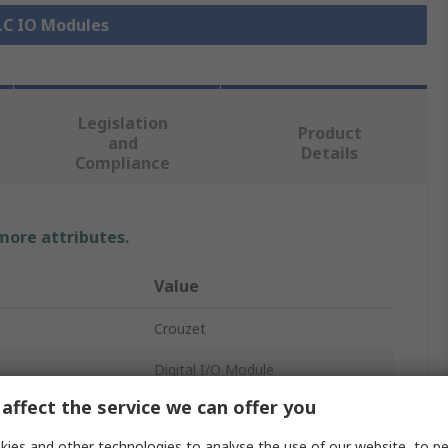
PLC IO Modules
Legislation
Product
and
Details
Compliance
 more attributes.
Value
Crouzet
Digital I/O Module
affect the service we can offer you
PLC I/O Module
ies and other technologies to analyse the use of our website, to pe