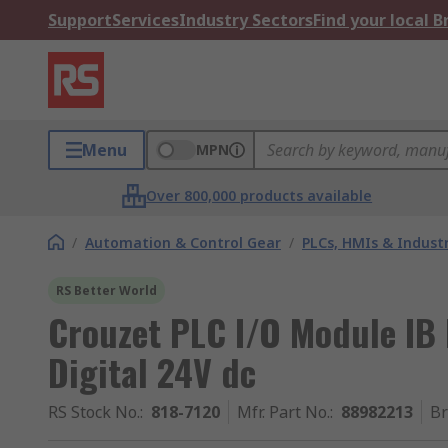
Support
Services
Industry Sectors
Find your local 
Menu
MPN
Over 800,000 products available
/
Automation & Control Gear
/
PLCs, HMIs & Indust
RS Better World
Crouzet PLC I/O Module IB
Digital 24V dc
RS Stock No.
:
818-7120
Mfr. Part No.
:
88982213
B