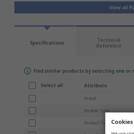
View all 
Technical
Specifications
Reference
Find similar products by selecting one or
Select all
Attribute
Brand
Module Type
Cookies 
Product Type
We use cook