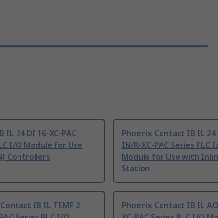
B IL 24 DI 16-XC-PAC
Phoenix Contact IB IL 2
LC I/O Module for Use
IN/R-XC-PAC Series PLC I
NJ Controllers
Module for Use with Inli
Station
Contact IB IL TEMP 2
Phoenix Contact IB IL AO
PAC Series PLC I/O
XC-PAC Series PLC I/O Mo