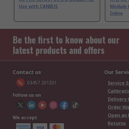
Use with CANBUS
Module 
Inline
Be the first to know about our
latest products and offers
Contact us
Our Servi
03457 201201
Service S
Calibrati
Follow us on
Delivery
Order Hi
Open an 
We accept
Returns