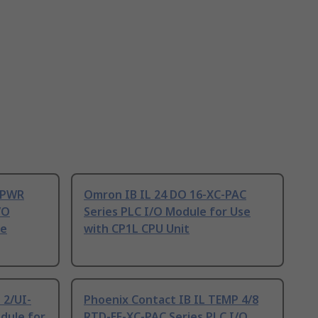
4 PWR
Omron IB IL 24 DO 16-XC-PAC
/O
Series PLC I/O Module for Use
ne
with CP1L CPU Unit
 2/UI-
Phoenix Contact IB IL TEMP 4/8
dule for
RTD-EF-XC-PAC Series PLC I/O