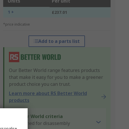
Units
Per unit
1 +
£237.01
*price indicative
Add to a parts list
Our Better World range features products
that make it easy for you to make a greener
product choice you can trust.
Learn more about RS Better World
products
Better World criteria
Designed for disassembly
rsonalise