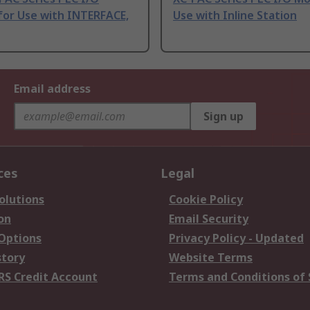
for Use with INTERFACE,
Use with Inline Station
Email address
Sign up
ces
Legal
olutions
Cookie Policy
on
Email Security
 Options
Privacy Policy - Updated
story
Website Terms
RS Credit Account
Terms and Conditions of 