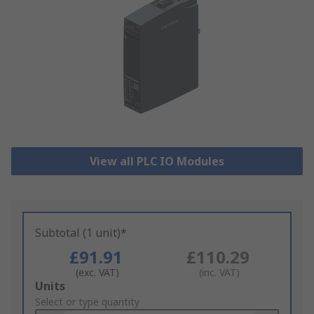
View all PLC IO Modules
Subtotal (1 unit)*
£91.91
£110.29
(exc. VAT)
(inc. VAT)
Add
Units
to
Select or type quantity