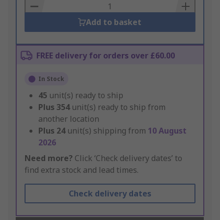
Basket
Add to basket
FREE delivery for orders over £60.00
In Stock
45
unit(s) ready to ship
Plus
354
unit(s) ready to ship from
another location
Plus
24
unit(s) shipping from
10 August
2026
Need more?
Click ‘Check delivery dates’ to
find extra stock and lead times.
Check delivery dates