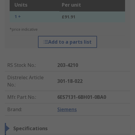
Units
Per unit
1 +
£91.91
*price indicative
Add to a parts list
RS Stock No.
:
203-4210
Distrelec Article
301-18-022
No.
:
Mfr. Part No.
:
6ES7131-6BH01-0BA0
Brand
:
Siemens
Specifications