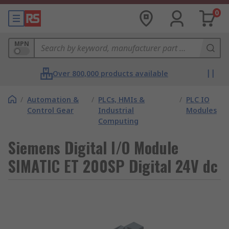
0
MPN
Over 800,000 products available
/
Automation &
/
PLCs, HMIs &
/
PLC IO
Control Gear
Industrial
Modules
Computing
Siemens Digital I/O Module
SIMATIC ET 200SP Digital 24V dc