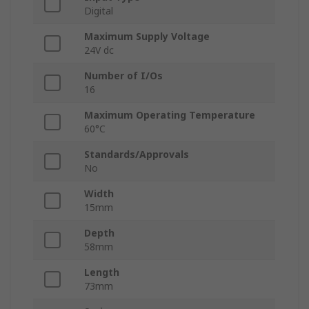
Digital
Maximum Supply Voltage
24V dc
Number of I/Os
16
Maximum Operating Temperature
60°C
Standards/Approvals
No
Width
15mm
Depth
58mm
Length
73mm