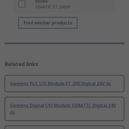
Series
SIMATIC ET 200SP
Find similar products
Related links
Siemens PLC I/O Module ET 200 Digital 24V dc
Siemens Digital I/O Module SIMATIC Digital 24V
dc