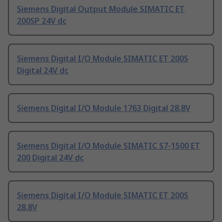
Siemens Digital Output Module SIMATIC ET
200SP 24V dc
Siemens Digital I/O Module SIMATIC ET 200S
Digital 24V dc
Siemens Digital I/O Module 1763 Digital 28.8V
Siemens Digital I/O Module SIMATIC S7-1500 ET
200 Digital 24V dc
Siemens Digital I/O Module SIMATIC ET 200S
28.8V