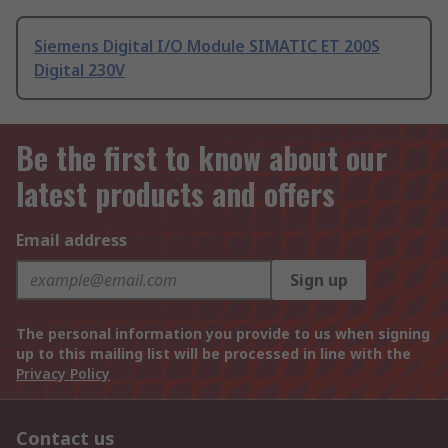
Siemens Digital I/O Module SIMATIC ET 200S
Digital 230V
Be the first to know about our
latest products and offers
Email address
Sign up
The personal information you provide to us when signing
up to this mailing list will be processed in line with the
Privacy Policy
Contact us