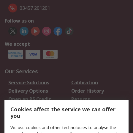
03457 201201
Follow us on
We accept
Our Services
Service Solutions
Calibration
Delivery Options
Order History
Open an RS Credit
Returns
Account
Cookies affect the service we can offer
Scheduled Orders
DesignSpark
you
We use cookies and other technologies to analyse the
Legal