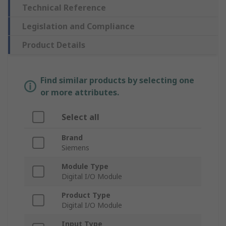
Technical Reference
Legislation and Compliance
Product Details
Find similar products by selecting one
or more attributes.
Select all
Brand
Siemens
Module Type
Digital I/O Module
Product Type
Digital I/O Module
Input Type