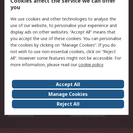
Cookies affect the service we can offer
Scheduled Orders
DesignSpark
you
We use cookies and other technologies to analyse the
Legal
use of our website, to personalise your experience and
Cookie Policy
Email Security
display ads on other websites. “Accept All” means that
you accept the use of these cookies. You can personalise
Privacy Policy -
Website Terms
the cookies by clicking on “Manage Cookies”. If you do
Updated
not wish to use non-essential cookies, click on “Reject
Terms and Conditions
All”. However some features might not be accessible. For
of Sale
more information, please read our
cookie policy
.
About RS
Accept All
About Us
Careers
Manage Cookies
Corporate Group
Events
Reject All
ESG
Our Certifications
Worldwide
New Products