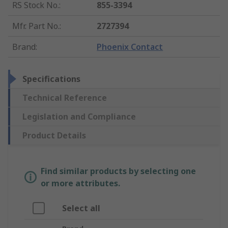
RS Stock No.
:
855-3394
Mfr. Part No.
:
2727394
Brand
:
Phoenix Contact
Specifications
Technical Reference
Legislation and Compliance
Product Details
Find similar products by selecting one
or more attributes.
Select all