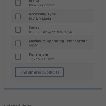
Brand
Phoenix Contact
Accessory Type
PLC I/O Module
Series
IB IL RS 485/422-2MBD-PAC
Maximum Operating Temperature
+55°C
Dimensions
57 x 55 x 16 mm
Find similar products