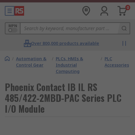
0
MPN
Over 800,000 products available
/
Automation &
/
PLCs, HMIs &
/
PLC
Control Gear
Industrial
Accessories
Computing
Phoenix Contact IB IL RS
485/422-2MBD-PAC Series PLC
I/O Module