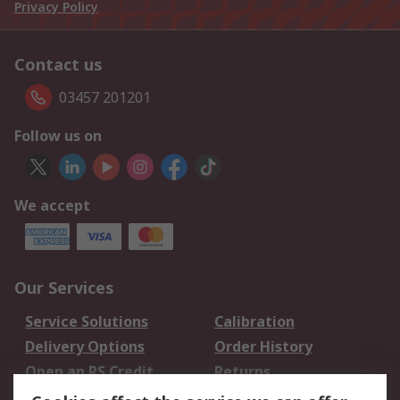
Privacy Policy
Contact us
03457 201201
Follow us on
We accept
Our Services
Service Solutions
Calibration
Delivery Options
Order History
Open an RS Credit
Returns
Account