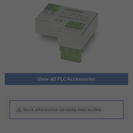
View all PLC Accessories
Stock information currently inaccessible