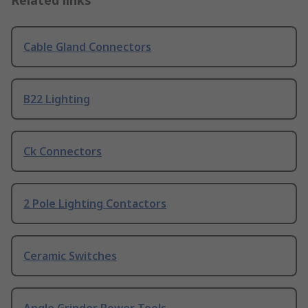
Related links
Cable Gland Connectors
B22 Lighting
Ck Connectors
2 Pole Lighting Contactors
Ceramic Switches