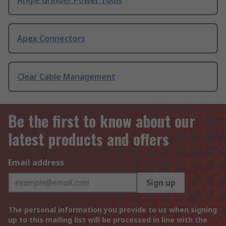
Angle Grinder Power Tools
Apex Connectors
Clear Cable Management
Be the first to know about our
latest products and offers
Email address
Sign up
The personal information you provide to us when signing
up to this mailing list will be processed in line with the