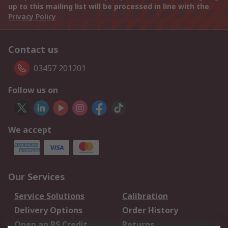
up to this mailing list will be processed in line with the
Privacy Policy
Contact us
03457 201201
Follow us on
We accept
Our Services
Service Solutions
Calibration
Delivery Options
Order History
Open an RS Credit
Returns