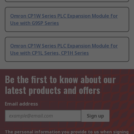
Omron CP1W Series PLC Expansion Module for
Use with G9SP Series
Omron CP1W Series PLC Expansion Module for
Use with CP1L Series, CP1H Series
Be the first to know about our
latest products and offers
Email address
Sign up
The personal information you provide to us when signing