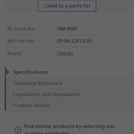
Add to a parts list
RS Stock No.
:
760-9187
Mfr. Part No.
:
CP1W-CIF12-V1
Brand
:
Omron
Specifications
Technical Reference
Legislation and Compliance
Product Details
Find similar products by selecting one
or more attributes.