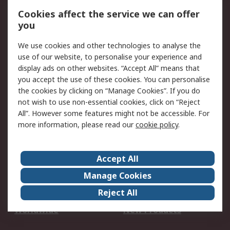
Account
Cookies affect the service we can offer
Scheduled Orders
DesignSpark
you
We use cookies and other technologies to analyse the
Legal
use of our website, to personalise your experience and
Cookie Policy
Email Security
display ads on other websites. “Accept All” means that
you accept the use of these cookies. You can personalise
Privacy Policy -
Website Terms
the cookies by clicking on “Manage Cookies”. If you do
Updated
not wish to use non-essential cookies, click on “Reject
Terms and Conditions
All”. However some features might not be accessible. For
of Sale
more information, please read our
cookie policy
.
About RS
Accept All
About Us
Careers
Manage Cookies
Corporate Group
Events
Reject All
ESG
Our Certifications
Worldwide
New Products