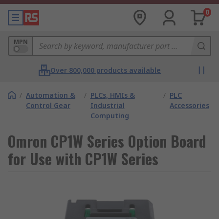
0
MPN
Over 800,000 products available
/
Automation &
/
PLCs, HMIs &
/
PLC
Control Gear
Industrial
Accessories
Computing
Omron CP1W Series Option Board
for Use with CP1W Series