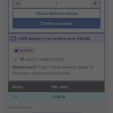
Basket
Check delivery dates
Add to basket
FREE delivery for orders over £60.00
In Stock
35
unit(s) ready to ship
Need more?
Click ‘Check delivery dates’ to
find extra stock and lead times.
Units
Per unit
1 +
£126.86
*price indicative