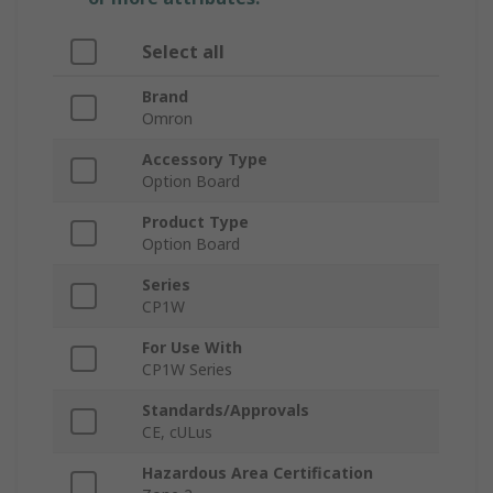
Select all
Brand
Omron
Accessory Type
Option Board
Product Type
Option Board
Series
CP1W
For Use With
CP1W Series
Standards/Approvals
CE, cULus
Hazardous Area Certification