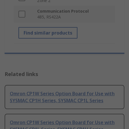
Zone 2
Communication Protocol
485, RS422A
Find similar products
Related links
Omron CP1W Series Option Board for Use with
SYSMAC CP1H Series, SYSMAC CP1L Series
Omron CP1W Series Option Board for Use with