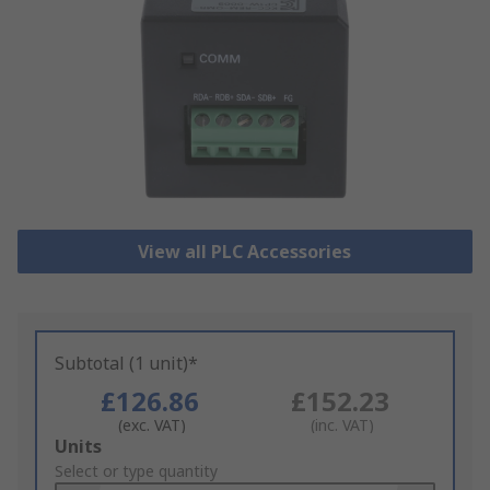
View all PLC Accessories
Subtotal (1 unit)*
£126.86
£152.23
(exc. VAT)
(inc. VAT)
Add
Units
to
Select or type quantity