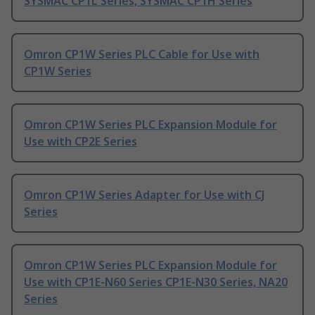
SYSMAC CP1L Series, SYSMAC CP1H Series
Omron CP1W Series PLC Cable for Use with
CP1W Series
Omron CP1W Series PLC Expansion Module for
Use with CP2E Series
Omron CP1W Series Adapter for Use with CJ
Series
Omron CP1W Series PLC Expansion Module for
Use with CP1E-N60 Series CP1E-N30 Series, NA20
Series