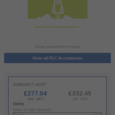
Image representative of range
View all PLC Accessories
Subtotal (1 unit)*
£277.04
£332.45
(exc. VAT)
(inc. VAT)
Add
Units
to
Select or type quantity