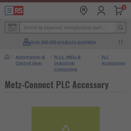
0
MPN
Over 800,000 products available
/
Automation &
/
PLCs, HMIs &
/
PLC
Control Gear
Industrial
Accessories
Computing
Metz-Connect PLC Accessory