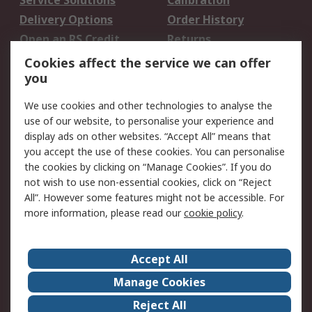
Service Solutions
Calibration
Delivery Options
Order History
Open an RS Credit
Returns
Account
Cookies affect the service we can offer
Scheduled Orders
DesignSpark
you
We use cookies and other technologies to analyse the
Legal
use of our website, to personalise your experience and
Cookie Policy
Email Security
display ads on other websites. “Accept All” means that
you accept the use of these cookies. You can personalise
Privacy Policy -
Website Terms
the cookies by clicking on “Manage Cookies”. If you do
Updated
not wish to use non-essential cookies, click on “Reject
Terms and Conditions
All”. However some features might not be accessible. For
of Sale
more information, please read our
cookie policy
.
About RS
Accept All
About Us
Careers
Manage Cookies
Corporate Group
Events
Reject All
ESG
Our Certifications