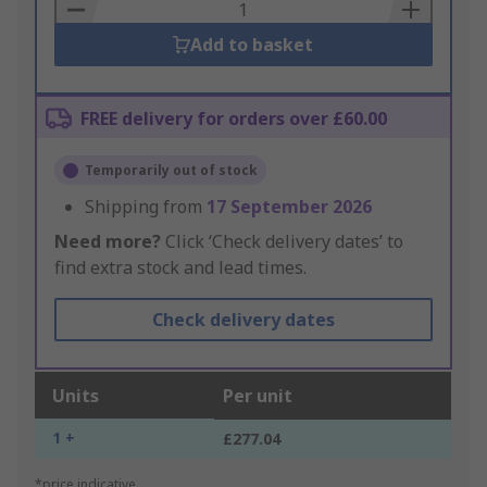
Basket
Add to basket
FREE delivery for orders over £60.00
Temporarily out of stock
Shipping from
17 September 2026
Need more?
Click ‘Check delivery dates’ to
find extra stock and lead times.
Check delivery dates
Units
Per unit
1 +
£277.04
*price indicative