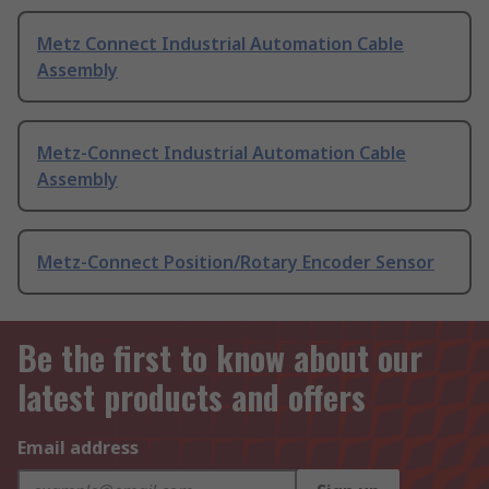
Metz Connect Industrial Automation Cable
Assembly
Metz-Connect Industrial Automation Cable
Assembly
Metz-Connect Position/Rotary Encoder Sensor
Be the first to know about our
latest products and offers
Email address