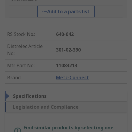
Add to a parts list
RS Stock No.
:
640-042
Distrelec Article
301-02-390
No.
:
Mfr. Part No.
:
11083213
Brand
:
Metz-Connect
Specifications
Legislation and Compliance
Find similar products by selecting one