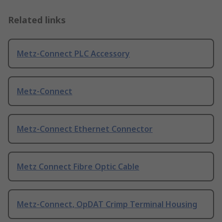
Related links
Metz-Connect PLC Accessory
Metz-Connect
Metz-Connect Ethernet Connector
Metz Connect Fibre Optic Cable
Metz-Connect, OpDAT Crimp Terminal Housing