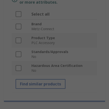
or more attributes.
Select all
Brand
Metz-Connect
Product Type
PLC Accessory
Standards/Approvals
No
Hazardous Area Certification
No
Find similar products