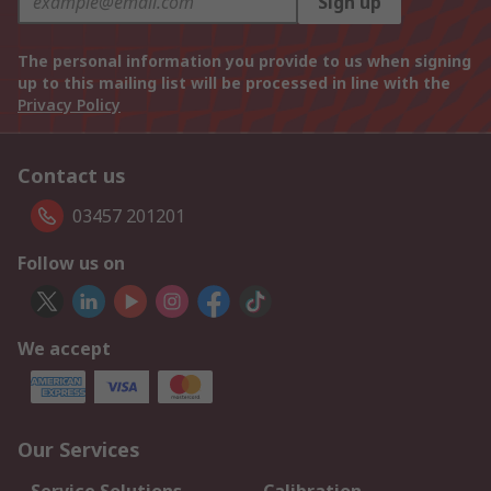
Sign up
The personal information you provide to us when signing
up to this mailing list will be processed in line with the
Privacy Policy
Contact us
03457 201201
Follow us on
We accept
Our Services