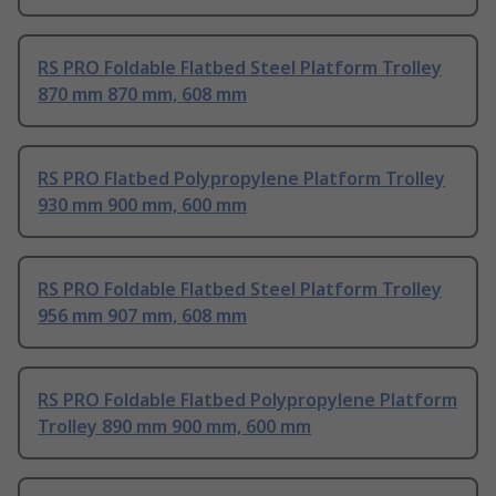
RS PRO Foldable Flatbed Steel Platform Trolley
870 mm 870 mm, 608 mm
RS PRO Flatbed Polypropylene Platform Trolley
930 mm 900 mm, 600 mm
RS PRO Foldable Flatbed Steel Platform Trolley
956 mm 907 mm, 608 mm
RS PRO Foldable Flatbed Polypropylene Platform
Trolley 890 mm 900 mm, 600 mm