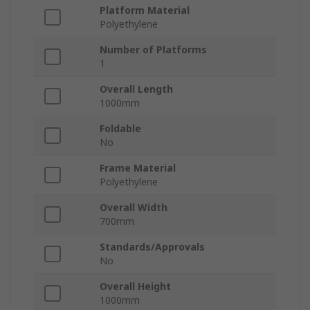
Platform Material
Polyethylene
Number of Platforms
1
Overall Length
1000mm
Foldable
No
Frame Material
Polyethylene
Overall Width
700mm
Standards/Approvals
No
Overall Height
1000mm