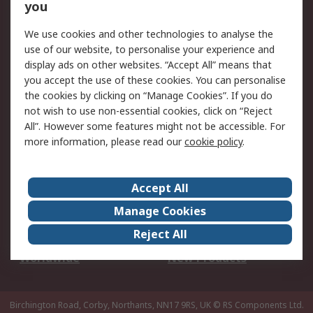
Scheduled Orders
DesignSpark
you
We use cookies and other technologies to analyse the
Legal
use of our website, to personalise your experience and
Cookie Policy
Email Security
display ads on other websites. “Accept All” means that
you accept the use of these cookies. You can personalise
Privacy Policy -
Website Terms
the cookies by clicking on “Manage Cookies”. If you do
Updated
not wish to use non-essential cookies, click on “Reject
Terms and Conditions
All”. However some features might not be accessible. For
of Sale
more information, please read our
cookie policy
.
About RS
Accept All
About Us
Careers
Manage Cookies
Corporate Group
Events
Reject All
ESG
Our Certifications
Worldwide
New Products
Birchington Road, Corby, Northants, NN17 9RS, UK
© RS Components Ltd.