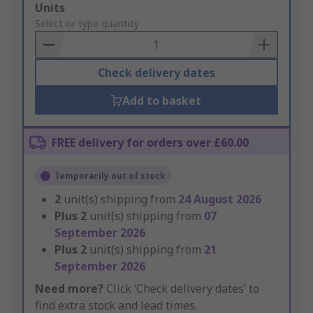
Add
Units
to
Select or type quantity
Basket
Check delivery dates
Add to basket
FREE delivery for orders over £60.00
Temporarily out of stock
2
unit(s) shipping from
24 August 2026
Plus
2
unit(s) shipping from
07
September 2026
Plus
2
unit(s) shipping from
21
September 2026
Need more?
Click ‘Check delivery dates’ to
find extra stock and lead times.