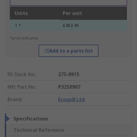
Units
Per unit
1 +
£452.45
*price indicative
Add to a parts list
RS Stock No.
:
275-8915
Mfr. Part No.
:
P3250907
Brand
:
Ecospill Ltd
Specifications
Technical Reference