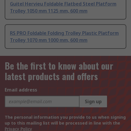
Guitel Hervieu Foldable Flatbed Steel Platform
Trolley 1050 mm 1125 mm, 600 mm
RS PRO Foldable Folding Trolley Plastic Platform
Trolley 1070 mm 1000 mm, 600 mm
Be the first to know about our
latest products and offers
Email address
Sign up
The personal information you provide to us when signing
up to this mailing list will be processed in line with the
Privacy Policy