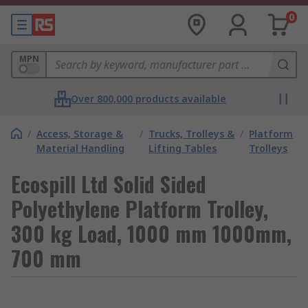
0
MPN
Over 800,000 products available
/
Access, Storage &
/
Trucks, Trolleys &
/
Platform
Material Handling
Lifting Tables
Trolleys
Ecospill Ltd Solid Sided
Polyethylene Platform Trolley,
300 kg Load, 1000 mm 1000mm,
700 mm