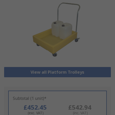
View all Platform Trolleys
Subtotal (1 unit)*
£452.45
£542.94
(exc. VAT)
(inc. VAT)