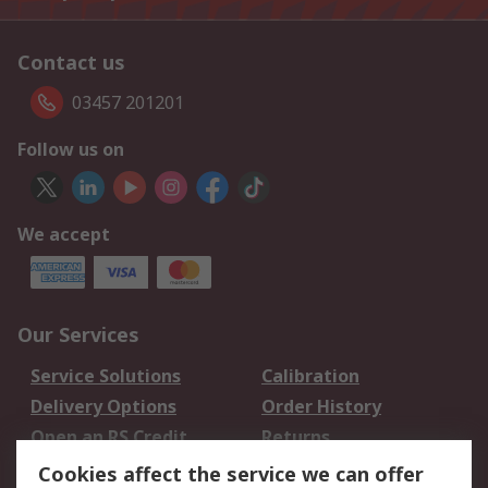
Contact us
03457 201201
Follow us on
We accept
Our Services
Service Solutions
Calibration
Delivery Options
Order History
Open an RS Credit
Returns
Account
Cookies affect the service we can offer