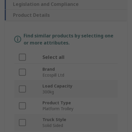
Legislation and Compliance
Product Details
Find similar products by selecting one
or more attributes.
Select all
Brand
Ecospill Ltd
Load Capacity
300kg
Product Type
Platform Trolley
Truck Style
Solid Sided