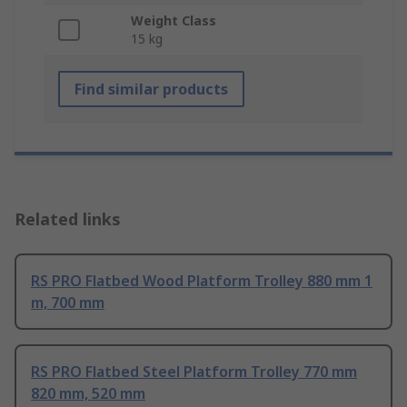
Weight Class
15 kg
Find similar products
Related links
RS PRO Flatbed Wood Platform Trolley 880 mm 1
m, 700 mm
RS PRO Flatbed Steel Platform Trolley 770 mm
820 mm, 520 mm