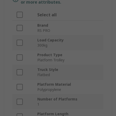
or more attributes.
Select all
Brand
RS PRO
Load Capacity
300kg
Product Type
Platform Trolley
Truck Style
Flatbed
Platform Material
Polypropylene
Number of Platforms
1
Platform Length