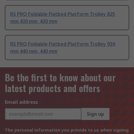
RS PRO Foldable Flatbed Platform Trolley 825
mm 430 mm, 430 mm
RS PRO Foldable Flatbed Platform Trolley 930
mm 440 mm, 440 mm
Be the first to know about our
latest products and offers
Email address
Sign up
The personal information you provide to us when signing