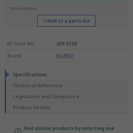
*price indicative
Add to a parts list
RS Stock No.
:
259-5126
Brand
:
RS PRO
Specifications
Technical Reference
Legislation and Compliance
Product Details
Find similar products by selecting one