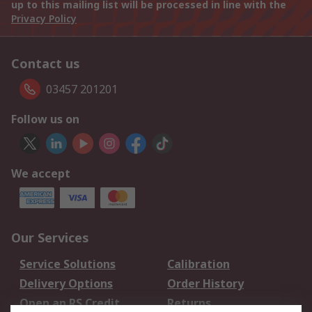
up to this mailing list will be processed in line with the
Privacy Policy
Contact us
03457 201201
Follow us on
We accept
Our Services
Service Solutions
Calibration
Delivery Options
Order History
Open an RS Credit
Returns