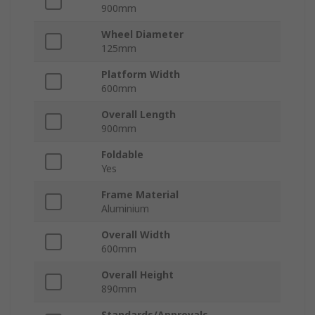
900mm
Wheel Diameter
125mm
Platform Width
600mm
Overall Length
900mm
Foldable
Yes
Frame Material
Aluminium
Overall Width
600mm
Overall Height
890mm
Standards/Approvals