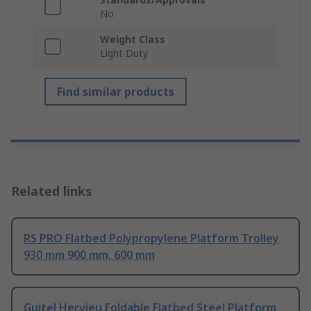
No
Weight Class
Light Duty
Find similar products
Related links
RS PRO Flatbed Polypropylene Platform Trolley
930 mm 900 mm, 600 mm
Guitel Hervieu Foldable Flatbed Steel Platform