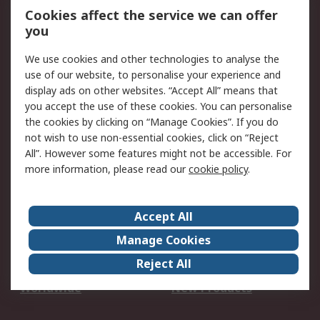
Account
Cookies affect the service we can offer
Scheduled Orders
DesignSpark
you
We use cookies and other technologies to analyse the
Legal
use of our website, to personalise your experience and
Cookie Policy
Email Security
display ads on other websites. “Accept All” means that
you accept the use of these cookies. You can personalise
Privacy Policy -
Website Terms
the cookies by clicking on “Manage Cookies”. If you do
Updated
not wish to use non-essential cookies, click on “Reject
Terms and Conditions
All”. However some features might not be accessible. For
of Sale
more information, please read our
cookie policy
.
About RS
Accept All
About Us
Careers
Manage Cookies
Corporate Group
Events
Reject All
ESG
Our Certifications
Worldwide
New Products