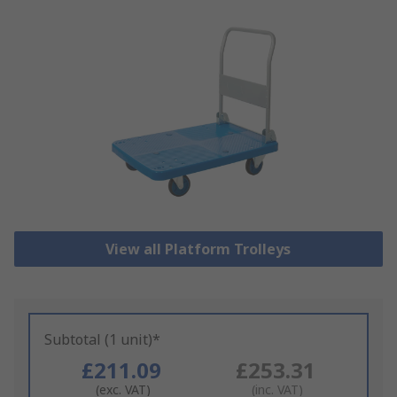
View all Platform Trolleys
Subtotal (1 unit)*
£211.09
£253.31
(exc. VAT)
(inc. VAT)