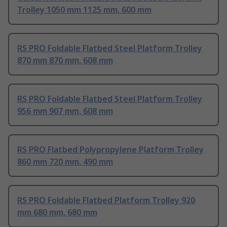
Trolley 1050 mm 1125 mm, 600 mm
RS PRO Foldable Flatbed Steel Platform Trolley
870 mm 870 mm, 608 mm
RS PRO Foldable Flatbed Steel Platform Trolley
956 mm 907 mm, 608 mm
RS PRO Flatbed Polypropylene Platform Trolley
860 mm 720 mm, 490 mm
RS PRO Foldable Flatbed Platform Trolley 920
mm 680 mm, 680 mm