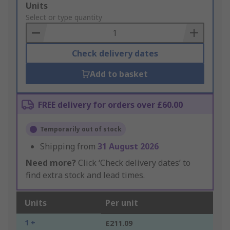
Add
Units
to
Select or type quantity
Basket
Check delivery dates
Add to basket
FREE delivery for orders over £60.00
Temporarily out of stock
Shipping from
31 August 2026
Need more?
Click ‘Check delivery dates’ to
find extra stock and lead times.
Units
Per unit
1 +
£211.09