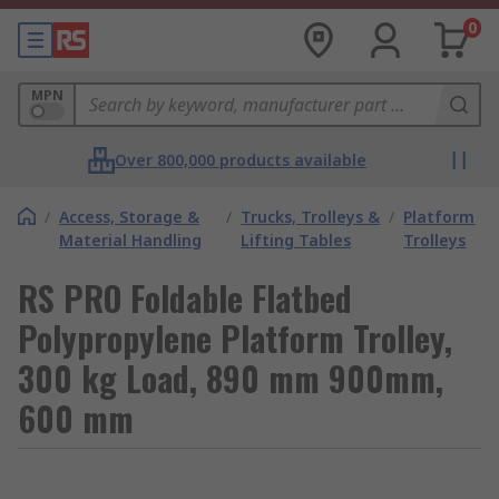
0
MPN
Over 800,000 products available
/
Access, Storage &
/
Trucks, Trolleys &
/
Platform
Material Handling
Lifting Tables
Trolleys
RS PRO Foldable Flatbed
Polypropylene Platform Trolley,
300 kg Load, 890 mm 900mm,
600 mm