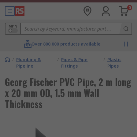
0
MPN
Over 800,000 products available
/
Plumbing &
/
Pipes & Pipe
/
Plastic
Pipeline
Fittings
Pipes
Georg Fischer PVC Pipe, 2 m long
x 20 mm OD, 1.5 mm Wall
Thickness