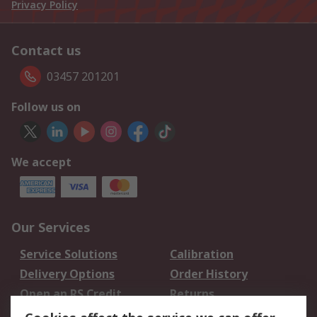
Privacy Policy
Contact us
03457 201201
Follow us on
We accept
Our Services
Service Solutions
Calibration
Delivery Options
Order History
Open an RS Credit
Returns
Account