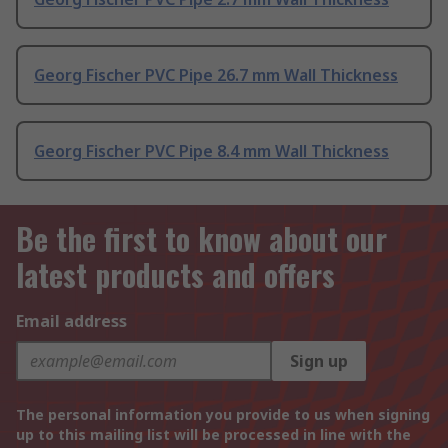
Georg Fischer PVC Pipe 26.7 mm Wall Thickness
Georg Fischer PVC Pipe 8.4 mm Wall Thickness
Be the first to know about our
latest products and offers
Email address
Sign up
The personal information you provide to us when signing
up to this mailing list will be processed in line with the