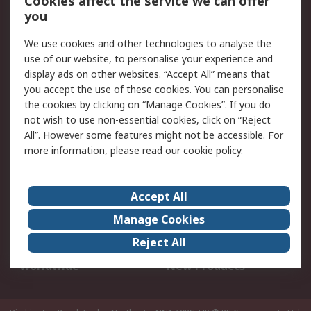
Cookies affect the service we can offer
Scheduled Orders
DesignSpark
you
We use cookies and other technologies to analyse the
Legal
use of our website, to personalise your experience and
Cookie Policy
Email Security
display ads on other websites. “Accept All” means that
you accept the use of these cookies. You can personalise
Privacy Policy -
Website Terms
the cookies by clicking on “Manage Cookies”. If you do
Updated
not wish to use non-essential cookies, click on “Reject
Terms and Conditions
All”. However some features might not be accessible. For
of Sale
more information, please read our
cookie policy
.
About RS
Accept All
About Us
Careers
Manage Cookies
Corporate Group
Events
Reject All
ESG
Our Certifications
Worldwide
New Products