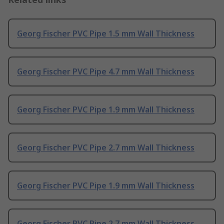
Georg Fischer PVC Pipe 1.5 mm Wall Thickness
Georg Fischer PVC Pipe 4.7 mm Wall Thickness
Georg Fischer PVC Pipe 1.9 mm Wall Thickness
Georg Fischer PVC Pipe 2.7 mm Wall Thickness
Georg Fischer PVC Pipe 1.9 mm Wall Thickness
Georg Fischer PVC Pipe 2.7 mm Wall Thickness