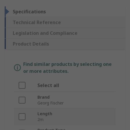
Specifications
Technical Reference
Legislation and Compliance
Product Details
Find similar products by selecting one
or more attributes.
Select all
Brand
Georg Fischer
Length
2m