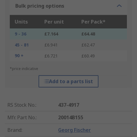
Bulk pricing options
Units
Per unit
Per Pack*
9 - 36
£7.164
£64.48
45 - 81
£6.941
£62.47
90 +
£6.721
£60.49
*price indicative
Add to a parts list
RS Stock No.
:
437-4917
Mfr. Part No.
:
20014B155
Brand
:
Georg Fischer