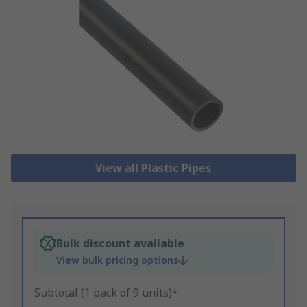
View all Plastic Pipes
Bulk discount available
View bulk pricing options
Subtotal (1 pack of 9 units)*