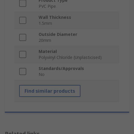
Product Type
PVC Pipe
Wall Thickness
1.5mm
Outside Diameter
20mm
Material
Polyvinyl Chloride (Unplasticised)
Standards/Approvals
No
Find similar products
Related links