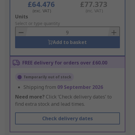
£64.476
£77.373
(exc. VAT)
(inc. VAT)
Add
Units
to
Select or type quantity
Basket
Add to basket
FREE delivery for orders over £60.00
Temporarily out of stock
Shipping from
09 September 2026
Need more?
Click ‘Check delivery dates’ to
find extra stock and lead times.
Check delivery dates