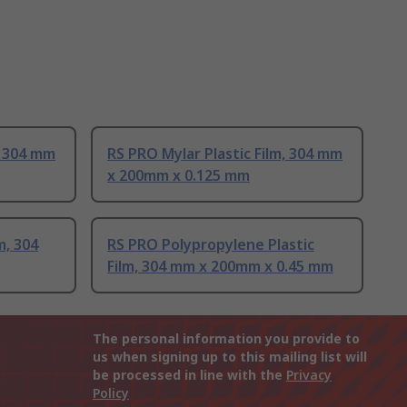
, 304 mm
RS PRO Mylar Plastic Film, 304 mm
x 200mm x 0.125 mm
m, 304
RS PRO Polypropylene Plastic
Film, 304 mm x 200mm x 0.45 mm
The personal information you provide to
us when signing up to this mailing list will
be processed in line with the
Privacy
Policy