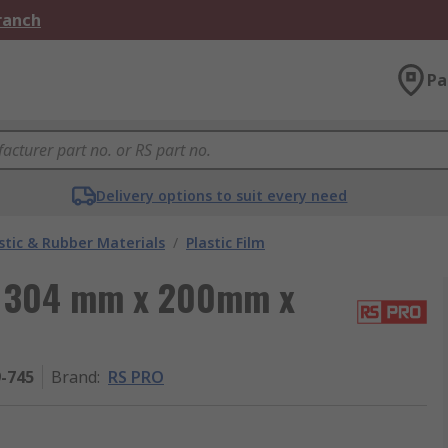
Branch
Pa
Delivery options to suit every need
stic & Rubber Materials
/
Plastic Film
m, 304 mm x 200mm x
9-745
Brand
:
RS PRO