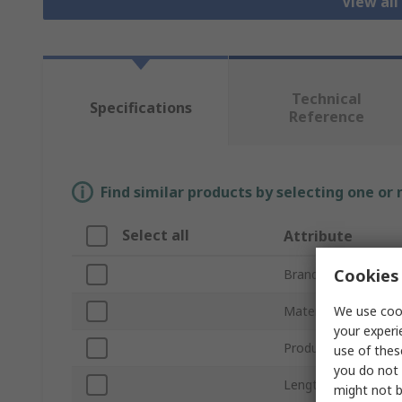
View all
Technical
Specifications
Reference
Find similar products by selecting one or
Select all
Attribute
Cookies 
Brand
We use cook
Material
your experi
Product Type
use of thes
you do not 
Length
might not b