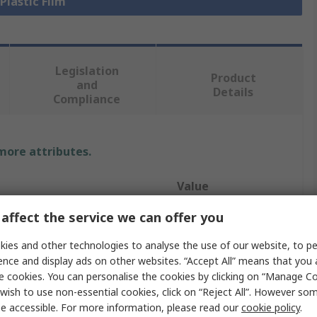
 Plastic Film
Legislation
Product
and
Details
Compliance
 more attributes.
Value
affect the service we can offer you
RS PRO
ies and other technologies to analyse the use of our website, to pe
Mylar
ence and display ads on other websites. “Accept All” means that you
Plastic Film
e cookies. You can personalise the cookies by clicking on “Manage Coo
wish to use non-essential cookies, click on “Reject All”. However so
304mm
e accessible. For more information, please read our
cookie policy
.