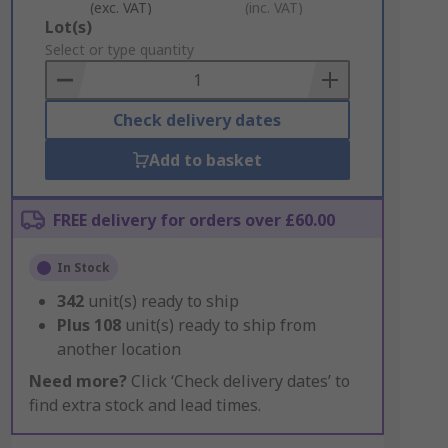
(exc. VAT)
(inc. VAT)
Add
Lot(s)
to
Select or type quantity
Basket
Check delivery dates
Add to basket
FREE delivery for orders over £60.00
In Stock
342
unit(s) ready to ship
Plus
108
unit(s) ready to ship from
another location
Need more?
Click ‘Check delivery dates’ to
find extra stock and lead times.