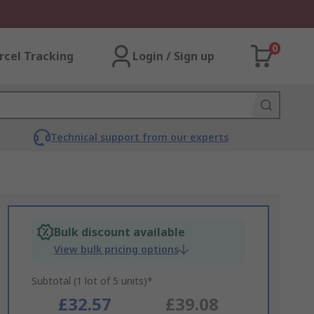
0
rcel Tracking
Login / Sign up
Technical support from our experts
Bulk discount available
View bulk pricing options
Subtotal (1 lot of 5 units)*
£32.57
£39.08