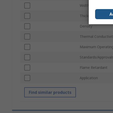
Width
A
Thickness
Density
Thermal Conductivi
Maximum Operating
Standards/Approval
Flame Retardant
Application
Find similar products