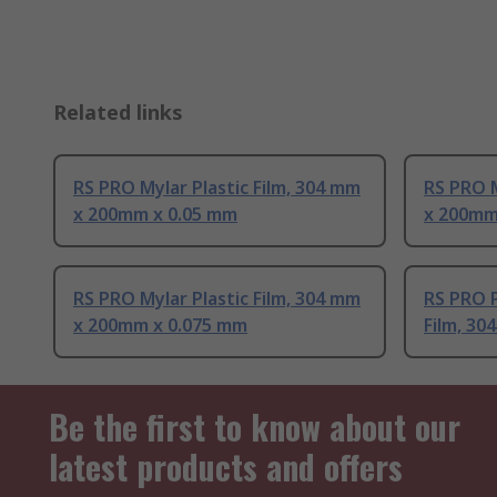
Related links
RS PRO Mylar Plastic Film, 304 mm
RS PRO M
x 200mm x 0.05 mm
x 200mm
RS PRO Mylar Plastic Film, 304 mm
RS PRO P
x 200mm x 0.075 mm
Film, 3
Be the first to know about our
latest products and offers