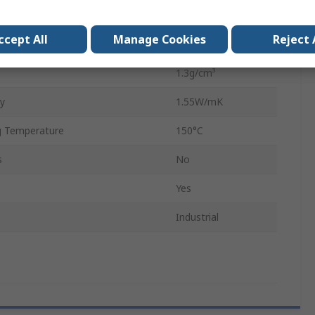
200mm
ccept All
Manage Cookies
Reject 
0.25mm
1.3g/cm³
ty
1.55W/mK
 Temperature
150°C
s
No
Yes
Industrial