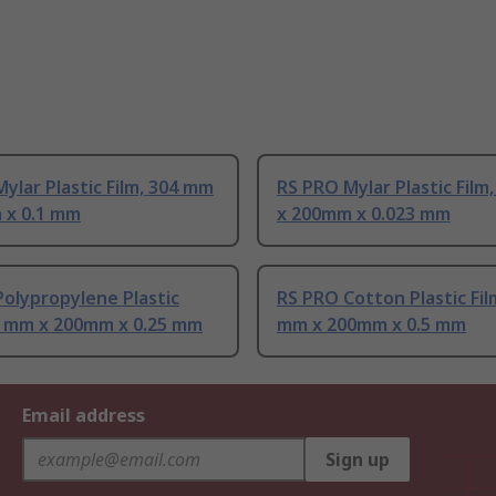
ylar Plastic Film, 304 mm
RS PRO Mylar Plastic Film
 x 0.1 mm
x 200mm x 0.023 mm
olypropylene Plastic
RS PRO Cotton Plastic Fil
04 mm x 200mm x 0.25 mm
mm x 200mm x 0.5 mm
Email address
Sign up