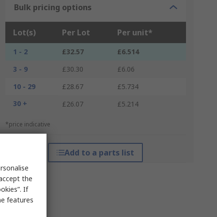
Bulk pricing options
Lot(s)
Per Lot
Per unit*
1 - 2
£32.57
£6.514
3 - 9
£30.30
£6.06
10 - 29
£28.67
£5.734
30 +
£26.07
£5.214
*price indicative
Add to a parts list
rsonalise
 accept the
kies”. If
me features