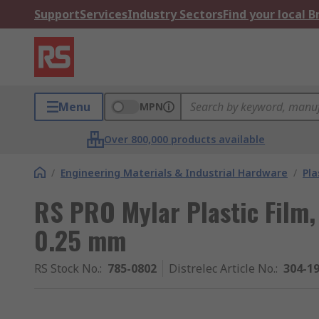
Support
Services
Industry Sectors
Find your local 
Menu
MPN
Over 800,000 products available
/
Engineering Materials & Industrial Hardware
/
Pla
RS PRO Mylar Plastic Fil
0.25 mm
RS Stock No.
:
785-0802
Distrelec Article No.
:
304-1