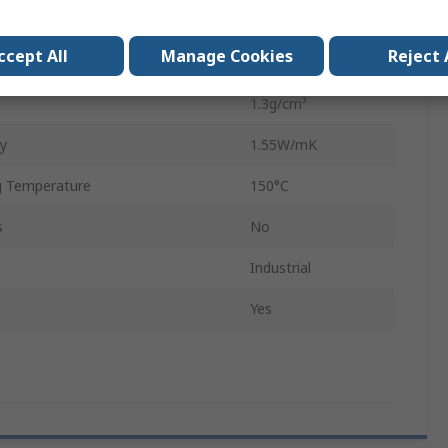
200mm
ccept All
Manage Cookies
Reject 
0.023mm
1.3g/cm³
ty
1.55W/mK
 Temperature
150°C
s
No
Industrial
Yes