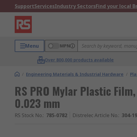
Support
Services
Industry Sectors
Find your local 
Menu
MPN
Over 800,000 products available
/
Engineering Materials & Industrial Hardware
/
Pla
RS PRO Mylar Plastic Fil
0.023 mm
RS Stock No.
:
785-0782
Distrelec Article No.
:
304-1