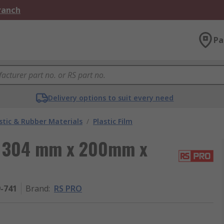
Branch
Pa
Delivery options to suit every need
stic & Rubber Materials
/
Plastic Film
m, 304 mm x 200mm x
9-741
Brand
:
RS PRO