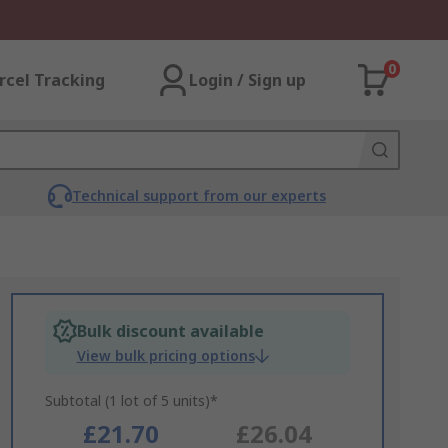
0
rcel Tracking
Login / Sign up
Technical support from our experts
Bulk discount available
View bulk pricing options
Subtotal (1 lot of 5 units)*
£21.70
£26.04