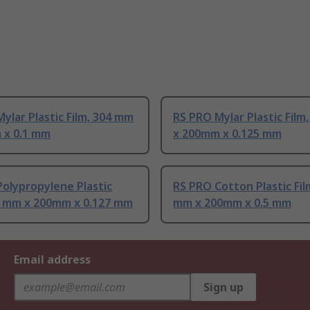
ylar Plastic Film, 304 mm
RS PRO Mylar Plastic Film
 x 0.1 mm
x 200mm x 0.125 mm
olypropylene Plastic
RS PRO Cotton Plastic Fil
04 mm x 200mm x 0.127 mm
mm x 200mm x 0.5 mm
Email address
Sign up