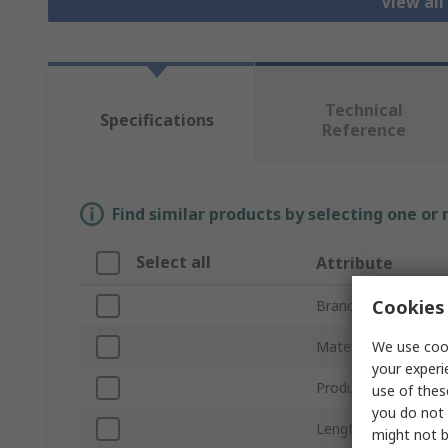
View all
Technical
Specifications
Reference
Find similar products by selecting one or
Select all
Attribute
Cookies 
Brand
We use cook
Material
your experi
Product Type
use of thes
you do not 
Length
might not b