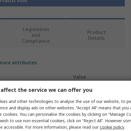
 Plastic Film
Legislation
Product
and
Details
Compliance
 more attributes.
Value
affect the service we can offer you
RS PRO
ies and other technologies to analyse the use of our website, to pe
Mylar
ence and display ads on other websites. “Accept All” means that you
Plastic Film
e cookies. You can personalise the cookies by clicking on “Manage Coo
wish to use non-essential cookies, click on “Reject All”. However so
304mm
e accessible. For more information, please read our
cookie policy
.