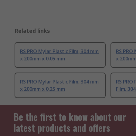
Related links
RS PRO Mylar Plastic Film, 304 mm
RS PRO M
x 200mm x 0.05 mm
x 200mm
RS PRO Mylar Plastic Film, 304 mm
RS PRO P
x 200mm x 0.25 mm
Film, 3
Be the first to know about our
latest products and offers