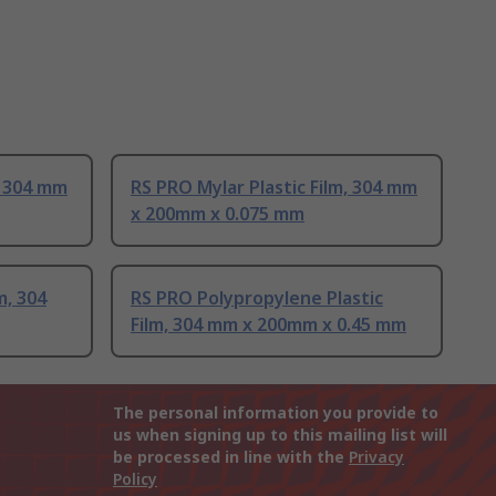
, 304 mm
RS PRO Mylar Plastic Film, 304 mm
x 200mm x 0.075 mm
m, 304
RS PRO Polypropylene Plastic
Film, 304 mm x 200mm x 0.45 mm
The personal information you provide to
us when signing up to this mailing list will
be processed in line with the
Privacy
Policy