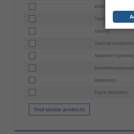
Width
A
Thickness
Density
Thermal Conductivi
Maximum Operating
Standards/Approval
Application
Flame Retardant
Find similar products