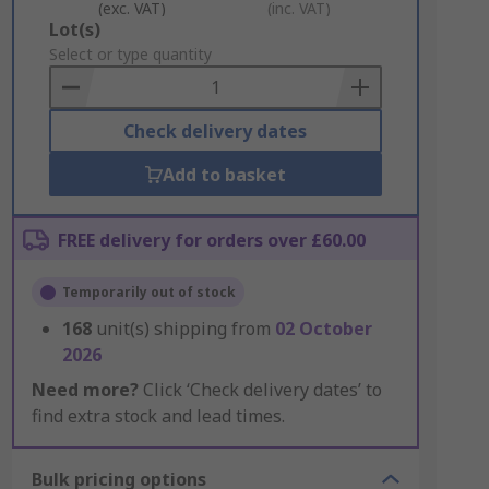
(exc. VAT)
(inc. VAT)
Add
Lot(s)
to
Select or type quantity
Basket
Check delivery dates
Add to basket
FREE delivery for orders over £60.00
Temporarily out of stock
168
unit(s) shipping from
02 October
2026
Need more?
Click ‘Check delivery dates’ to
find extra stock and lead times.
Bulk pricing options