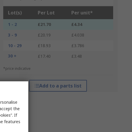
Lot(s)
Per Lot
Per unit*
1 - 2
£21.70
£4.34
3 - 9
£20.19
£4.038
10 - 29
£18.93
£3.786
30 +
£17.40
£3.48
*price indicative
Add to a parts list
rsonalise
 accept the
kies”. If
me features