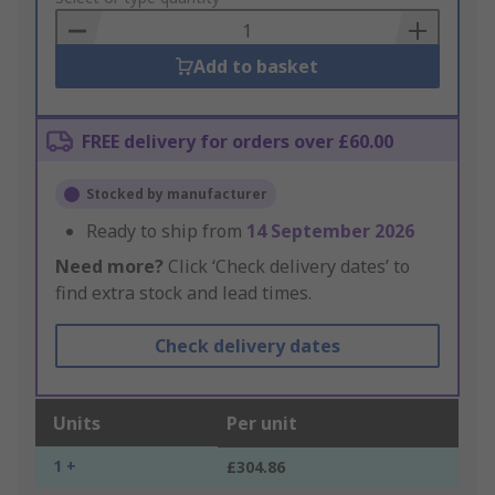
Basket
Add to basket
FREE delivery for orders over £60.00
Stocked by manufacturer
Ready to ship from
14 September 2026
Need more?
Click ‘Check delivery dates’ to
find extra stock and lead times.
Check delivery dates
Units
Per unit
1 +
£304.86