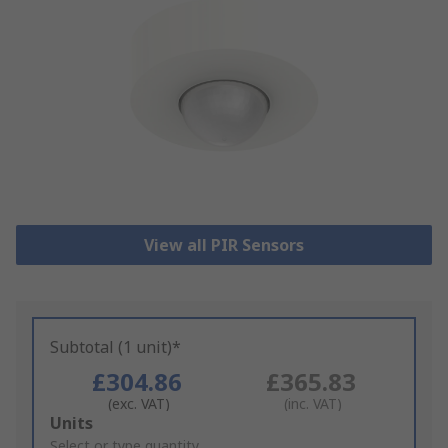
View all PIR Sensors
Subtotal (1 unit)*
£304.86
£365.83
(exc. VAT)
(inc. VAT)
Add
Units
to
Select or type quantity