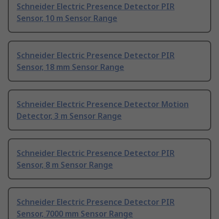
Schneider Electric Presence Detector PIR
Sensor, 10 m Sensor Range
Schneider Electric Presence Detector PIR
Sensor, 18 mm Sensor Range
Schneider Electric Presence Detector Motion
Detector, 3 m Sensor Range
Schneider Electric Presence Detector PIR
Sensor, 8 m Sensor Range
Schneider Electric Presence Detector PIR
Sensor, 7000 mm Sensor Range