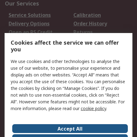
Our Services
Service Solutions
Calibration
Delivery Options
Order History
Open an RS Credit
Returns
Account
Cookies affect the service we can offer
Scheduled Orders
DesignSpark
you
We use cookies and other technologies to analyse the
Legal
use of our website, to personalise your experience and
Cookie Policy
Email Security
display ads on other websites. “Accept All” means that
you accept the use of these cookies. You can personalise
Privacy Policy -
Website Terms
the cookies by clicking on “Manage Cookies”. If you do
Updated
not wish to use non-essential cookies, click on “Reject
Terms and Conditions
All”. However some features might not be accessible. For
of Sale
more information, please read our
cookie policy
.
About RS
Accept All
About Us
Careers