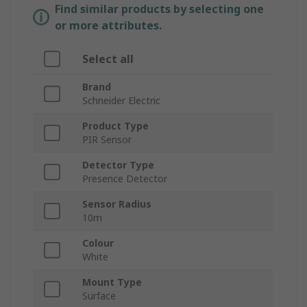
Find similar products by selecting one
or more attributes.
Select all
Brand
Schneider Electric
Product Type
PIR Sensor
Detector Type
Presence Detector
Sensor Radius
10m
Colour
White
Mount Type
Surface