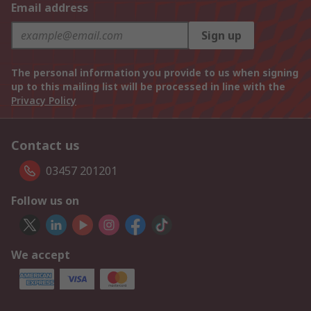
Email address
Sign up
The personal information you provide to us when signing
up to this mailing list will be processed in line with the
Privacy Policy
Contact us
03457 201201
Follow us on
We accept