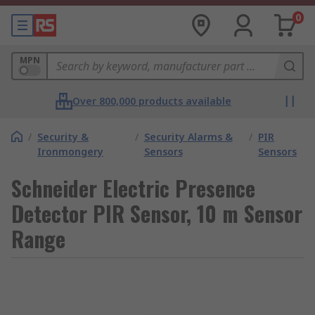
0
MPN
Over 800,000 products available
/
Security &
/
Security Alarms &
/
PIR
Ironmongery
Sensors
Sensors
Schneider Electric Presence
Detector PIR Sensor, 10 m Sensor
Range