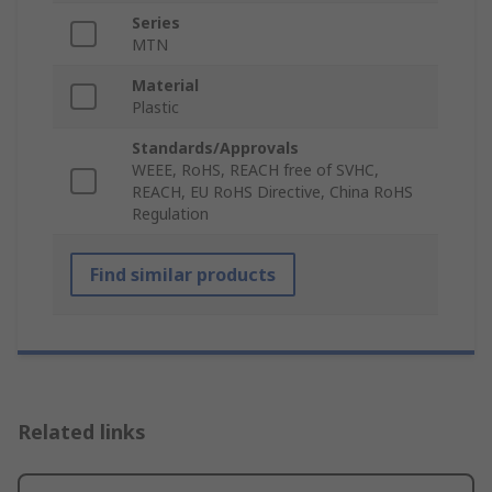
Series
MTN
Material
Plastic
Standards/Approvals
WEEE, RoHS, REACH free of SVHC,
REACH, EU RoHS Directive, China RoHS
Regulation
Find similar products
Related links