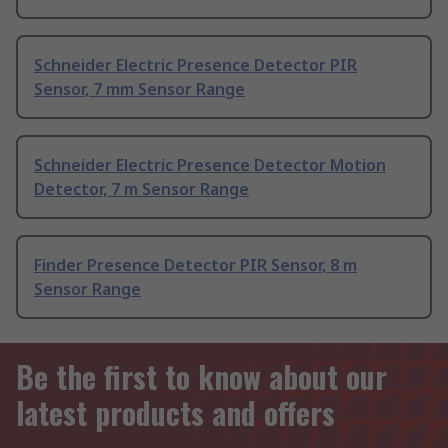
Schneider Electric Presence Detector PIR
Sensor, 7 mm Sensor Range
Schneider Electric Presence Detector Motion
Detector, 7 m Sensor Range
Finder Presence Detector PIR Sensor, 8 m
Sensor Range
Be the first to know about our
latest products and offers