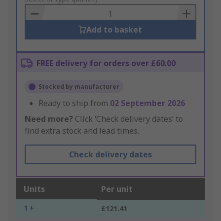
Basket
Add to basket
FREE delivery for orders over £60.00
Stocked by manufacturer
Ready to ship from
02 September 2026
Need more?
Click ‘Check delivery dates’ to
find extra stock and lead times.
Check delivery dates
Units
Per unit
1 +
£121.41