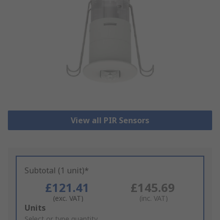
View all PIR Sensors
Subtotal (1 unit)*
£121.41
£145.69
(exc. VAT)
(inc. VAT)
Add
Units
to
Select or type quantity