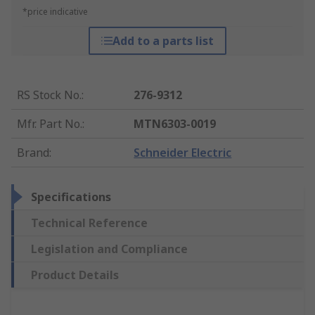
*price indicative
Add to a parts list
RS Stock No.
:
276-9312
Mfr. Part No.
:
MTN6303-0019
Brand
:
Schneider Electric
Specifications
Technical Reference
Legislation and Compliance
Product Details