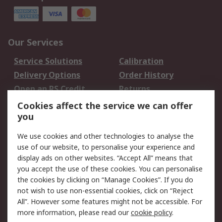
Our Services
Service Solutions
Calibration
Delivery Options
Order History
Open an RS Credit
Returns
Account
Cookies affect the service we can offer
Scheduled Orders
DesignSpark
you
We use cookies and other technologies to analyse the
Legal
use of our website, to personalise your experience and
Cookie Policy
Email Security
display ads on other websites. “Accept All” means that
you accept the use of these cookies. You can personalise
Privacy Policy -
Website Terms
the cookies by clicking on “Manage Cookies”. If you do
Updated
not wish to use non-essential cookies, click on “Reject
Terms and Conditions
All”. However some features might not be accessible. For
of Sale
more information, please read our
cookie policy
.