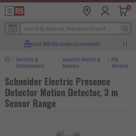
0
MPN
Over 800,000 products available
/
Security &
/
Security Alarms &
/
PIR
Ironmongery
Sensors
Sensors
Schneider Electric Presence
Detector Motion Detector, 3 m
Sensor Range