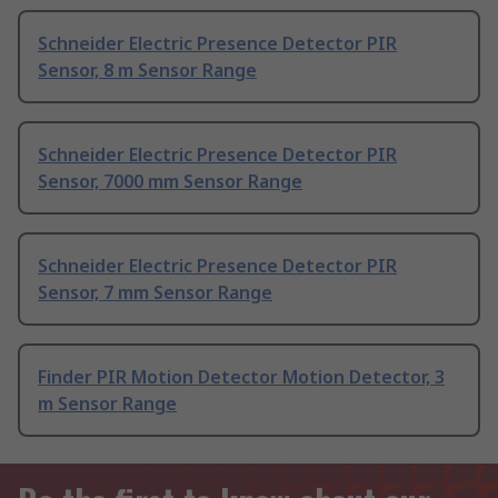
Schneider Electric Presence Detector PIR
Sensor, 8 m Sensor Range
Schneider Electric Presence Detector PIR
Sensor, 7000 mm Sensor Range
Schneider Electric Presence Detector PIR
Sensor, 7 mm Sensor Range
Finder PIR Motion Detector Motion Detector, 3
m Sensor Range