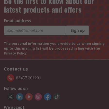
Be the first to know about our
latest products and offers
Email address
Sign up
The personal information you provide to us when signing
up to this mailing list will be processed in line with the
Privacy Policy
Contact us
03457 201201
Follow us on
We accept