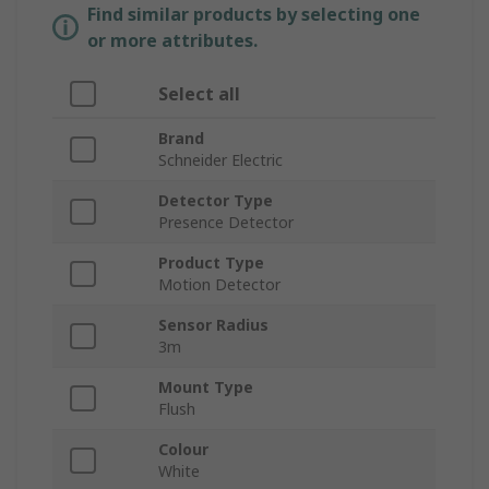
Find similar products by selecting one
or more attributes.
Select all
Brand
Schneider Electric
Detector Type
Presence Detector
Product Type
Motion Detector
Sensor Radius
3m
Mount Type
Flush
Colour
White