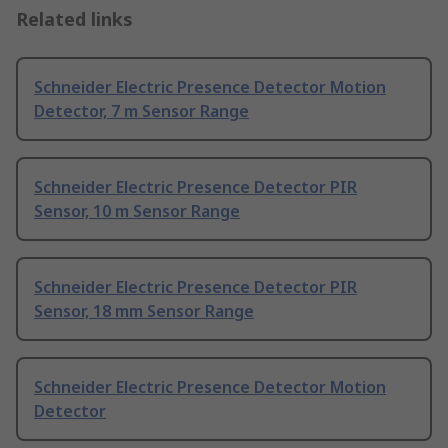
Related links
Schneider Electric Presence Detector Motion
Detector, 7 m Sensor Range
Schneider Electric Presence Detector PIR
Sensor, 10 m Sensor Range
Schneider Electric Presence Detector PIR
Sensor, 18 mm Sensor Range
Schneider Electric Presence Detector Motion
Detector