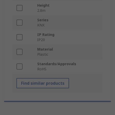
Height
2.8m
Series
KNX
IP Rating
IP20
Material
Plastic
Standards/Approvals
RoHS
Find similar products