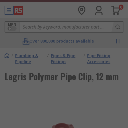
0
MPN
Over 800,000 products available
/
Plumbing &
/
Pipes & Pipe
/
Pipe Fitting
Pipeline
Fittings
Accessories
Legris Polymer Pipe Clip, 12 mm