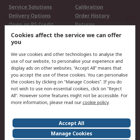
Service Solutions
Calibration
Delivery Options
Order History
Open an RS Credit
Returns
Account
Cookies affect the service we can offer
Scheduled Orders
DesignSpark
you
We use cookies and other technologies to analyse the
Legal
use of our website, to personalise your experience and
Cookie Policy
Email Security
display ads on other websites. “Accept All” means that
you accept the use of these cookies. You can personalise
Privacy Policy -
Website Terms
the cookies by clicking on “Manage Cookies”. If you do
Updated
not wish to use non-essential cookies, click on “Reject
Terms and Conditions
All”. However some features might not be accessible. For
of Sale
more information, please read our
cookie policy
.
About RS
Accept All
About Us
Careers
Manage Cookies
Corporate Group
Events