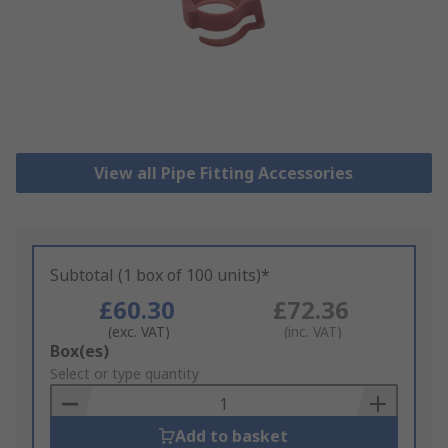
View all Pipe Fitting Accessories
Subtotal (1 box of 100 units)*
£60.30
£72.36
(exc. VAT)
(inc. VAT)
Add
Box(es)
to
Select or type quantity
Basket
Add to basket