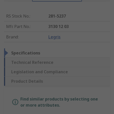
RS Stock No.
:
281-5237
Mfr. Part No.
:
3130 12 03
Brand
:
Legris
Specifications
Technical Reference
Legislation and Compliance
Product Details
Find similar products by selecting one
or more attributes.