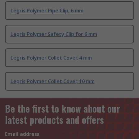
Legris Polymer Pipe Clip, 6 mm
Legris Polymer Safety Clip for 6 mm
Legris Polymer Collet Cover, 4 mm
Legris Polymer Collet Cover, 10 mm
Be the first to know about our
latest products and offers
Email address