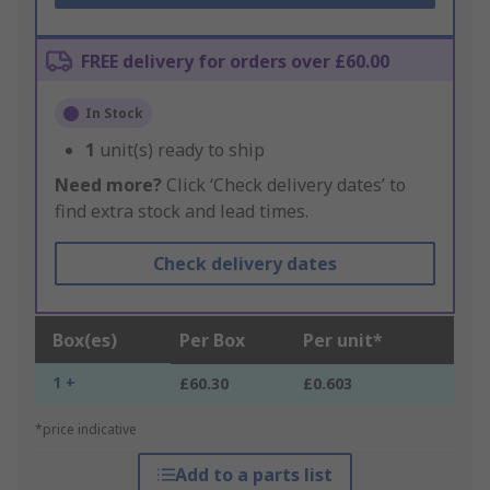
FREE delivery for orders over £60.00
In Stock
1
unit(s) ready to ship
Need more?
Click ‘Check delivery dates’ to
find extra stock and lead times.
Check delivery dates
Box(es)
Per Box
Per unit*
1 +
£60.30
£0.603
*price indicative
Add to a parts list