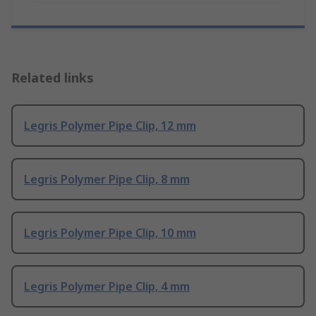
Related links
Legris Polymer Pipe Clip, 12 mm
Legris Polymer Pipe Clip, 8 mm
Legris Polymer Pipe Clip, 10 mm
Legris Polymer Pipe Clip, 4 mm