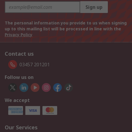
Sign up
The personal information you provide to us when signing
up to this mailing list will be processed in line with the
Privacy Policy
Contact us
03457 201201
Follow us on
We accept
Our Services