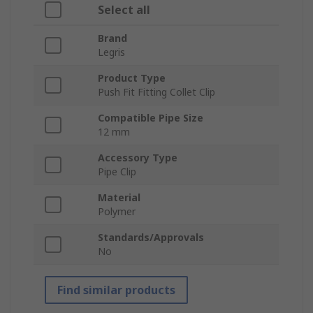
Select all
Brand
Legris
Product Type
Push Fit Fitting Collet Clip
Compatible Pipe Size
12 mm
Accessory Type
Pipe Clip
Material
Polymer
Standards/Approvals
No
Find similar products