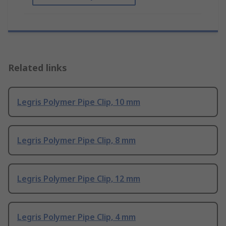
Related links
Legris Polymer Pipe Clip, 10 mm
Legris Polymer Pipe Clip, 8 mm
Legris Polymer Pipe Clip, 12 mm
Legris Polymer Pipe Clip, 4 mm