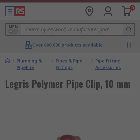
0
MPN
Over 800,000 products available
/
Plumbing &
/
Pipes & Pipe
/
Pipe Fitting
Pipeline
Fittings
Accessories
Legris Polymer Pipe Clip, 10 mm