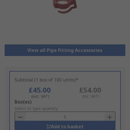
View all Pipe Fitting Accessories
Subtotal (1 box of 100 units)*
£45.00
£54.00
(exc. VAT)
(inc. VAT)
Add
Box(es)
to
Select or type quantity
Basket
Add to basket