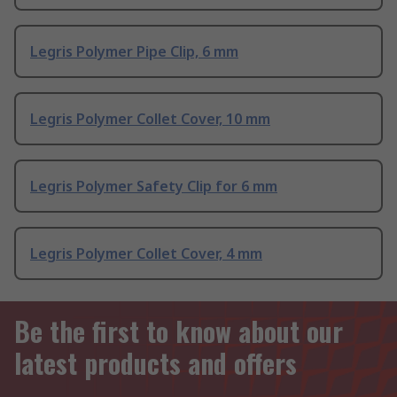
Legris Polymer Pipe Clip, 6 mm
Legris Polymer Collet Cover, 10 mm
Legris Polymer Safety Clip for 6 mm
Legris Polymer Collet Cover, 4 mm
Be the first to know about our
latest products and offers