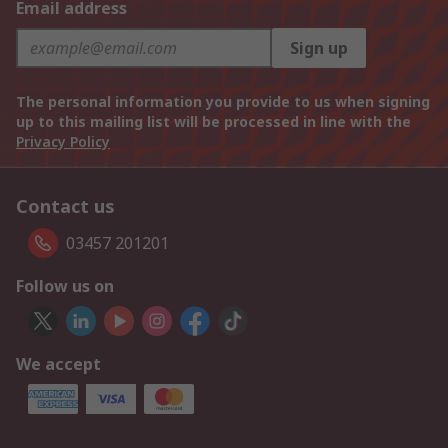
Email address
Sign up
The personal information you provide to us when signing
up to this mailing list will be processed in line with the
Privacy Policy
Contact us
03457 201201
Follow us on
We accept