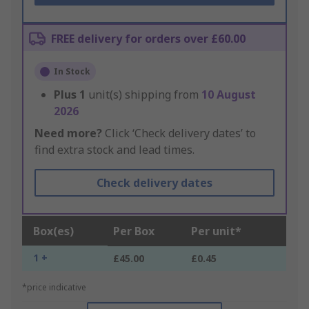
FREE delivery for orders over £60.00
In Stock
Plus
1
unit(s) shipping from
10 August
2026
Need more?
Click ‘Check delivery dates’ to
find extra stock and lead times.
Check delivery dates
Box(es)
Per Box
Per unit*
1 +
£45.00
£0.45
*price indicative