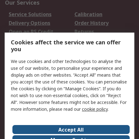
Our Services
Service Solutions
Calibration
Delivery Options
Order History
Open an RS Credit
Returns
Account
Cookies affect the service we can offer
Scheduled Orders
DesignSpark
you
We use cookies and other technologies to analyse the
Legal
use of our website, to personalise your experience and
Cookie Policy
Email Security
display ads on other websites. “Accept All” means that
you accept the use of these cookies. You can personalise
Privacy Policy -
Website Terms
the cookies by clicking on “Manage Cookies”. If you do
Updated
not wish to use non-essential cookies, click on “Reject
Terms and Conditions
All”. However some features might not be accessible. For
of Sale
more information, please read our
cookie policy
.
About RS
Accept All
About Us
Careers