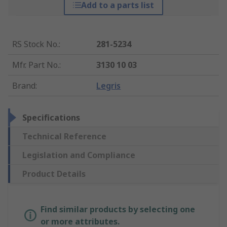
Add to a parts list
RS Stock No.
:
281-5234
Mfr. Part No.
:
3130 10 03
Brand
:
Legris
Specifications
Technical Reference
Legislation and Compliance
Product Details
Find similar products by selecting one
or more attributes.