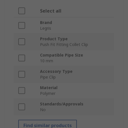
Select all
Brand
Legris
Product Type
Push Fit Fitting Collet Clip
Compatible Pipe Size
10 mm
Accessory Type
Pipe Clip
Material
Polymer
Standards/Approvals
No
Find similar products