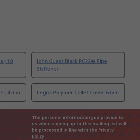
er, 10
John Guest Black PC22W Pipe
Stiffener
ver, 4 mm
Legris Polymer Collet Cover, 6 mm
The personal information you provide to
us when signing up to this mailing list will
be processed in line with the
Privacy
Policy