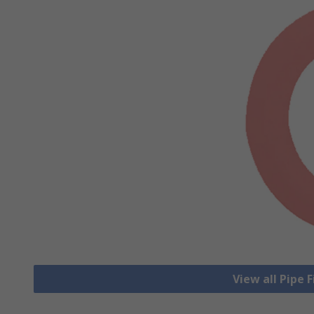
View all Pipe 