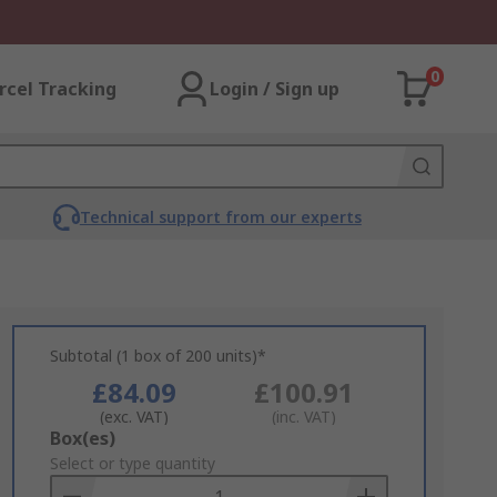
0
rcel Tracking
Login / Sign up
Technical support from our experts
Subtotal (1 box of 200 units)*
£84.09
£100.91
(exc. VAT)
(inc. VAT)
Add
Box(es)
to
Select or type quantity
Basket