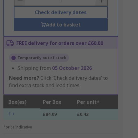
Check delivery dates
Add to basket
FREE delivery for orders over £60.00
Temporarily out of stock
Shipping from
05 October 2026
Need more?
Click ‘Check delivery dates’ to
find extra stock and lead times.
Box(es)
Per Box
Per unit*
1 +
£84.09
£0.42
*price indicative