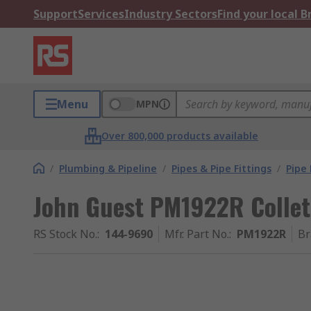
Support
Services
Industry Sectors
Find your local 
Menu
MPN
Over 800,000 products available
/
Plumbing & Pipeline
/
Pipes & Pipe Fittings
/
Pipe 
John Guest PM1922R Collet
RS Stock No.
:
144-9690
Mfr. Part No.
:
PM1922R
Br