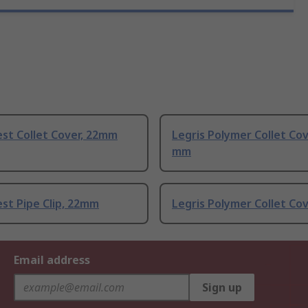
st Collet Cover, 22mm
Legris Polymer Collet Cov
mm
st Pipe Clip, 22mm
Legris Polymer Collet Co
Email address
Sign up