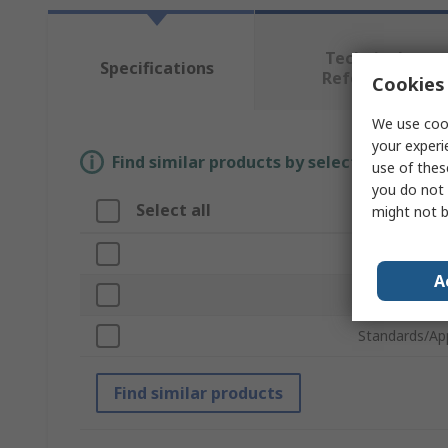
Technical
Specifications
Reference
Cookies 
We use cook
your experi
Find similar products by selecting one or
use of thes
you do not 
Select all
Attribute
might not b
Brand
A
Product Type
Standards/Ap
Find similar products