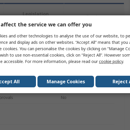
Legislation
Product
and
Details
affect the service we can offer you
Compliance
ies and other technologies to analyse the use of our website, to pe
ence and display ads on other websites. “Accept All” means that you
 more attributes.
e cookies. You can personalise the cookies by clicking on “Manage Coo
wish to use non-essential cookies, click on “Reject All”. However so
Value
e accessible. For more information, please read our
cookie policy
.
John Guest
ccept All
Manage Cookies
Reject 
Collet Cover
provals
No