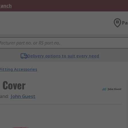
Branch
Pa
Delivery options to suit every need
Fitting Accessories
 Cover
and
:
John Guest