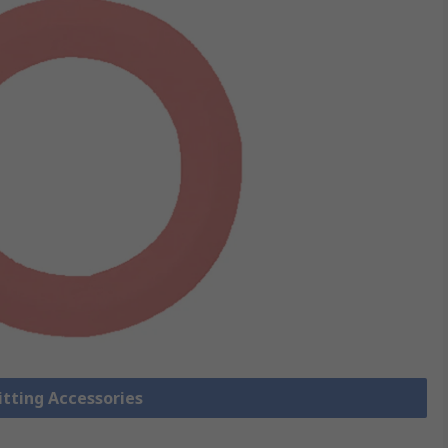
Fitting Accessories