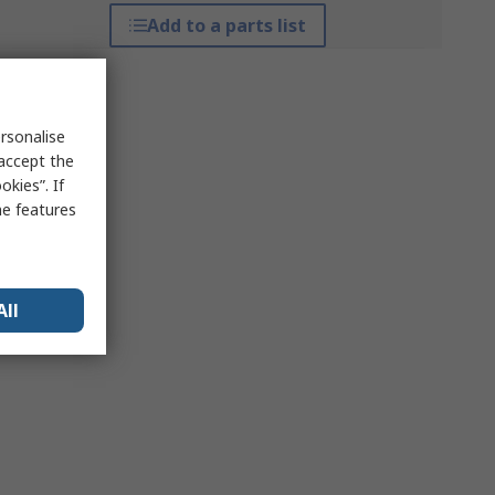
Add to a parts list
rsonalise
 accept the
kies”. If
me features
All