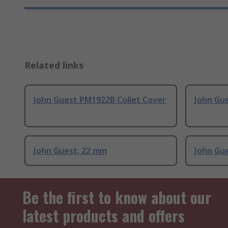
Related links
John Guest PM1922B Collet Cover
John Gue
John Guest, 22 mm
John Gue
Be the first to know about our
latest products and offers