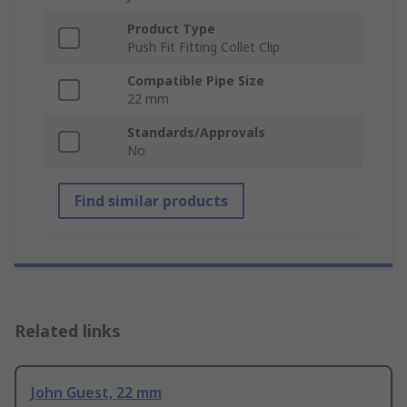
Product Type
Push Fit Fitting Collet Clip
Compatible Pipe Size
22 mm
Standards/Approvals
No
Find similar products
Related links
John Guest, 22 mm