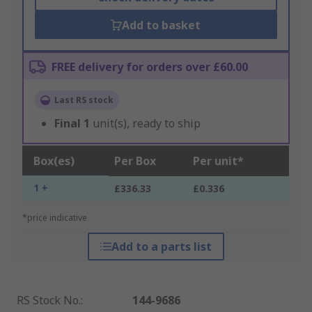
Add to basket
FREE delivery for orders over £60.00
Last RS stock
Final
1
unit(s), ready to ship
Box(es)
Per Box
Per unit*
1 +
£336.33
£0.336
*price indicative
Add to a parts list
RS Stock No.
:
144-9686