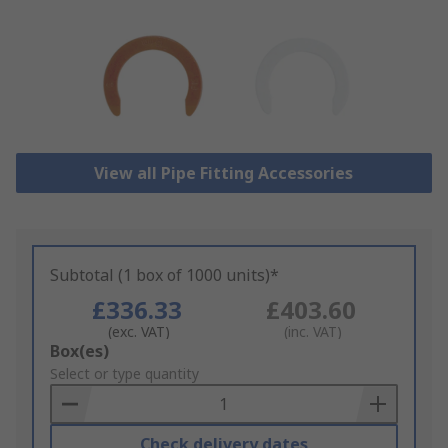
View all Pipe Fitting Accessories
Subtotal (1 box of 1000 units)*
£336.33
£403.60
(exc. VAT)
(inc. VAT)
Add
Box(es)
to
Select or type quantity
Basket
Check delivery dates