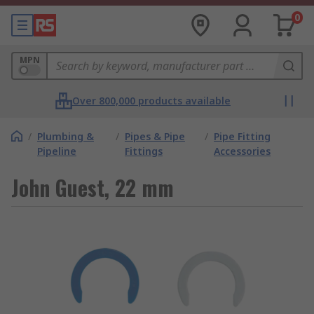
0
MPN
Over 800,000 products available
/
Plumbing &
/
Pipes & Pipe
/
Pipe Fitting
Pipeline
Fittings
Accessories
John Guest, 22 mm