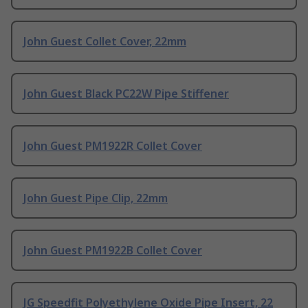
John Guest Collet Cover, 22mm
John Guest Black PC22W Pipe Stiffener
John Guest PM1922R Collet Cover
John Guest Pipe Clip, 22mm
John Guest PM1922B Collet Cover
JG Speedfit Polyethylene Oxide Pipe Insert, 22