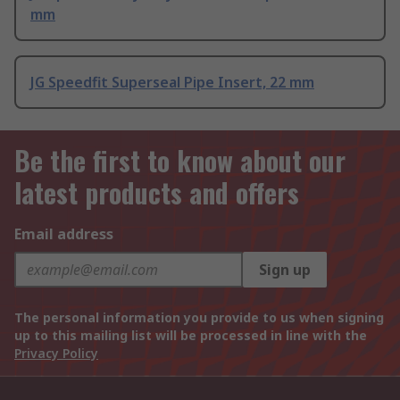
mm
JG Speedfit Superseal Pipe Insert, 22 mm
Be the first to know about our
latest products and offers
Email address
Sign up
The personal information you provide to us when signing
up to this mailing list will be processed in line with the
Privacy Policy