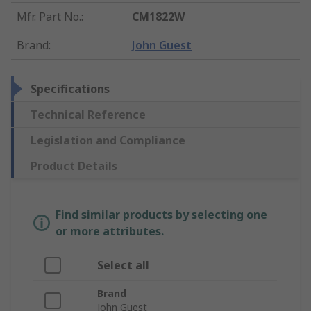
Mfr. Part No.
:
CM1822W
Brand
:
John Guest
Specifications
Technical Reference
Legislation and Compliance
Product Details
Find similar products by selecting one
or more attributes.
Select all
Brand
John Guest