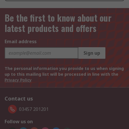
Be the first to know about our
latest products and offers
Email address
Sign up
The personal information you provide to us when signing
up to this mailing list will be processed in line with the
Privacy Policy
Contact us
03457 201201
Follow us on