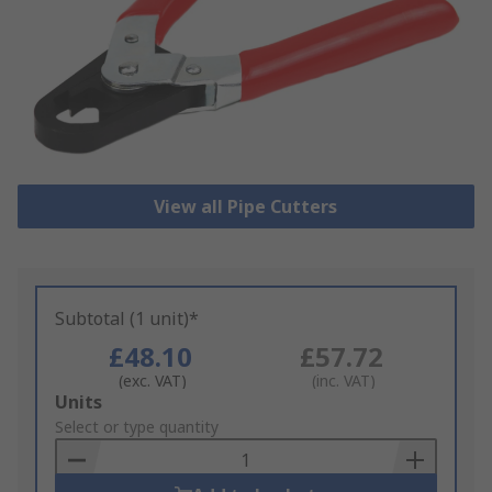
View all Pipe Cutters
Subtotal (1 unit)*
£48.10
£57.72
(exc. VAT)
(inc. VAT)
Add
Units
to
Select or type quantity
Basket