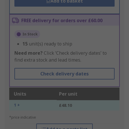
Add to basket
FREE delivery for orders over £60.00
In Stock
15
unit(s) ready to ship
Need more?
Click ‘Check delivery dates’ to
find extra stock and lead times.
Check delivery dates
Units
Per unit
1 +
£48.10
*price indicative