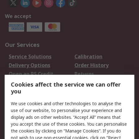
We accept
Our Services
Service Solutions
Calibration
Delivery Options
Order History
Open an RS Credit
Returns
Account
Cookies affect the service we can offer
Scheduled Orders
DesignSpark
you
We use cookies and other technologies to analyse the
Legal
use of our website, to personalise your experience and
Cookie Policy
Email Security
display ads on other websites. “Accept All” means that
you accept the use of these cookies. You can personalise
Privacy Policy -
Website Terms
the cookies by clicking on “Manage Cookies”. If you do
Updated
not wish to use non-essential cookies, click on “Reject