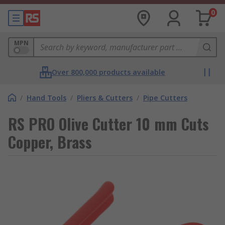
0
MPN
Over 800,000 products available
/
Hand Tools
/
Pliers & Cutters
/
Pipe Cutters
RS PRO Olive Cutter 10 mm Cuts
Copper, Brass