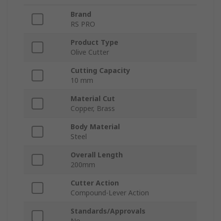
Brand
RS PRO
Product Type
Olive Cutter
Cutting Capacity
10 mm
Material Cut
Copper, Brass
Body Material
Steel
Overall Length
200mm
Cutter Action
Compound-Lever Action
Standards/Approvals
No