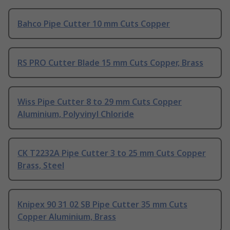
Bahco Pipe Cutter 10 mm Cuts Copper
RS PRO Cutter Blade 15 mm Cuts Copper, Brass
Wiss Pipe Cutter 8 to 29 mm Cuts Copper
Aluminium, Polyvinyl Chloride
CK T2232A Pipe Cutter 3 to 25 mm Cuts Copper
Brass, Steel
Knipex 90 31 02 SB Pipe Cutter 35 mm Cuts
Copper Aluminium, Brass