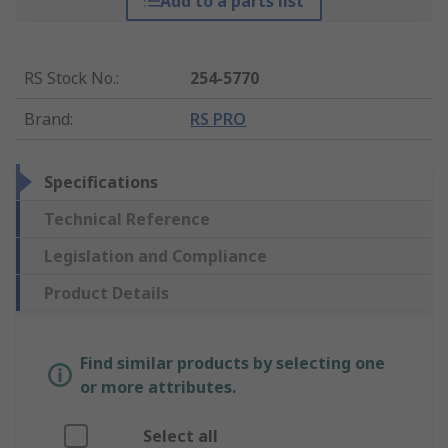
Add to a parts list
RS Stock No.
:
254-5770
Brand
:
RS PRO
Specifications
Technical Reference
Legislation and Compliance
Product Details
Find similar products by selecting one
or more attributes.
Select all