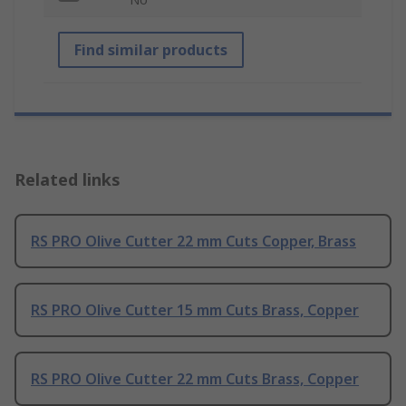
Find similar products
Related links
RS PRO Olive Cutter 22 mm Cuts Copper, Brass
RS PRO Olive Cutter 15 mm Cuts Brass, Copper
RS PRO Olive Cutter 22 mm Cuts Brass, Copper