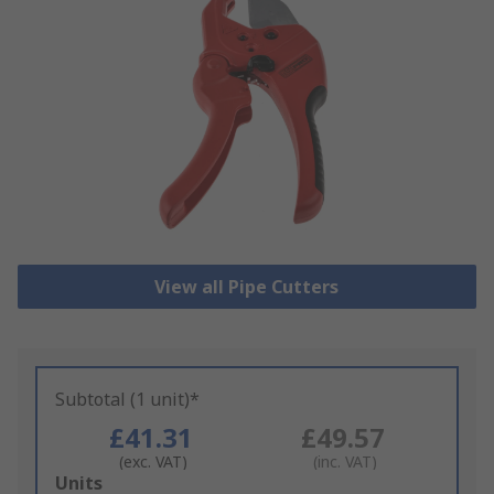
View all Pipe Cutters
Subtotal (1 unit)*
£41.31
£49.57
(exc. VAT)
(inc. VAT)
Add
Units