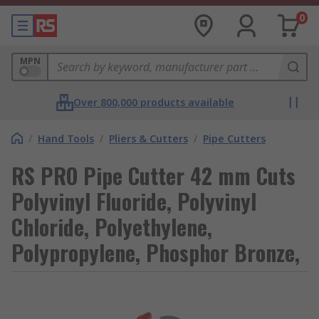
0
MPN
Over 800,000 products available
/
Hand Tools
/
Pliers & Cutters
/
Pipe Cutters
RS PRO Pipe Cutter 42 mm Cuts
Polyvinyl Fluoride, Polyvinyl
Chloride, Polyethylene,
Polypropylene, Phosphor Bronze,