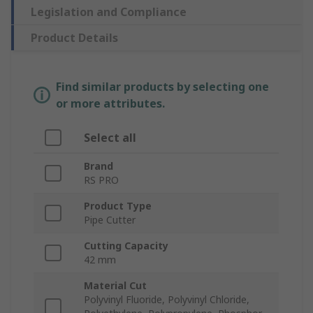
Legislation and Compliance
Product Details
Find similar products by selecting one
or more attributes.
Select all
Brand
RS PRO
Product Type
Pipe Cutter
Cutting Capacity
42 mm
Material Cut
Polyvinyl Fluoride, Polyvinyl Chloride,