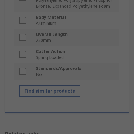
Polyethylene, Polypropylene, Phosphor
Bronze, Expanded Polyethylene Foam
Body Material
Aluminium
Overall Length
230mm
Cutter Action
Spring Loaded
Standards/Approvals
No
Find similar products
Related links