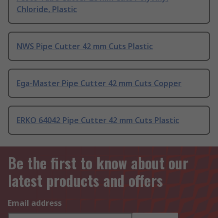
Chloride, Plastic
NWS Pipe Cutter 42 mm Cuts Plastic
Ega-Master Pipe Cutter 42 mm Cuts Copper
ERKO 64042 Pipe Cutter 42 mm Cuts Plastic
Be the first to know about our
latest products and offers
Email address