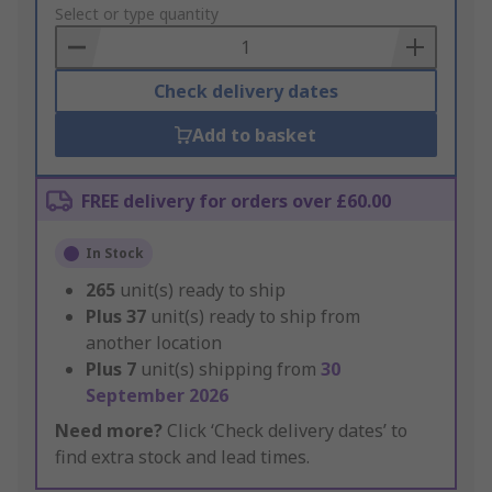
to
Select or type quantity
Basket
Check delivery dates
Add to basket
FREE delivery for orders over £60.00
In Stock
265
unit(s) ready to ship
Plus
37
unit(s) ready to ship from
another location
Plus
7
unit(s) shipping from
30
September 2026
Need more?
Click ‘Check delivery dates’ to
find extra stock and lead times.