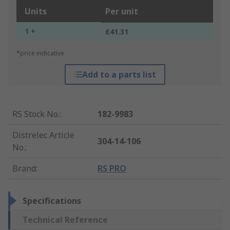
Units
Per unit
1 +
£41.31
*price indicative
Add to a parts list
RS Stock No.
:
182-9983
Distrelec Article
304-14-106
No.
:
Brand
:
RS PRO
Specifications
Technical Reference