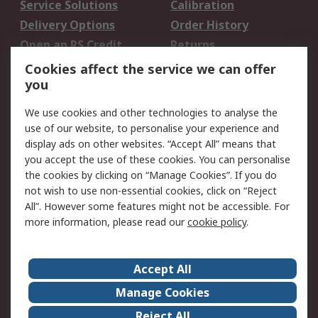
Service Solutions
Calibration
Delivery Options
Order History
Open an RS Credit
Returns
Account
Cookies affect the service we can offer
Scheduled Orders
DesignSpark
you
We use cookies and other technologies to analyse the
Legal
use of our website, to personalise your experience and
Cookie Policy
Email Security
display ads on other websites. “Accept All” means that
you accept the use of these cookies. You can personalise
Privacy Policy -
Website Terms
the cookies by clicking on “Manage Cookies”. If you do
Updated
not wish to use non-essential cookies, click on “Reject
Terms and Conditions
All”. However some features might not be accessible. For
of Sale
more information, please read our
cookie policy
.
About RS
Accept All
About Us
Careers
Manage Cookies
Corporate Group
Events
Reject All