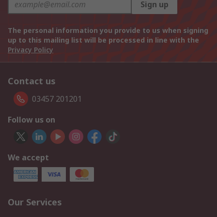
Sign up
The personal information you provide to us when signing
up to this mailing list will be processed in line with the
Privacy Policy
Contact us
03457 201201
Follow us on
We accept
Our Services