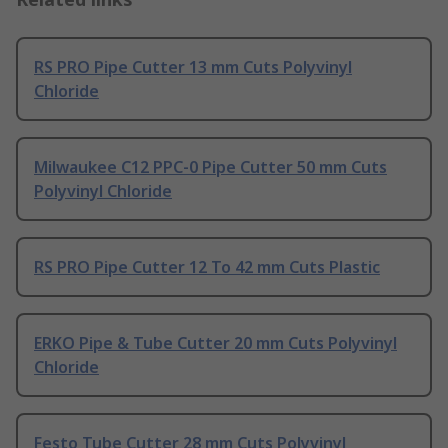
RS PRO Pipe Cutter 13 mm Cuts Polyvinyl
Chloride
Milwaukee C12 PPC-0 Pipe Cutter 50 mm Cuts
Polyvinyl Chloride
RS PRO Pipe Cutter 12 To 42 mm Cuts Plastic
ERKO Pipe & Tube Cutter 20 mm Cuts Polyvinyl
Chloride
Festo Tube Cutter 28 mm Cuts Polyvinyl