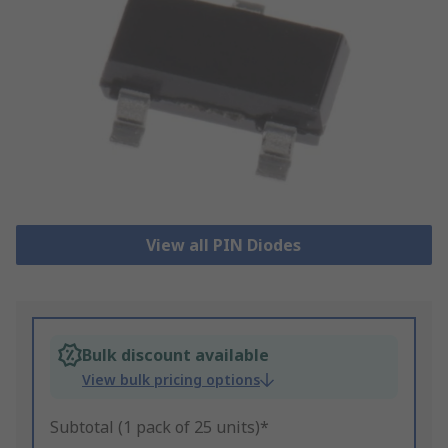
View all PIN Diodes
Bulk discount available
View bulk pricing options
Subtotal (1 pack of 25 units)*