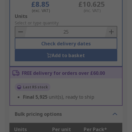
£8.85
£10.625
(exc. VAT)
(inc. VAT)
Add
Units
to
Select or type quantity
Basket
Check delivery dates
Add to basket
FREE delivery for orders over £60.00
Last RS stock
Final
5,925
unit(s), ready to ship
Bulk pricing options
Units
Per unit
Per Pack*