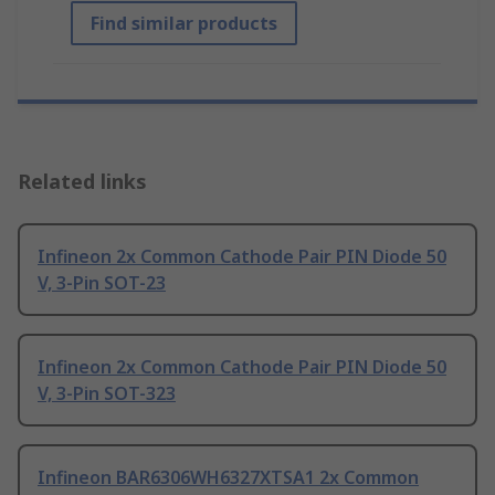
Find similar products
Related links
Infineon 2x Common Cathode Pair PIN Diode 50
V, 3-Pin SOT-23
Infineon 2x Common Cathode Pair PIN Diode 50
V, 3-Pin SOT-323
Infineon BAR6306WH6327XTSA1 2x Common