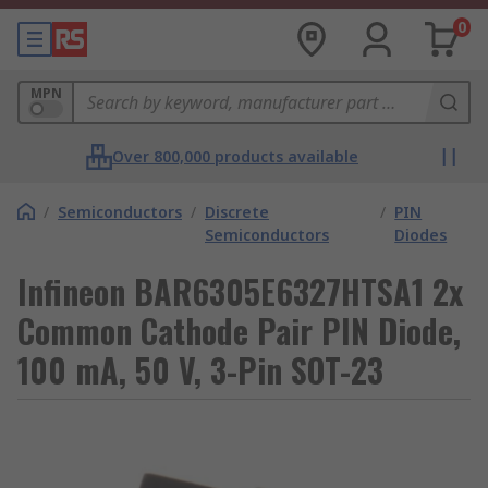
0
MPN
Over 800,000 products available
/
Semiconductors
/
Discrete
/
PIN
Semiconductors
Diodes
Infineon BAR6305E6327HTSA1 2x
Common Cathode Pair PIN Diode,
100 mA, 50 V, 3-Pin SOT-23