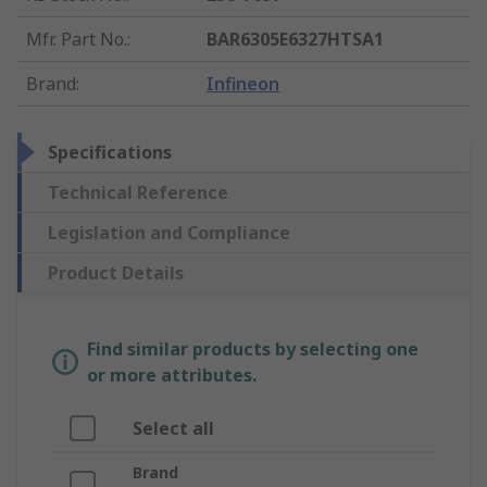
Mfr. Part No.
:
BAR6305E6327HTSA1
Brand
:
Infineon
Specifications
Technical Reference
Legislation and Compliance
Product Details
Find similar products by selecting one
or more attributes.
Select all
Brand