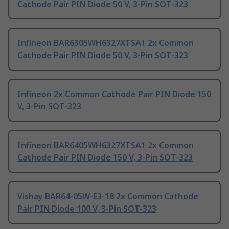
Cathode Pair PIN Diode 50 V, 3-Pin SOT-323
Infineon BAR6305WH6327XTSA1 2x Common
Cathode Pair PIN Diode 50 V, 3-Pin SOT-323
Infineon 2x Common Cathode Pair PIN Diode 150
V, 3-Pin SOT-323
Infineon BAR6405WH6327XTSA1 2x Common
Cathode Pair PIN Diode 150 V, 3-Pin SOT-323
Vishay BAR64-05W-E3-18 2x Common Cathode
Pair PIN Diode 100 V, 3-Pin SOT-323