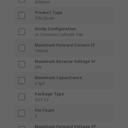
Infineon
Product Type
PIN Diode
Diode Configuration
2x Common Cathode Pair
Maximum Forward Current If
100mA
Maximum Reverse Voltage Vr
50V
Maximum Capacitance
0.3pF
Package Type
SOT-23
Pin Count
3
Maximum Forward Voltage Vf