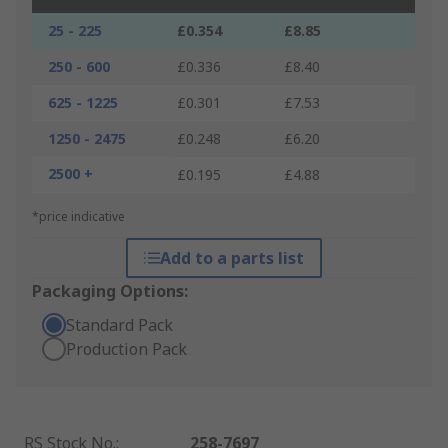
25 - 225
£0.354
£8.85
250 - 600
£0.336
£8.40
625 - 1225
£0.301
£7.53
1250 - 2475
£0.248
£6.20
2500 +
£0.195
£4.88
*price indicative
Add to a parts list
Packaging Options:
Standard Pack
Production Pack
RS Stock No.
:
258-7697