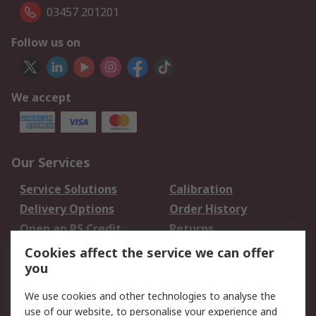
03457 201201
Follow us on
We accept
Our Services
Service Solutions
Calibration
Delivery Options
Order History
Open an RS Credit
Returns
Account
Cookies affect the service we can offer
Scheduled Orders
DesignSpark
you
We use cookies and other technologies to analyse the
Legal
use of our website, to personalise your experience and