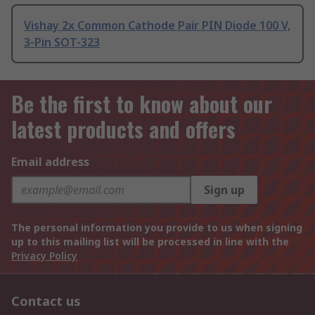
Vishay 2x Common Cathode Pair PIN Diode 100 V,
3-Pin SOT-323
Be the first to know about our
latest products and offers
Email address
Sign up
The personal information you provide to us when signing
up to this mailing list will be processed in line with the
Privacy Policy
Contact us