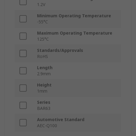
1.2V
Minimum Operating Temperature
-55°C
Maximum Operating Temperature
125°C
Standards/Approvals
RoHS
Length
2.9mm
Height
1mm
Series
BAR63
Automotive Standard
AEC-Q100