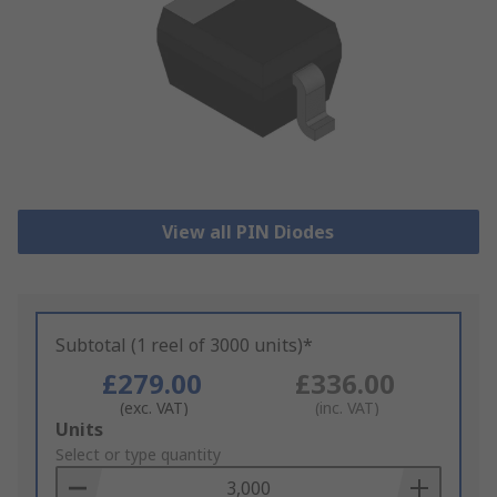
View all PIN Diodes
Subtotal (1 reel of 3000 units)*
£279.00
£336.00
(exc. VAT)
(inc. VAT)
Add
Units
to
Select or type quantity
Basket