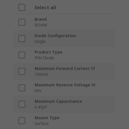
Select all
Brand
ROHM
Diode Configuration
Single
Product Type
PIN Diode
Maximum Forward Current If
100mA
Maximum Reverse Voltage Vr
60V
Maximum Capacitance
0.45pF
Mount Type
Surface