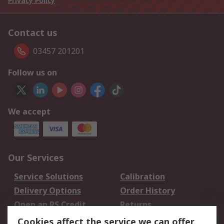
Privacy Policy
Contact us
03457 201201
Follow us on
We accept
Our Services
Service Solutions
Calibration
Delivery Options
Order History
Open an RS Credit
Returns
Account
Cookies affect the service we can offer