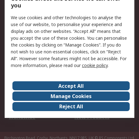
Scheduled Orders
DesignSpark
you
We use cookies and other technologies to analyse the
Legal
use of our website, to personalise your experience and
Cookie Policy
Email Security
display ads on other websites. “Accept All” means that
you accept the use of these cookies. You can personalise
Privacy Policy -
Website Terms
the cookies by clicking on “Manage Cookies”. If you do
Updated
not wish to use non-essential cookies, click on “Reject
Terms and Conditions
All”. However some features might not be accessible. For
of Sale
more information, please read our
cookie policy
.
About RS
Accept All
About Us
Careers
Manage Cookies
Corporate Group
Events
Reject All
ESG
Our Certifications
Worldwide
New Products
Birchington Road, Corby, Northants, NN17 9RS, UK
© RS Components Ltd.