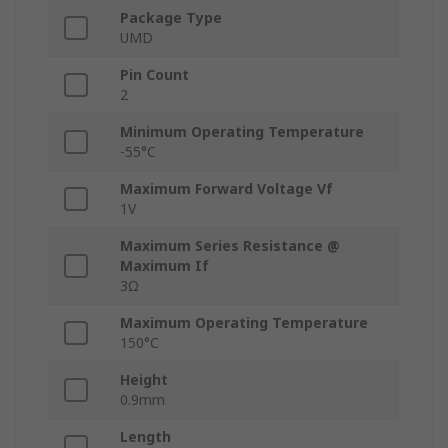
Package Type
UMD
Pin Count
2
Minimum Operating Temperature
-55°C
Maximum Forward Voltage Vf
1V
Maximum Series Resistance @
Maximum If
3Ω
Maximum Operating Temperature
150°C
Height
0.9mm
Length