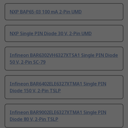
NXP BAP65-03 100 mA 2-Pin UMD
NXP Single PIN Diode 30 V, 2-Pin UMD
Infineon BAR6302VH6327XTSA1 Single PIN Diode
50 V, 2-Pin SC-79
Infineon BAR6402ELE6327XTMA1 Single PIN
Diode 150 V, 2-Pin TSLP
Infineon BAR9002ELE6327XTMA1 Single PIN
Diode 80 V, 2-Pin TSLP