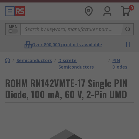
0
MPN
Over 800,000 products available
/
Semiconductors
/
Discrete
/
PIN
Semiconductors
Diodes
ROHM RN142VMTE-17 Single PIN
Diode, 100 mA, 60 V, 2-Pin UMD