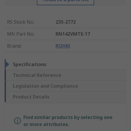
RS Stock No.
:
235-2772
Mfr. Part No.
:
RN142VMTE-17
Brand
:
ROHM
Specifications
Technical Reference
Legislation and Compliance
Product Details
Find similar products by selecting one
or more attributes.