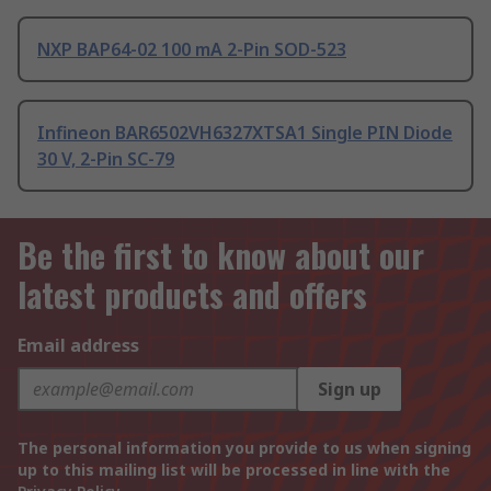
NXP BAP64-02 100 mA 2-Pin SOD-523
Infineon BAR6502VH6327XTSA1 Single PIN Diode
30 V, 2-Pin SC-79
Be the first to know about our
latest products and offers
Email address
Sign up
The personal information you provide to us when signing
up to this mailing list will be processed in line with the