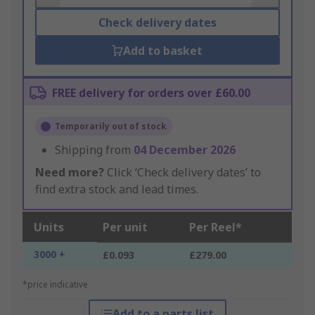
Check delivery dates
Add to basket
FREE delivery for orders over £60.00
Temporarily out of stock
Shipping from
04 December 2026
Need more?
Click ‘Check delivery dates’ to
find extra stock and lead times.
Units
Per unit
Per Reel*
3000 +
£0.093
£279.00
*price indicative
Add to a parts list