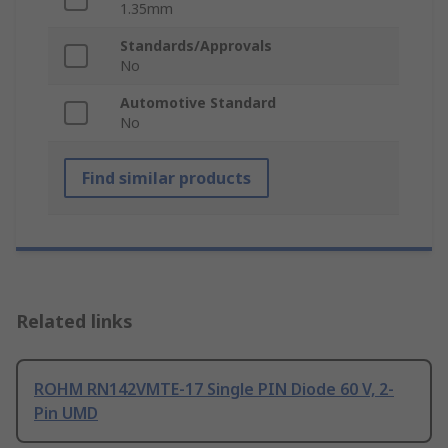
1.35mm
Standards/Approvals
No
Automotive Standard
No
Find similar products
Related links
ROHM RN142VMTE-17 Single PIN Diode 60 V, 2-
Pin UMD