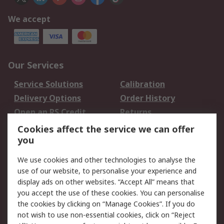
We accept
Our Services
Service Solutions
Calibration
Delivery Options
Order History
Open an RS Credit
Returns
Account
Cookies affect the service we can offer
Scheduled Orders
DesignSpark
you
We use cookies and other technologies to analyse the
Legal
use of our website, to personalise your experience and
Cookie Policy
Email Security
display ads on other websites. “Accept All” means that
you accept the use of these cookies. You can personalise
Privacy Policy -
Website Terms
the cookies by clicking on “Manage Cookies”. If you do
Updated
not wish to use non-essential cookies, click on “Reject
Terms and Conditions