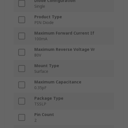
Diode Configuration
Single
Product Type
PIN Diode
Maximum Forward Current If
100mA
Maximum Reverse Voltage Vr
80V
Mount Type
Surface
Maximum Capacitance
0.35pF
Package Type
TSSLP
Pin Count
2