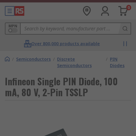
0
MPN
Over 800,000 products available
/
Semiconductors
/
Discrete
/
PIN
Semiconductors
Diodes
Infineon Single PIN Diode, 100
mA, 80 V, 2-Pin TSSLP