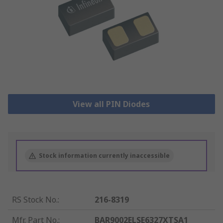
View all PIN Diodes
Stock information currently inaccessible
RS Stock No.
:
216-8319
Mfr. Part No.
:
BAR9002ELSE6327XTSA1