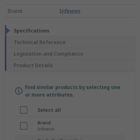
Brand
:
Infineon
Specifications
Technical Reference
Legislation and Compliance
Product Details
Find similar products by selecting one
or more attributes.
Select all
Brand
Infineon