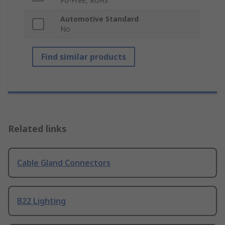
Pb-Free, RoHS
Automotive Standard
No
Find similar products
Related links
Cable Gland Connectors
B22 Lighting