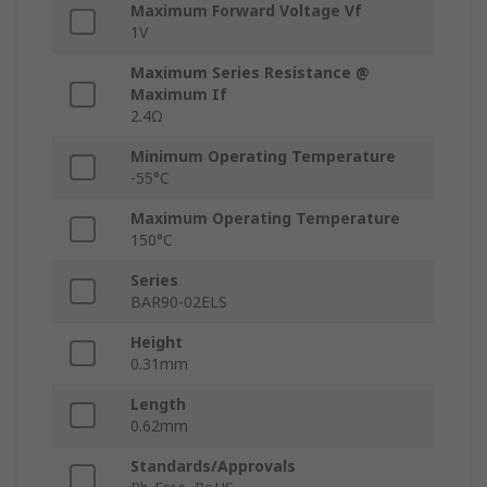
Maximum Forward Voltage Vf
1V
Maximum Series Resistance @
Maximum If
2.4Ω
Minimum Operating Temperature
-55°C
Maximum Operating Temperature
150°C
Series
BAR90-02ELS
Height
0.31mm
Length
0.62mm
Standards/Approvals