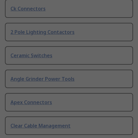
Ck Connectors
2 Pole Lighting Contactors
Ceramic Switches
Angle Grinder Power Tools
Apex Connectors
Clear Cable Management