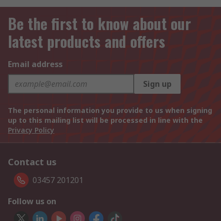
Be the first to know about our
latest products and offers
Email address
Sign up
The personal information you provide to us when signing
up to this mailing list will be processed in line with the
Privacy Policy
Contact us
03457 201201
Follow us on