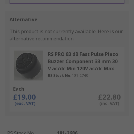
Alternative
This product is not currently available.
Here is our
alternative recommendation.
RS PRO 83 dB Fast Pulse Piezo
Buzzer Component 33 mm 30
V ac/dc Min 120V ac/dc Max
RS Stock No.
181-2743
Each
£19.00
£22.80
(exc. VAT)
(inc. VAT)
RS Stock No.
:
181-2686