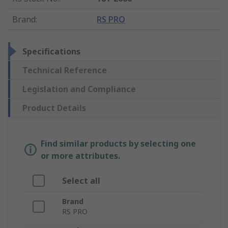
Brand
:
RS PRO
Specifications
Technical Reference
Legislation and Compliance
Product Details
Find similar products by selecting one
or more attributes.
Select all
Brand
RS PRO