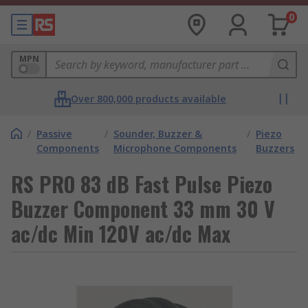
0
MPN
Over 800,000 products available
/
Passive
/
Sounder, Buzzer &
/
Piezo
Components
Microphone Components
Buzzers
RS PRO 83 dB Fast Pulse Piezo
Buzzer Component 33 mm 30 V
ac/dc Min 120V ac/dc Max