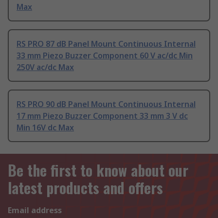
Max
RS PRO 87 dB Panel Mount Continuous Internal
33 mm Piezo Buzzer Component 60 V ac/dc Min
250V ac/dc Max
RS PRO 90 dB Panel Mount Continuous Internal
17 mm Piezo Buzzer Component 33 mm 3 V dc
Min 16V dc Max
Be the first to know about our
latest products and offers
Email address