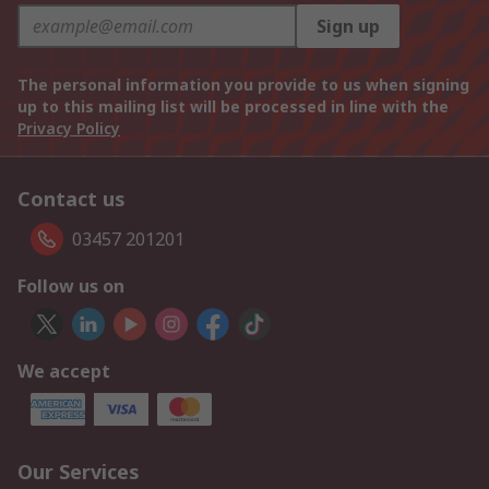
Sign up
The personal information you provide to us when signing
up to this mailing list will be processed in line with the
Privacy Policy
Contact us
03457 201201
Follow us on
We accept
Our Services