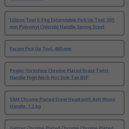
Eclipse Tool 0.9 kg Extendable Pick Up Tool, 505
mm Polyvinyl Chloride Handle Spring Steel
Facom Pick Up Tool, 460 mm
Pegler Yorkshire Chrome Plated Brass Twist
Handle High Neck Hot Sink Tap BSP
SAM Chrome Plated Steel Head with Ash Wood
Handle, 1.3 kg
Ganter Chrome Plated Chrome Chrome Plated