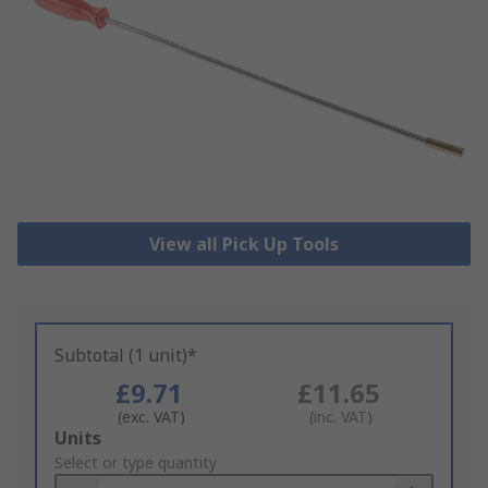
View all Pick Up Tools
Subtotal (1 unit)*
£9.71
£11.65
(exc. VAT)
(inc. VAT)
Add
Units
to
Select or type quantity