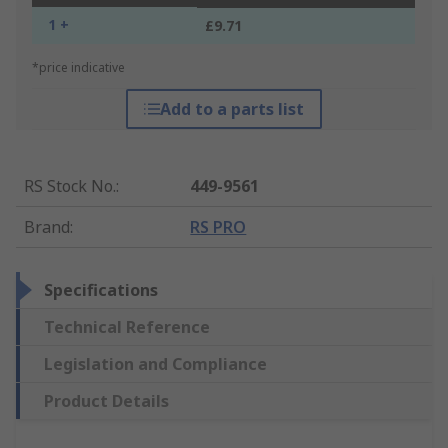
1 +
£9.71
*price indicative
Add to a parts list
RS Stock No.
:
449-9561
Brand
:
RS PRO
Specifications
Technical Reference
Legislation and Compliance
Product Details