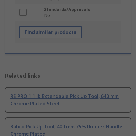
Standards/Approvals
No
Find similar products
Related links
RS PRO 1.1 lb Extendable Pick Up Tool, 640 mm
Chrome Plated Steel
Bahco Pick Up Tool, 400 mm 75% Rubber Handle
Chrome Plated