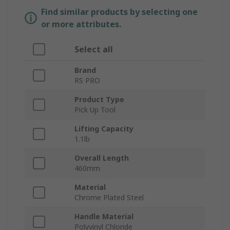
Find similar products by selecting one
or more attributes.
Select all
Brand
RS PRO
Product Type
Pick Up Tool
Lifting Capacity
1.1lb
Overall Length
460mm
Material
Chrome Plated Steel
Handle Material
Polyvinyl Chloride