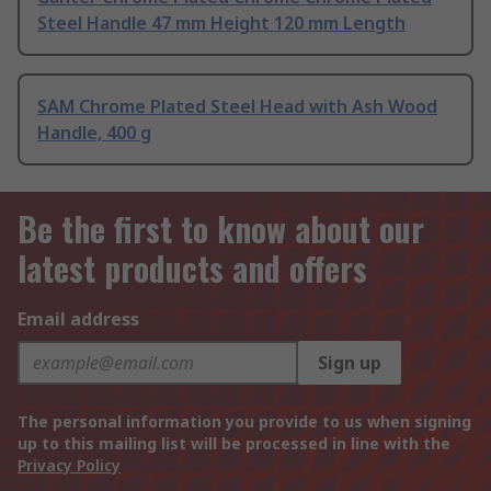
Steel Handle 47 mm Height 120 mm Length
SAM Chrome Plated Steel Head with Ash Wood
Handle, 400 g
Be the first to know about our
latest products and offers
Email address
Sign up
The personal information you provide to us when signing
up to this mailing list will be processed in line with the
Privacy Policy