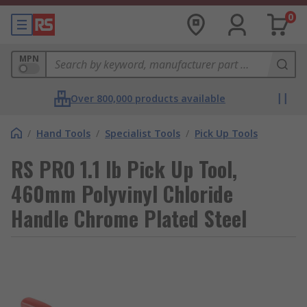
0
MPN
Over 800,000 products available
/
Hand Tools
/
Specialist Tools
/
Pick Up Tools
RS PRO 1.1 lb Pick Up Tool,
460mm Polyvinyl Chloride
Handle Chrome Plated Steel