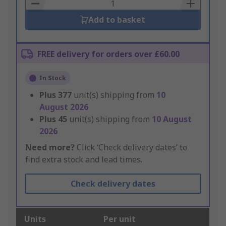
Basket
Add to basket
FREE delivery for orders over £60.00
In Stock
Plus
377
unit(s) shipping from
10
August 2026
Plus
45
unit(s) shipping from
10 August
2026
Need more?
Click ‘Check delivery dates’ to
find extra stock and lead times.
Check delivery dates
Units
Per unit