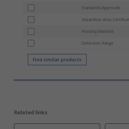
Standards/Approvals
Hazardous Area Certifica
Housing Material
Detection Range
Find similar products
Related links