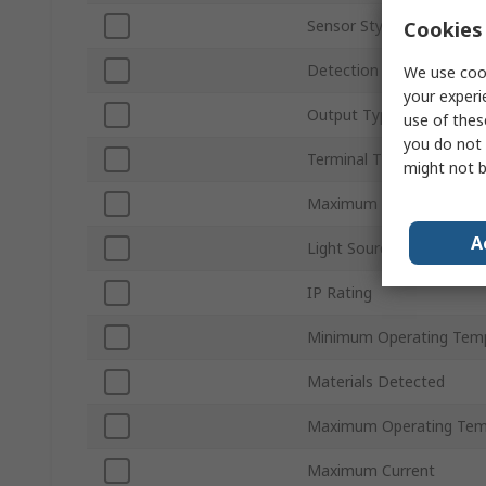
Sensor Style
Cookies 
Detection Type
We use cook
your experi
Output Type
use of thes
you do not 
Terminal Type
might not b
Maximum DC Voltage
A
Light Source
IP Rating
Minimum Operating Tem
Materials Detected
Maximum Operating Tem
Maximum Current