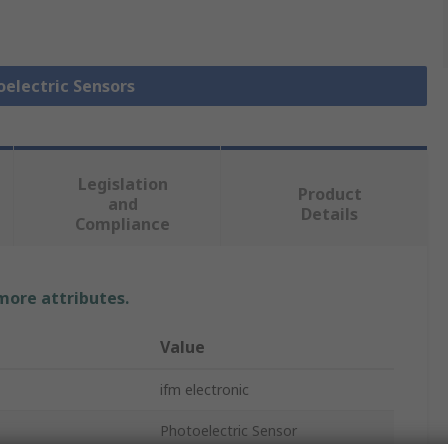
oelectric Sensors
Legislation
Product
and
Details
Compliance
 more attributes.
Value
ifm electronic
Photoelectric Sensor