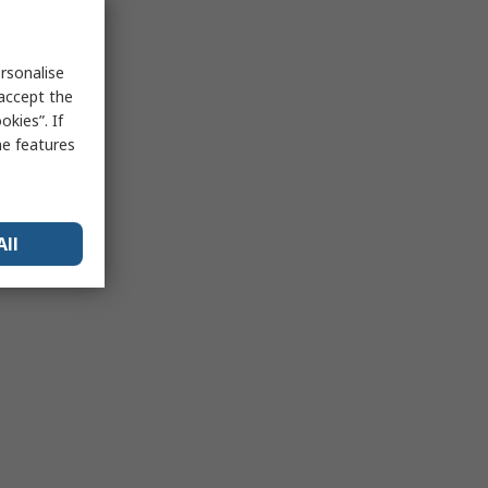
rsonalise
 accept the
kies”. If
me features
All