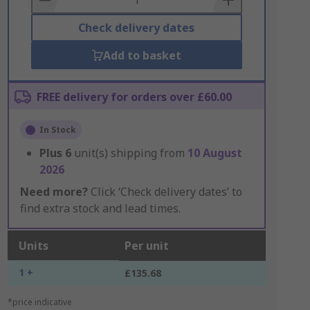
Check delivery dates
Add to basket
FREE delivery for orders over £60.00
In Stock
Plus
6
unit(s) shipping from
10 August
2026
Need more?
Click ‘Check delivery dates’ to
find extra stock and lead times.
Units
Per unit
1 +
£135.68
*price indicative