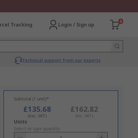
0
rcel Tracking
Login / Sign up
Technical support from our experts
Subtotal (1 unit)*
£135.68
£162.82
(exc. VAT)
(inc. VAT)
Add
Units
to
Select or type quantity
Basket