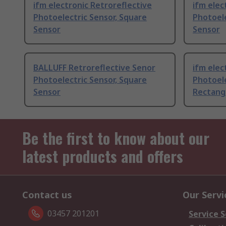
ifm electronic Retroreflective
ifm ele
Photoelectric Sensor, Square
Photoele
Sensor
Sensor
BALLUFF Retroreflective Senor
ifm elec
Photoelectric Sensor, Square
Photoele
Sensor
Rectang
Be the first to know about our
latest products and offers
Contact us
Our Servi
03457 201201
Service S