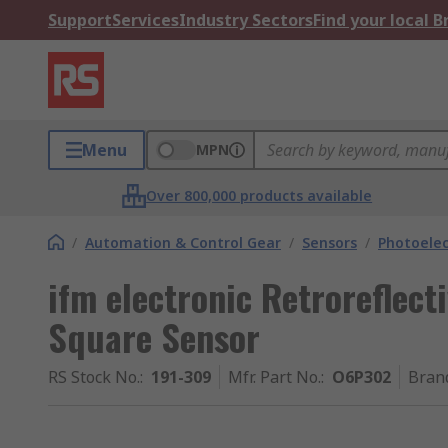
Support
Services
Industry Sectors
Find your local 
Menu
MPN
Over 800,000 products available
/
Automation & Control Gear
/
Sensors
/
Photoelec
ifm electronic Retroreflect
Square Sensor
RS Stock No.
:
191-309
Mfr. Part No.
:
O6P302
Bran