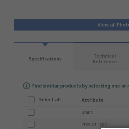
View all Phot
Technical
Specifications
Reference
Find similar products by selecting one or
Select all
Attribute
Brand
Product Type