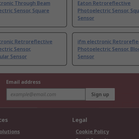
ctronic Through Beam
Eaton Retroreflective
ctric Sensor, Square
Photoelectric Sensor, Sq
Sensor
tronic Retroreflective
ifm electronic Retrorefle
ctric Sensor,
Photoelectric Sensor, Blo
ular Sensor
Sensor
Email address
Sign up
ces
Legal
olutions
Cookie Policy