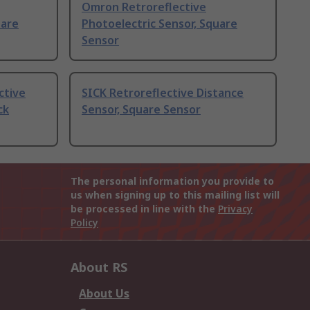
Omron Retroreflective
uare
Photoelectric Sensor, Square
Sensor
ctive
SICK Retroreflective Distance
ck
Sensor, Square Sensor
The personal information you provide to
us when signing up to this mailing list will
be processed in line with the
Privacy
Policy
About RS
About Us