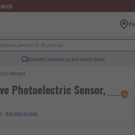
Branch
Pa
Delivery options to suit every need
tric Sensors
ive Photoelectric Sensor,
d
:
ifm electronic