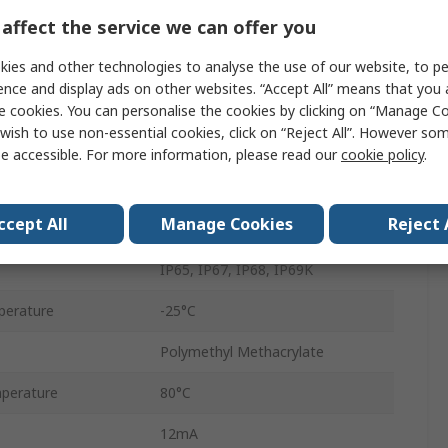
Square
affect the service we can offer you
Retroreflective
ies and other technologies to analyse the use of our website, to pe
ence and display ads on other websites. “Accept All” means that you
PNP
e cookies. You can personalise the cookies by clicking on “Manage Coo
wish to use non-essential cookies, click on “Reject All”. However so
Electrical Connection M8
e accessible. For more information, please read our
cookie policy
.
30V dc
ccept All
Manage Cookies
Reject 
Red Light
IP65, IP67, IP68, IP69K
perature
-25°C
Polymethyl Methacrylate
perature
80°C
12mA