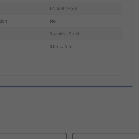
EN 60947-5-2
tion
No
Stainless Steel
0.05 → 5 m