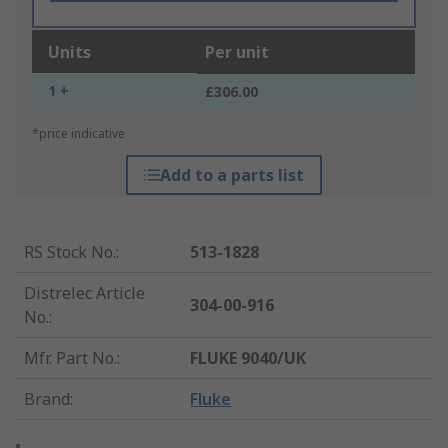
Units
Per unit
1 +
£306.00
*price indicative
Add to a parts list
RS Stock No.
:
513-1828
Distrelec Article
304-00-916
No.
:
Mfr. Part No.
:
FLUKE 9040/UK
Brand
:
Fluke