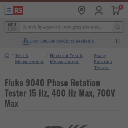
0
MPN
Over 800,000 products available
/
Test &
/
Electrical Test &
/
Phase
Measurement
Measurement
Rotation
Testers
Fluke 9040 Phase Rotation
Tester 15 Hz, 400 Hz Max, 700V
Max