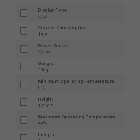
Display Type
LCD
Current Consumption
1mA
Power Source
Mains
Weight
200g
Minimum Operating Temperature
0°C
Height
124mm
Maximum Operating Temperature
40°C
Length