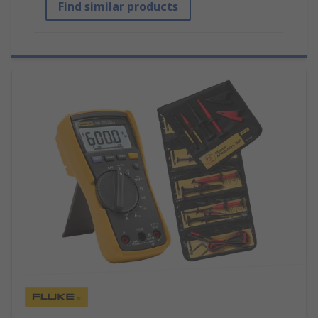
Find similar products