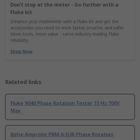
Don’t stop at the meter - Go further with a
Fluke kit
Enhance your multimeter with a Fluke kit and get the
accessories you need to work faster, smarter, and safer.
More tools, more value - same industry‑leading Fluke
reliability.
Shop Now
Related links
Fluke 9040 Phase Rotation Tester 15 Hz 700V
Max
Beha-Amprobe PRM-6-EUR Phase Rotation