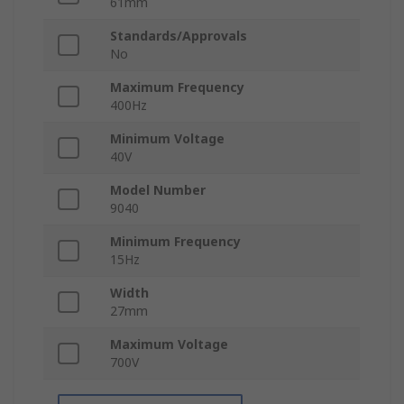
61mm
Standards/Approvals
No
Maximum Frequency
400Hz
Minimum Voltage
40V
Model Number
9040
Minimum Frequency
15Hz
Width
27mm
Maximum Voltage
700V