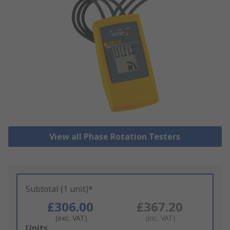
View all Phase Rotation Testers
Subtotal (1 unit)*
£306.00
£367.20
(exc. VAT)
(inc. VAT)
Add
Units