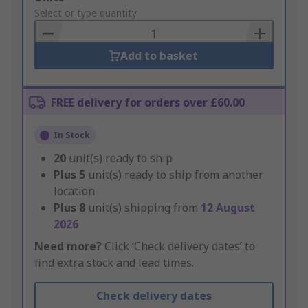
to
Select or type quantity
Basket
Add to basket
FREE delivery for orders over £60.00
In Stock
20
unit(s) ready to ship
Plus
5
unit(s) ready to ship from another
location
Plus
8
unit(s) shipping from
12 August
2026
Need more?
Click ‘Check delivery dates’ to
find extra stock and lead times.
Check delivery dates