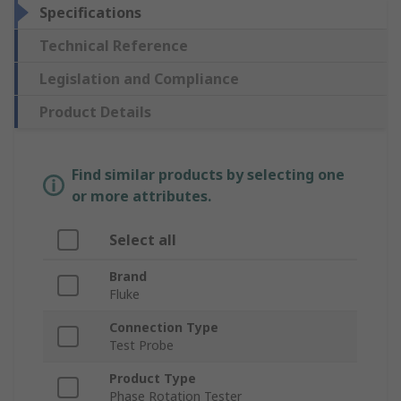
Specifications
Technical Reference
Legislation and Compliance
Product Details
Find similar products by selecting one
or more attributes.
Select all
Brand
Fluke
Connection Type
Test Probe
Product Type
Phase Rotation Tester