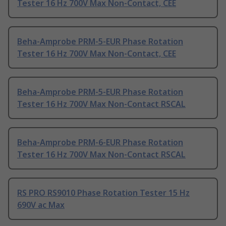
Tester 16 Hz 700V Max Non-Contact, CEE
Beha-Amprobe PRM-5-EUR Phase Rotation
Tester 16 Hz 700V Max Non-Contact, CEE
Beha-Amprobe PRM-5-EUR Phase Rotation
Tester 16 Hz 700V Max Non-Contact RSCAL
Beha-Amprobe PRM-6-EUR Phase Rotation
Tester 16 Hz 700V Max Non-Contact RSCAL
RS PRO RS9010 Phase Rotation Tester 15 Hz
690V ac Max