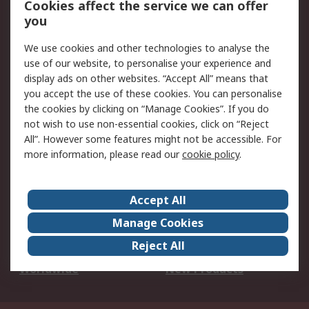
Cookies affect the service we can offer
Scheduled Orders
DesignSpark
you
We use cookies and other technologies to analyse the
Legal
use of our website, to personalise your experience and
Cookie Policy
Email Security
display ads on other websites. “Accept All” means that
you accept the use of these cookies. You can personalise
Privacy Policy -
Website Terms
the cookies by clicking on “Manage Cookies”. If you do
Updated
not wish to use non-essential cookies, click on “Reject
Terms and Conditions
All”. However some features might not be accessible. For
of Sale
more information, please read our
cookie policy
.
About RS
Accept All
About Us
Careers
Manage Cookies
Corporate Group
Events
Reject All
ESG
Our Certifications
Worldwide
New Products