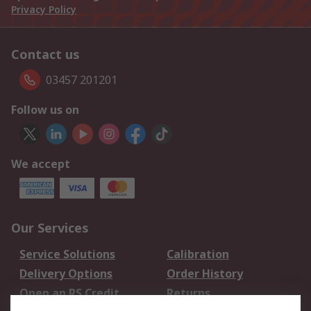
Privacy Policy
Contact us
03457 201201
Follow us on
We accept
Our Services
Service Solutions
Calibration
Delivery Options
Order History
Open an RS Credit
Returns
Account