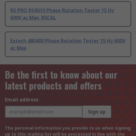
RS PRO RS9010 Phase Rotation Tester 15 Hz
690V ac Max, RSCAL
Extech 480400 Phase Rotation Tester 15 Hz 600V
ac Max
Be the first to know about our
latest products and offers
Email address
Sign up
The personal information you provide to us when signing
up to this mailing list will be processed in line with the