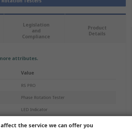
e Rotation Testers
Legislation
Product
and
Details
Compliance
 more attributes.
Value
RS PRO
Phase Rotation Tester
LED Indicator
3.5mA
affect the service we can offer you