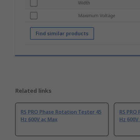
Width
Maximum Voltage
Find similar products
Related links
RS PRO Phase Rotation Tester 45
RS PRO 
Hz 600V ac Max
Hz 600V