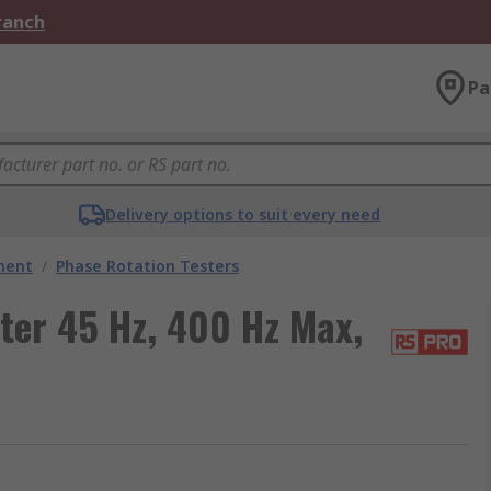
Branch
Pa
Delivery options to suit every need
ment
/
Phase Rotation Testers
ter 45 Hz, 400 Hz Max,