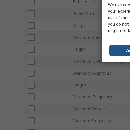
Battery Life
We use cook
your experi
Power Source
use of thes
you do not 
Weight
might not b
Minimum Operating Temperat
Height
A
Maximum Operating Tempera
Standards/Approvals
Length
Maximum Frequency
Minimum Voltage
Minimum Frequency