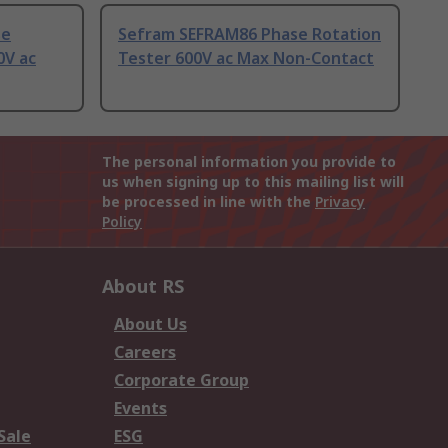
se
Sefram SEFRAM86 Phase Rotation
0V ac
Tester 600V ac Max Non-Contact
The personal information you provide to
us when signing up to this mailing list will
be processed in line with the
Privacy
Policy
About RS
About Us
Careers
Corporate Group
Events
Sale
ESG