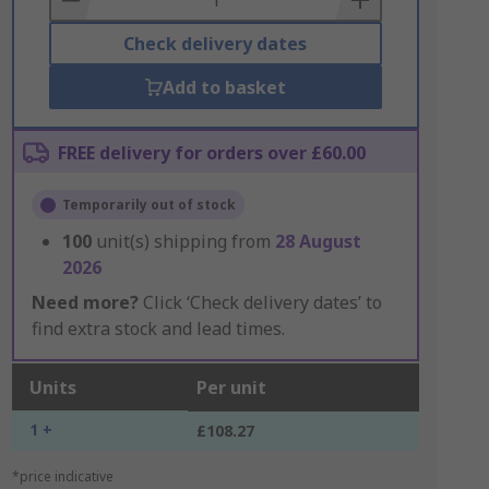
Check delivery dates
Add to basket
FREE delivery for orders over £60.00
Temporarily out of stock
100
unit(s) shipping from
28 August
2026
Need more?
Click ‘Check delivery dates’ to
find extra stock and lead times.
Units
Per unit
1 +
£108.27
*price indicative