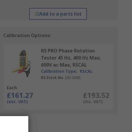
Add to a parts list
Calibration Options:
RS PRO Phase Rotation
Tester 45 Hz, 400 Hz Max,
600V ac Max, RSCAL
Calibration Type:
RSCAL
RS Stock No.
205-0088
Each
£161.27
£193.52
(exc. VAT)
(inc. VAT)