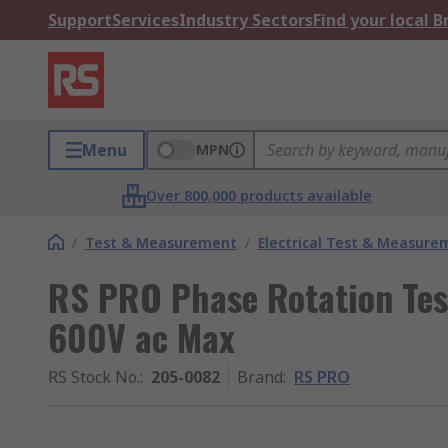
Support
Services
Industry Sectors
Find your local 
Menu
MPN
Over 800,000 products available
/
Test & Measurement
/
Electrical Test & Measure
RS PRO Phase Rotation Tes
600V ac Max
RS Stock No.
:
205-0082
Brand
:
RS PRO