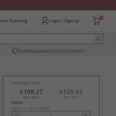
0
rcel Tracking
Login / Sign up
Technical support from our experts
Subtotal (1 unit)*
£108.27
£129.92
(exc. VAT)
(inc. VAT)
Add
Units
to
Select or type quantity
Basket