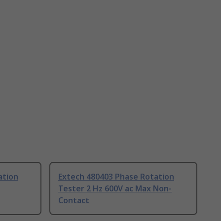
ation
Extech 480403 Phase Rotation
Tester 2 Hz 600V ac Max Non-
Contact