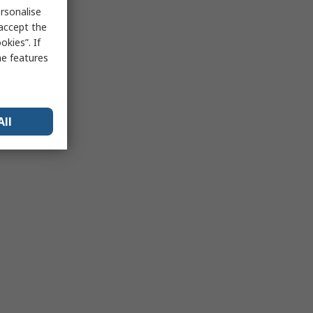
rsonalise
 accept the
kies”. If
me features
All