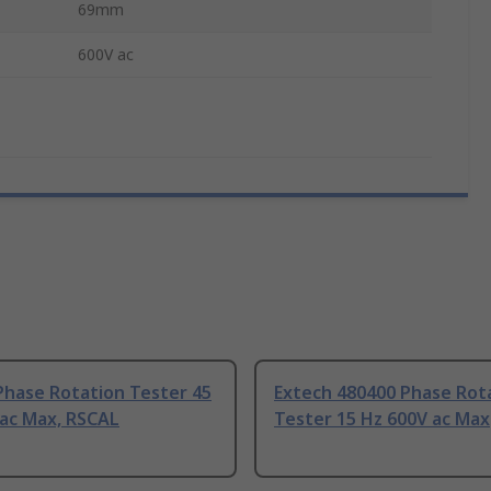
69mm
600V ac
Phase Rotation Tester 45
Extech 480400 Phase Rot
 ac Max, RSCAL
Tester 15 Hz 600V ac Max