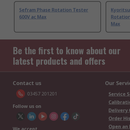
Sefram Phase Rotation Tester
Kyorits
600V ac Max
Rotation
Max
Be the first to know about our
latest products and offers
Contact us
Our Servi
03457 201201
Service S
Calibrati
Follow us on
Delivery
Order Hi
Open an 
We accept