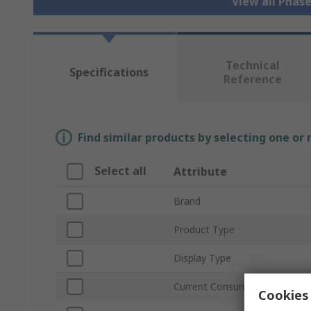
View all Phas
Technical
Specifications
Reference
Find similar products by selecting one or
Select all
Attribute
Brand
Product Type
Display Type
Current Consumption
Cookies 