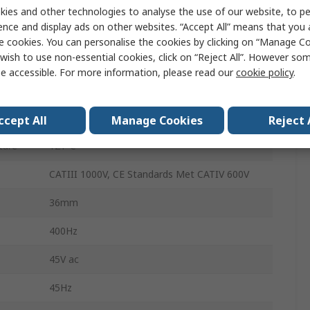
50h
ies and other technologies to analyse the use of our website, to pe
ence and display ads on other websites. “Accept All” means that you
Battery
e cookies. You can personalise the cookies by clicking on “Manage Coo
wish to use non-essential cookies, click on “Reject All”. However so
220g
e accessible. For more information, please read our
cookie policy
.
ure
5°C
143mm
ccept All
Manage Cookies
Reject 
ture
121°C
CATIII 1000V, CE Standards Met CATIV 600V
36mm
400Hz
45V ac
45Hz