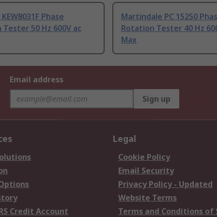
u KEW8031F Phase
Martindale PC 15250 Pha
 Tester 50 Hz 600V ac
Rotation Tester 40 Hz 60
Max
Email address
Sign up
ces
Legal
olutions
Cookie Policy
on
Email Security
 Options
Privacy Policy - Updated
story
Website Terms
RS Credit Account
Terms and Conditions of 