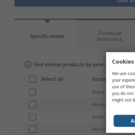
View al
Technical
Specifications
Reference
Cookies 
Find similar products by selecting one or
We use cook
Select all
Attribute
your experi
use of thes
Brand
you do not 
might not b
Measurement Range
Product Type
A
Electrode Type