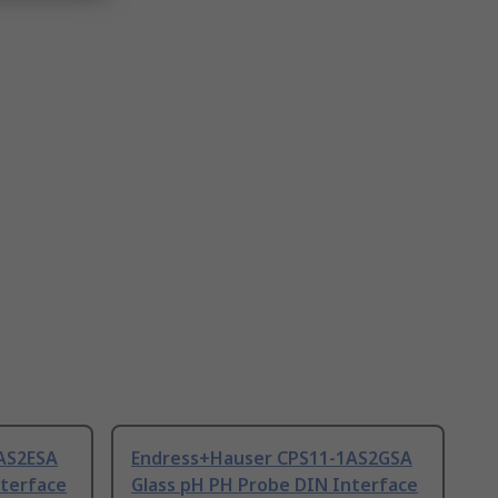
AS2ESA
Endress+Hauser CPS11-1AS2GSA
nterface
Glass pH PH Probe DIN Interface