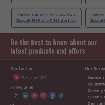
Endress+Hauser CPS11-2AA2LAB
Endress
Glass pH PH Probe DIN Interface
Glass p
Be the first to know about our
latest products and offers
Contact us
Our Servi
03457 201201
Service S
Calibrati
Follow us on
Delivery
Order Hi
Open an 