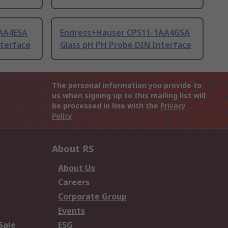
AA4ESA
Endress+Hauser CPS11-1AA4GSA
nterface
Glass pH PH Probe DIN Interface
The personal information you provide to
us when signing up to this mailing list will
be processed in line with the
Privacy
Policy
About RS
About Us
Careers
Corporate Group
Events
Sale
ESG