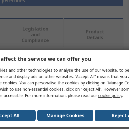
l pH Probes
Legislation
Product
and
Details
Compliance
affect the service we can offer you
 more attributes.
ies and other technologies to analyse the use of our website, to pe
Value
ence and display ads on other websites. “Accept All” means that you
e cookies. You can personalise the cookies by clicking on “Manage Coo
Endress+Hauser
wish to use non-essential cookies, click on “Reject All”. However so
e accessible. For more information, please read our
cookie policy
.
1 to 12 pH
PH Probe
ccept All
Manage Cookies
Reject 
pH