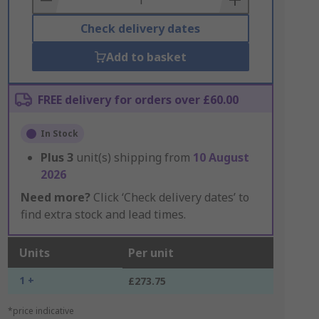
Check delivery dates
Add to basket
FREE delivery for orders over £60.00
In Stock
Plus
3
unit(s) shipping from
10 August
2026
Need more?
Click ‘Check delivery dates’ to
find extra stock and lead times.
Units
Per unit
1 +
£273.75
*price indicative