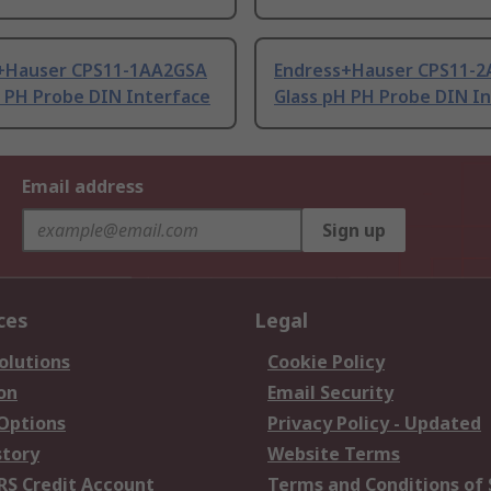
+Hauser CPS11-1AA2GSA
Endress+Hauser CPS11-2
H PH Probe DIN Interface
Glass pH PH Probe DIN I
Email address
Sign up
ces
Legal
olutions
Cookie Policy
on
Email Security
 Options
Privacy Policy - Updated
story
Website Terms
RS Credit Account
Terms and Conditions of 