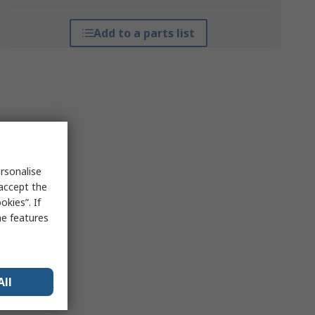
Add to a parts list
rsonalise
 accept the
kies”. If
me features
All