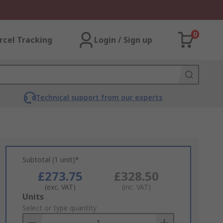
0
rcel Tracking
Login / Sign up
Technical support from our experts
Subtotal (1 unit)*
£273.75
£328.50
(exc. VAT)
(inc. VAT)
Add
Units
to
Select or type quantity
Basket