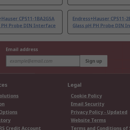
+Hauser CPS11-1BA2GSA
Endress+Hauser CPS11-2
H PH Probe DIN Interface
Glass pH PH Probe DIN I
Email address
Sign up
ces
Legal
olutions
Cookie Policy
on
Email Security
 Options
Privacy Policy - Updated
story
Website Terms
RS Credit Account
Terms and Conditions of 