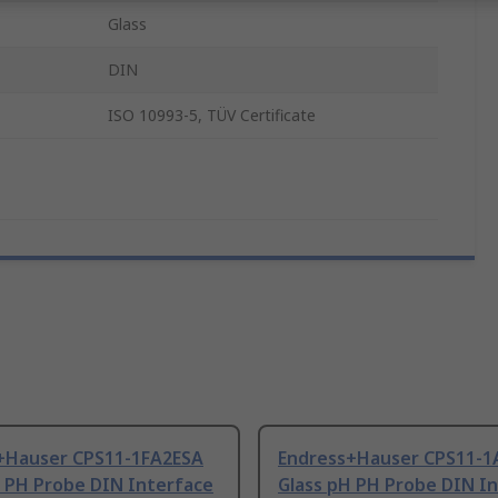
Glass
DIN
ISO 10993-5, TÜV Certificate
+Hauser CPS11-1FA2ESA
Endress+Hauser CPS11-
H PH Probe DIN Interface
Glass pH PH Probe DIN I