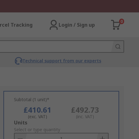
0
rcel Tracking
Login / Sign up
Technical support from our experts
Subtotal (1 unit)*
£410.61
£492.73
(exc. VAT)
(inc. VAT)
Add
Units
to
Select or type quantity
Basket