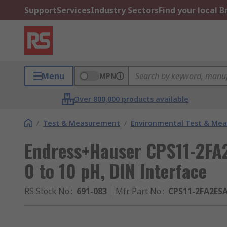
Support
Services
Industry Sectors
Find your local 
Menu
MPN
Over 800,000 products available
/
Test & Measurement
/
Environmental Test & Me
Endress+Hauser CPS11-2FA2
0 to 10 pH, DIN Interface
RS Stock No.
:
691-083
Mfr. Part No.
:
CPS11-2FA2ES