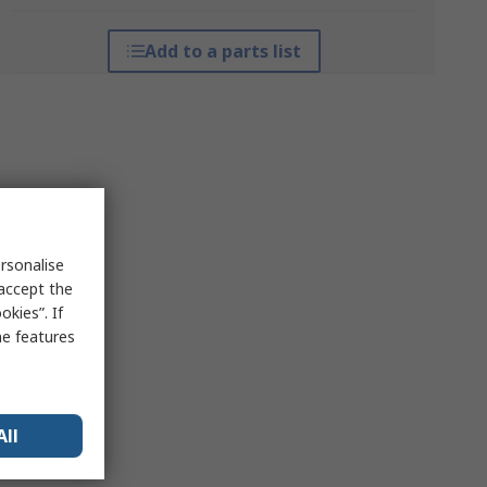
Add to a parts list
rsonalise
 accept the
kies”. If
me features
All