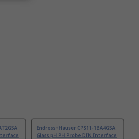
1AT2GSA
Endress+Hauser CPS11-1BA4GSA
nterface
Glass pH PH Probe DIN Interface