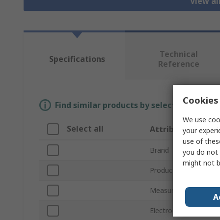
View al
Technical
Specifications
Reference
Cookies 
Find similar products by selecting one or
We use cook
Select all
Attribute
your experi
use of thes
Brand
you do not 
might not b
Product Type
Measurement Range
A
Electrode Type