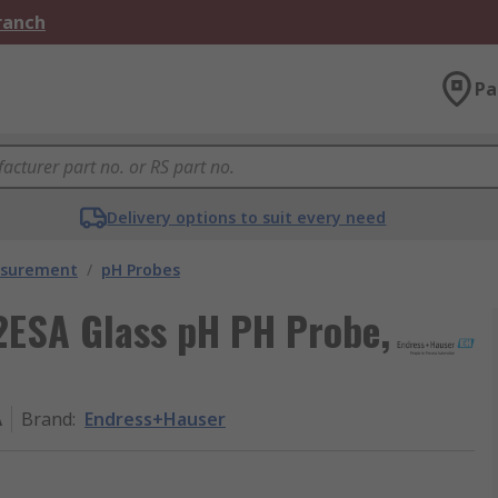
Branch
Pa
Delivery options to suit every need
asurement
/
pH Probes
ESA Glass pH PH Probe,
A
Brand
:
Endress+Hauser