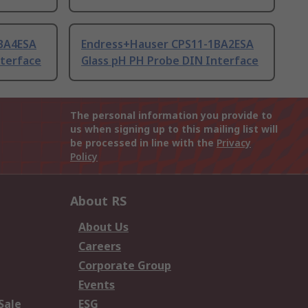
BA4ESA
Endress+Hauser CPS11-1BA2ESA
nterface
Glass pH PH Probe DIN Interface
The personal information you provide to
us when signing up to this mailing list will
be processed in line with the
Privacy
Policy
About RS
About Us
Careers
Corporate Group
Events
Sale
ESG