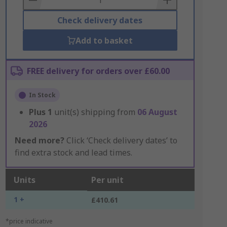
Check delivery dates
Add to basket
FREE delivery for orders over £60.00
In Stock
Plus
1
unit(s) shipping from
06 August
2026
Need more?
Click ‘Check delivery dates’ to
find extra stock and lead times.
Units
Per unit
1 +
£410.61
*price indicative