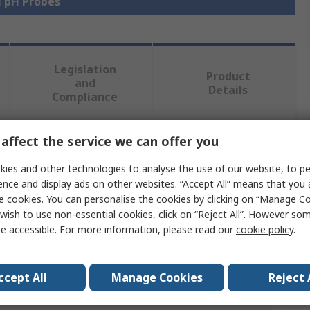
l pH Probes
Legislation
Product
and
Details
Compliance
affect the service we can offer you
 more attributes.
ies and other technologies to analyse the use of our website, to pe
Value
ence and display ads on other websites. “Accept All” means that you
e cookies. You can personalise the cookies by clicking on “Manage Coo
Endress+Hauser
wish to use non-essential cookies, click on “Reject All”. However so
e accessible. For more information, please read our
cookie policy
.
PH Probe
0 to 10 pH
ccept All
Manage Cookies
Reject 
pH