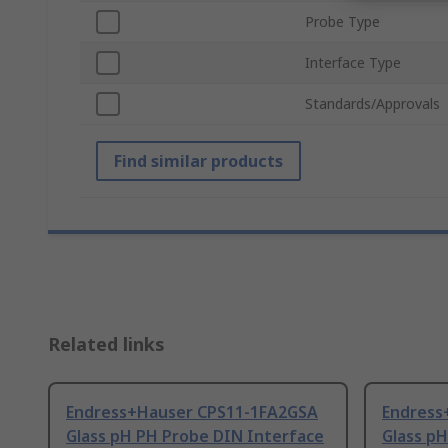
Probe Type
Interface Type
Standards/Approvals
Find similar products
Related links
Endress+Hauser CPS11-1FA2GSA
Endress
Glass pH PH Probe DIN Interface
Glass p