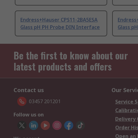
Endress+Hauser CPS11-2BA5ESA
Endress
Glass pH PH Probe DIN Interface
Glass p
Be the first to know about our
latest products and offers
Contact us
Our Servi
03457 201201
Service S
Calibrati
Follow us on
Delivery
Order Hi
Open an 