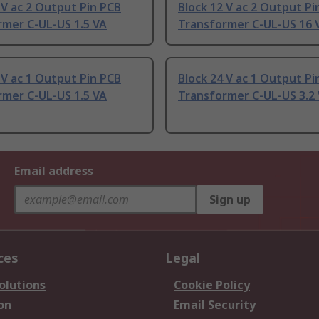
 V ac 2 Output Pin PCB
Block 12 V ac 2 Output Pi
rmer C-UL-US 1.5 VA
Transformer C-UL-US 16 
 V ac 1 Output Pin PCB
Block 24 V ac 1 Output Pi
rmer C-UL-US 1.5 VA
Transformer C-UL-US 3.2
Email address
Sign up
ces
Legal
olutions
Cookie Policy
on
Email Security