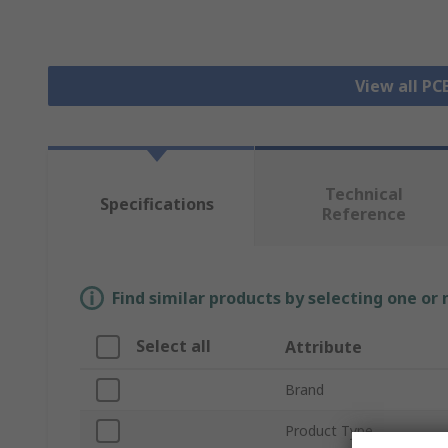
View all P
Technical
Specifications
Reference
Find similar products by selecting one or
Select all
Attribute
Brand
Product Type