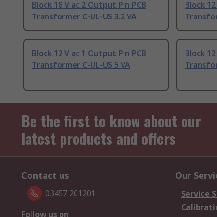
Block 18 V ac 2 Output Pin PCB
Block 12
Transformer C-UL-US 3.2 VA
Transfo
Block 12 V ac 1 Output Pin PCB
Block 12
Transformer C-UL-US 5 VA
Transfo
Be the first to know about our
latest products and offers
Contact us
Our Servi
03457 201201
Service S
Calibrati
Follow us on