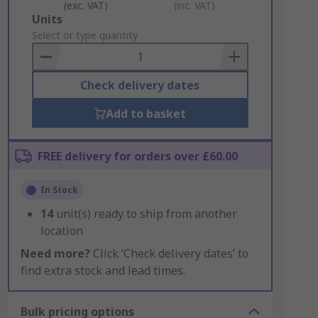
(exc. VAT)
(inc. VAT)
Add
Units
to
Select or type quantity
Basket
Check delivery dates
Add to basket
FREE delivery for orders over £60.00
In Stock
14
unit(s) ready to ship from another
location
Need more?
Click ‘Check delivery dates’ to
find extra stock and lead times.
Bulk pricing options