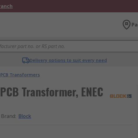
Branch
Pa
Delivery options to suit every need
PCB Transformers
 PCB Transformer, ENEC
Brand
:
Block