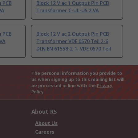
n PCB
Block 12 V ac 1 Output Pin PCB
VA
Transformer C-UL-US 2 VA
n PCB
Block 12 V ac 2 Output Pin PCB
 VA
Transformer VDE 0570 Teil 2-6
DIN EN 61558-2-1, VDE 0570 Teil
The personal information you provide to
us when signing up to this mailing list will
be processed in line with the
Privacy
Policy
About RS
About Us
Careers