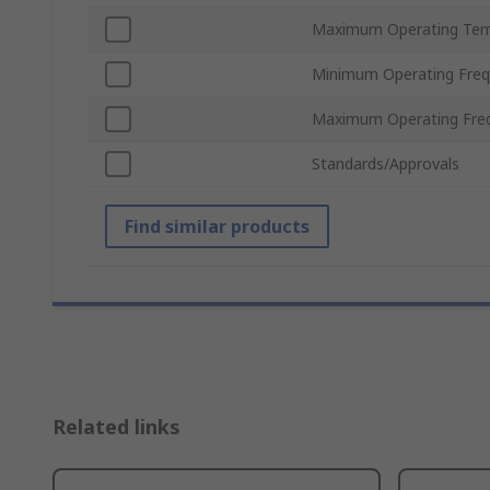
Maximum Operating Tem
Minimum Operating Fre
Maximum Operating Fre
Standards/Approvals
Find similar products
Related links