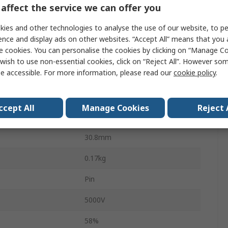
affect the service we can offer you
12 V ac
ies and other technologies to analyse the use of our website, to pe
115 V ac, 230 V ac
ence and display ads on other websites. “Accept All” means that you
e cookies. You can personalise the cookies by clicking on “Manage Coo
2
wish to use non-essential cookies, click on “Reject All”. However so
e accessible. For more information, please read our
cookie policy
.
41mm
35mm
ccept All
Manage Cookies
Reject 
3.2VA
30.8mm
0.17kg
Pin
5000V
58%