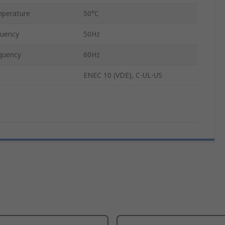
perature
50°C
quency
50Hz
quency
60Hz
ENEC 10 (VDE), C-UL-US