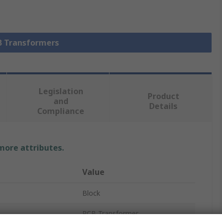
CB Transformers
Legislation
Product
and
Details
Compliance
 more attributes.
Value
Block
PCB Transformer