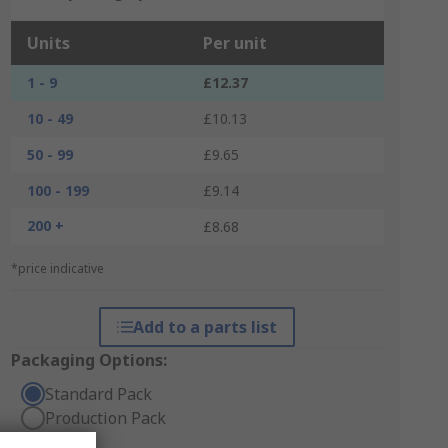
Units
Per unit
1 - 9
£12.37
10 - 49
£10.13
50 - 99
£9.65
100 - 199
£9.14
200 +
£8.68
*price indicative
Add to a parts list
Packaging Options:
Standard Pack
Production Pack