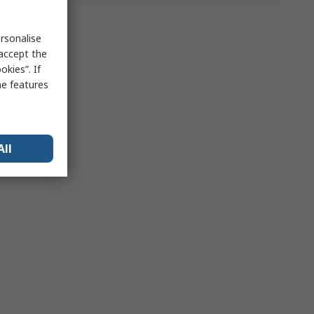
rsonalise
 accept the
kies”. If
me features
All