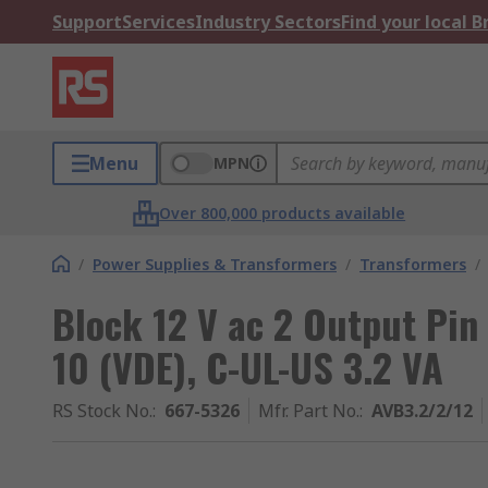
Support
Services
Industry Sectors
Find your local 
Menu
MPN
Over 800,000 products available
/
Power Supplies & Transformers
/
Transformers
/
Block 12 V ac 2 Output Pin
10 (VDE), C-UL-US 3.2 VA
RS Stock No.
:
667-5326
Mfr. Part No.
:
AVB3.2/2/12