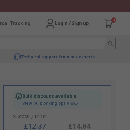
0
rcel Tracking
Login / Sign up
Technical support from our experts
Bulk discount available
View bulk pricing options
Subtotal (1 unit)*
£12.37
£14.84