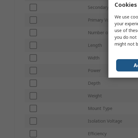
Cookies 
Secondary Voltage
We use cook
Primary Voltage
your experi
use of thes
Number of Outputs
you do not 
might not b
Length
Width
A
Power
Depth
Weight
Mount Type
Isolation Voltage
Efficiency