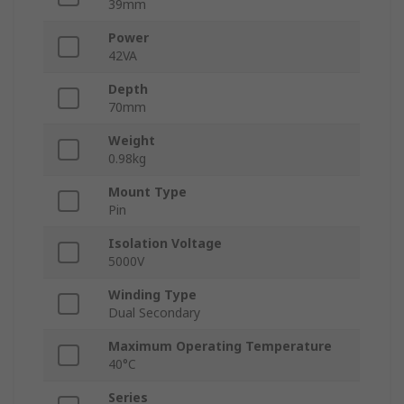
39mm
Power
42VA
Depth
70mm
Weight
0.98kg
Mount Type
Pin
Isolation Voltage
5000V
Winding Type
Dual Secondary
Maximum Operating Temperature
40°C
Series