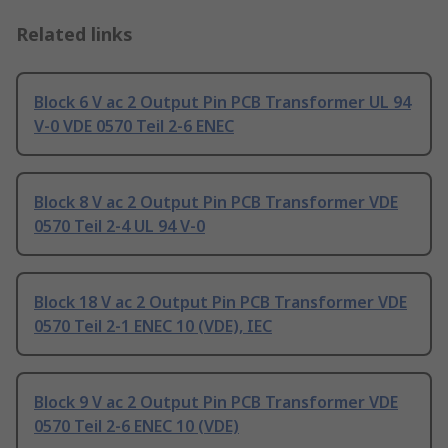
Related links
Block 6 V ac 2 Output Pin PCB Transformer UL 94
V-0 VDE 0570 Teil 2-6 ENEC
Block 8 V ac 2 Output Pin PCB Transformer VDE
0570 Teil 2-4 UL 94 V-0
Block 18 V ac 2 Output Pin PCB Transformer VDE
0570 Teil 2-1 ENEC 10 (VDE), IEC
Block 9 V ac 2 Output Pin PCB Transformer VDE
0570 Teil 2-6 ENEC 10 (VDE)