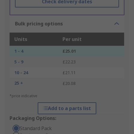
Check delivery dates
Bulk pricing options
Units
Per unit
1 - 4
£25.01
5 - 9
£22.23
10 - 24
£21.11
25 +
£20.08
*price indicative
Add to a parts list
Packaging Options:
Standard Pack