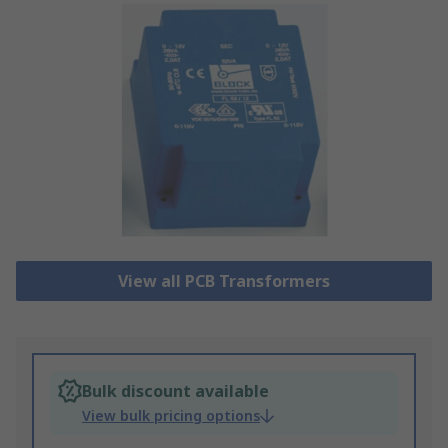
View all PCB Transformers
Bulk discount available
View bulk pricing options