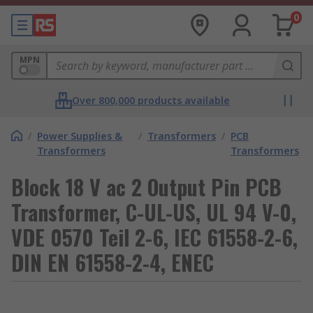
0
MPN
Over 800,000 products available
/
Power Supplies &
/
Transformers
/
PCB
Transformers
Transformers
Block 18 V ac 2 Output Pin PCB
Transformer, C-UL-US, UL 94 V-0,
VDE 0570 Teil 2-6, IEC 61558-2-6,
DIN EN 61558-2-4, ENEC