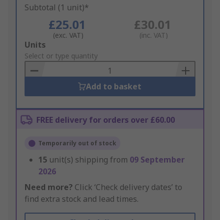
Subtotal (1 unit)*
£25.01
£30.01
(exc. VAT)
(inc. VAT)
Add
Units
to
Select or type quantity
Basket
Add to basket
FREE delivery for orders over £60.00
Temporarily out of stock
15
unit(s) shipping from
09 September
2026
Need more?
Click ‘Check delivery dates’ to
find extra stock and lead times.