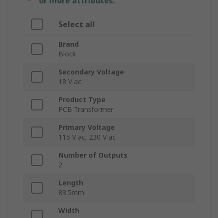
or more attributes.
Select all
Brand
Block
Secondary Voltage
18 V ac
Product Type
PCB Transformer
Primary Voltage
115 V ac, 230 V ac
Number of Outputs
2
Length
83.5mm
Width