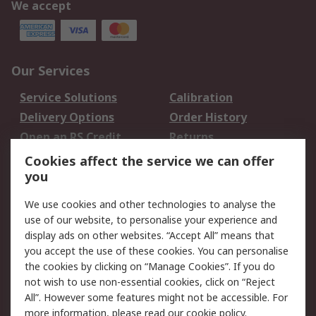
We accept
Our Services
Service Solutions
Calibration
Delivery Options
Order History
Open an RS Credit
Returns
Account
Cookies affect the service we can offer
Scheduled Orders
DesignSpark
you
We use cookies and other technologies to analyse the
Legal
use of our website, to personalise your experience and
Cookie Policy
Email Security
display ads on other websites. “Accept All” means that
you accept the use of these cookies. You can personalise
Privacy Policy -
Website Terms
the cookies by clicking on “Manage Cookies”. If you do
Updated
not wish to use non-essential cookies, click on “Reject
Terms and Conditions
All”. However some features might not be accessible. For
of Sale
more information, please read our
cookie policy
.