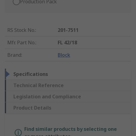
Production Pack
RS Stock No.
:
201-7511
Mfr. Part No.
:
FL 42/18
Brand
:
Block
Specifications
Technical Reference
Legislation and Compliance
Product Details
Find similar products by selecting one