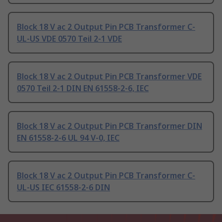
Block 18 V ac 2 Output Pin PCB Transformer C-
UL-US VDE 0570 Teil 2-1 VDE
Block 18 V ac 2 Output Pin PCB Transformer VDE
0570 Teil 2-1 DIN EN 61558-2-6, IEC
Block 18 V ac 2 Output Pin PCB Transformer DIN
EN 61558-2-6 UL 94 V-0, IEC
Block 18 V ac 2 Output Pin PCB Transformer C-
UL-US IEC 61558-2-6 DIN