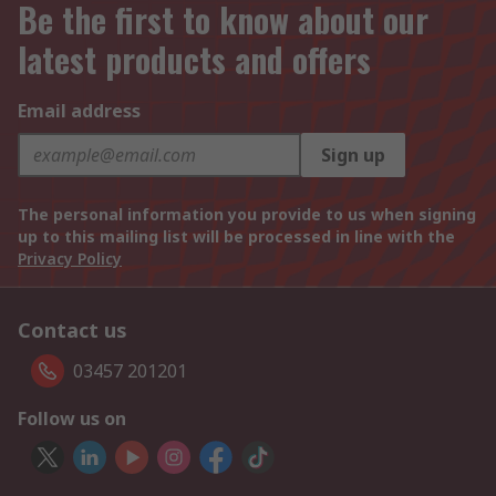
Be the first to know about our
latest products and offers
Email address
Sign up
The personal information you provide to us when signing
up to this mailing list will be processed in line with the
Privacy Policy
Contact us
03457 201201
Follow us on