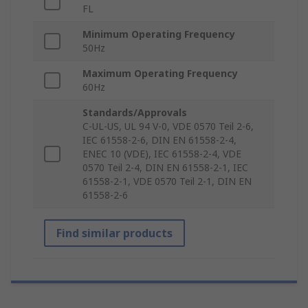
FL
Minimum Operating Frequency
50Hz
Maximum Operating Frequency
60Hz
Standards/Approvals
C-UL-US, UL 94 V-0, VDE 0570 Teil 2-6,
IEC 61558-2-6, DIN EN 61558-2-4,
ENEC 10 (VDE), IEC 61558-2-4, VDE
0570 Teil 2-4, DIN EN 61558-2-1, IEC
61558-2-1, VDE 0570 Teil 2-1, DIN EN
61558-2-6
Find similar products