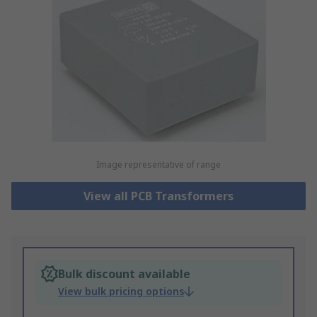
Image representative of range
View all PCB Transformers
Bulk discount available
View bulk pricing options