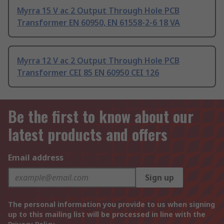
Myrra 15 V ac 2 Output Through Hole PCB
Transformer EN 60950, EN 61558-2-6 18 VA
Myrra 12 V ac 2 Output Through Hole PCB
Transformer CEI 85 EN 60950 CEI 126
Be the first to know about our
latest products and offers
Email address
Sign up
The personal information you provide to us when signing
up to this mailing list will be processed in line with the