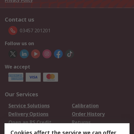
Privacy Policy
Contact us
03457 201201
Follow us on
We accept
Our Services
Service Solutions
Calibration
Delivery Options
Order History
Open an RS Credit
Returns
Account
Cookies affect the service we can offer