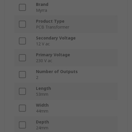
Brand
Myrra
Product Type
PCB Transformer
Secondary Voltage
12 V ac
Primary Voltage
230 V ac
Number of Outputs
2
Length
53mm
Width
44mm
Depth
24mm