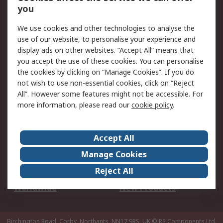
Scheduled Orders
DesignSpark
you
We use cookies and other technologies to analyse the
Legal
use of our website, to personalise your experience and
Cookie Policy
Email Security
display ads on other websites. “Accept All” means that
you accept the use of these cookies. You can personalise
Privacy Policy -
Website Terms
the cookies by clicking on “Manage Cookies”. If you do
Updated
not wish to use non-essential cookies, click on “Reject
Terms and Conditions
All”. However some features might not be accessible. For
of Sale
more information, please read our
cookie policy
.
About RS
Accept All
About Us
Careers
Manage Cookies
Corporate Group
Events
Reject All
ESG
Our Certifications
Worldwide
New Products
Birchington Road, Corby, Northants, NN17 9RS, UK
© RS Components Ltd.