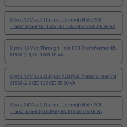
Myrra 12 V ac 2 Output Through Hole PCB
Transformer UL 1585 CEI 126 EN 61558-2-6 30 VA
Myrra 15 V ac Through Hole PCB Transformer EN
61558-2-6, UL 1585 10 VA
Myrra 12 V ac 2 Output PCB PCB Transformer EN
61558-2-6 CEI 126 CEI 85 30 VA
Myrra 24 V ac 2 Output Through Hole PCB
Transformer EN 60950, EN 61558-2-6 18 VA