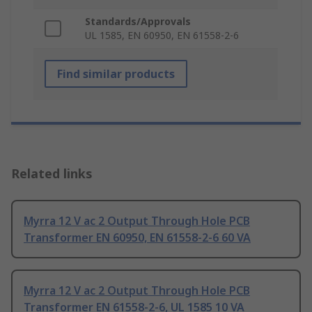
Standards/Approvals
UL 1585, EN 60950, EN 61558-2-6
Find similar products
Related links
Myrra 12 V ac 2 Output Through Hole PCB
Transformer EN 60950, EN 61558-2-6 60 VA
Myrra 12 V ac 2 Output Through Hole PCB
Transformer EN 61558-2-6, UL 1585 10 VA