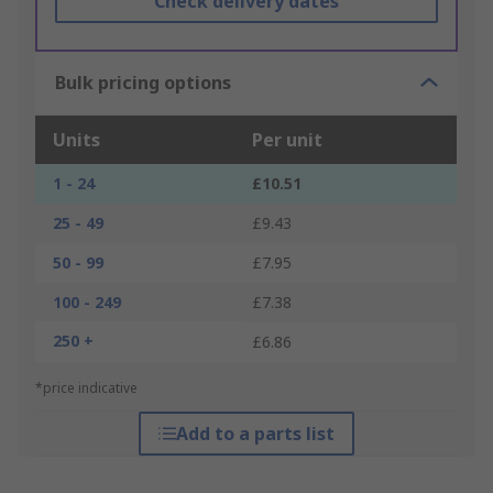
Check delivery dates
Bulk pricing options
Units
Per unit
1 - 24
£10.51
25 - 49
£9.43
50 - 99
£7.95
100 - 249
£7.38
250 +
£6.86
*price indicative
Add to a parts list