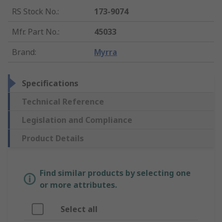
RS Stock No.
:
173-9074
Mfr. Part No.
:
45033
Brand
:
Myrra
Specifications
Technical Reference
Legislation and Compliance
Product Details
Find similar products by selecting one
or more attributes.
Select all