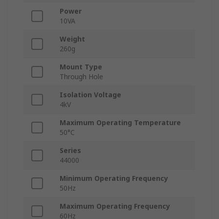
Power
10VA
Weight
260g
Mount Type
Through Hole
Isolation Voltage
4kV
Maximum Operating Temperature
50°C
Series
44000
Minimum Operating Frequency
50Hz
Maximum Operating Frequency
60Hz