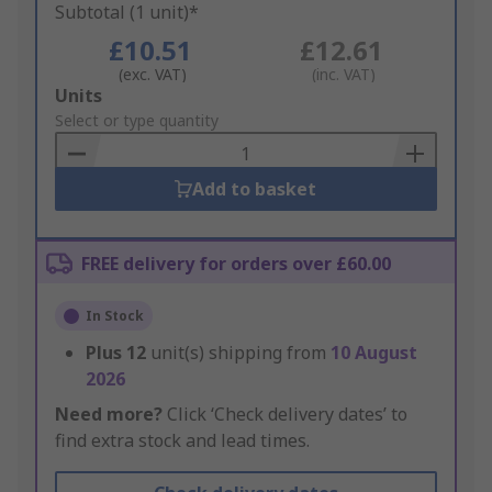
Subtotal (1 unit)*
£10.51
£12.61
(exc. VAT)
(inc. VAT)
Add
Units
to
Select or type quantity
Basket
Add to basket
FREE delivery for orders over £60.00
In Stock
Plus
12
unit(s) shipping from
10 August
2026
Need more?
Click ‘Check delivery dates’ to
find extra stock and lead times.