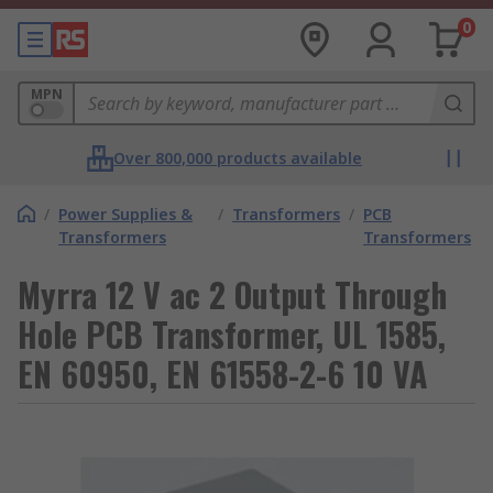
0
MPN
Over 800,000 products available
/
Power Supplies &
/
Transformers
/
PCB
Transformers
Transformers
Myrra 12 V ac 2 Output Through
Hole PCB Transformer, UL 1585,
EN 60950, EN 61558-2-6 10 VA