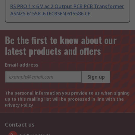
RS PRO 1 x 6 V ac 2 Output PCB PCB Transformer
ASNZS 61558..6 IECBSEN 615586 CE
Be the first to know about our
latest products and offers
Email address
Sign up
The personal information you provide to us when signing
up to this mailing list will be processed in line with the
Privacy Policy
Contact us