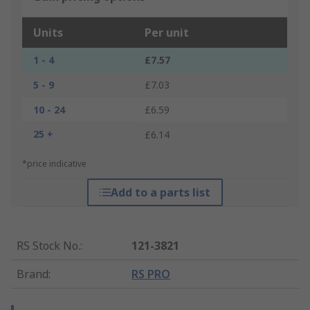
Units
Per unit
1 - 4
£7.57
5 - 9
£7.03
10 - 24
£6.59
25 +
£6.14
*price indicative
Add to a parts list
RS Stock No.
:
121-3821
Brand
:
RS PRO