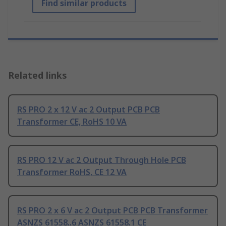
Find similar products
Related links
RS PRO 2 x 12 V ac 2 Output PCB PCB
Transformer CE, RoHS 10 VA
RS PRO 12 V ac 2 Output Through Hole PCB
Transformer RoHS, CE 12 VA
RS PRO 2 x 6 V ac 2 Output PCB PCB Transformer
ASNZS 61558..6 ASNZS 61558.1 CE