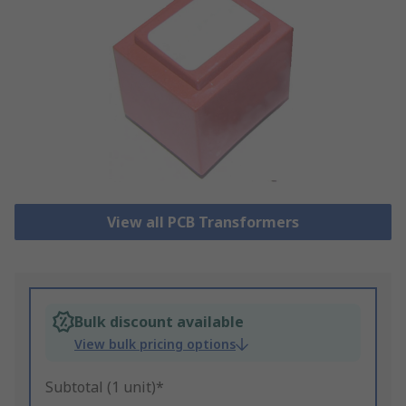
View all PCB Transformers
Bulk discount available
View bulk pricing options
Subtotal (1 unit)*