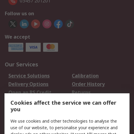
03457 201201
Follow us on
We accept
Our Services
Service Solutions
Calibration
Delivery Options
Order History
Open an RS Credit
Returns
Account
Cookies affect the service we can offer
Scheduled Orders
DesignSpark
you
We use cookies and other technologies to analyse the
Legal
use of our website, to personalise your experience and