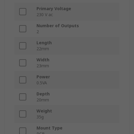
Primary Voltage
230 V ac
Number of Outputs
2
Length
22mm
Width
23mm
Power
0.5VA
Depth
20mm
Weight
35g
Mount Type
PCB