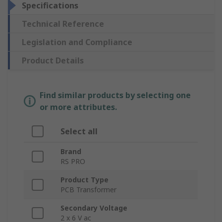
Specifications
Technical Reference
Legislation and Compliance
Product Details
Find similar products by selecting one
or more attributes.
Select all
Brand
RS PRO
Product Type
PCB Transformer
Secondary Voltage
2 x 6 V ac