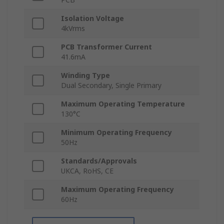
Isolation Voltage
4kVrms
PCB Transformer Current
41.6mA
Winding Type
Dual Secondary, Single Primary
Maximum Operating Temperature
130°C
Minimum Operating Frequency
50Hz
Standards/Approvals
UKCA, RoHS, CE
Maximum Operating Frequency
60Hz