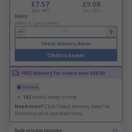
£7.57
£9.08
(exc. VAT)
(inc. VAT)
Add
Units
to
Select or type quantity
Basket
Check delivery dates
Add to basket
FREE delivery for orders over £60.00
In Stock
162
unit(s) ready to ship
Need more?
Click ‘Check delivery dates’ to
find extra stock and lead times.
Bulk pricing options