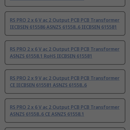
RS PRO 2 x 6 V ac 2 Output PCB PCB Transformer
IECBSEN 615586 ASNZS 61558..6 IECBSEN 615581
RS PRO 2 x 6 V ac 2 Output PCB PCB Transformer
ASNZS 61558.1 RoHS IECBSEN 615581
RS PRO 2 x 9 V ac 2 Output PCB PCB Transformer
CE IECBSEN 615581 ASNZS 61558..6
RS PRO 2 x 6 V ac 2 Output PCB PCB Transformer
ASNZS 61558..6 CE ASNZS 61558.1