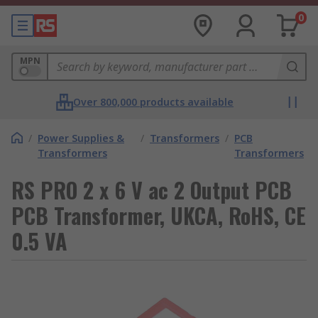
0
MPN
Over 800,000 products available
/
Power Supplies &
/
Transformers
/
PCB
Transformers
Transformers
RS PRO 2 x 6 V ac 2 Output PCB
PCB Transformer, UKCA, RoHS, CE
0.5 VA