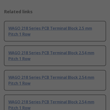
Related links
WAGO 218 Series PCB Terminal Block 2.5 mm
Pitch 1 Row
WAGO 218 Series PCB Terminal Block 2.54 mm
Pitch 1 Row
WAGO 218 Series PCB Terminal Block 2.54 mm
Pitch 1 Row
WAGO 218 Series PCB Terminal Block 2.54 mm
Pitch 1 Row