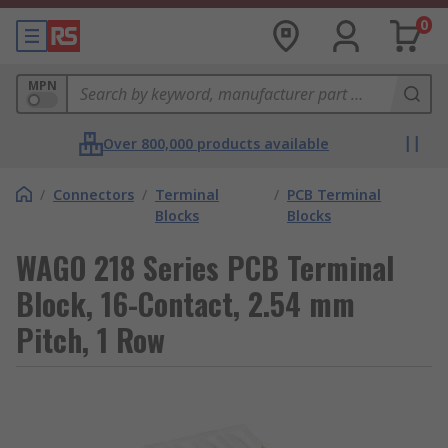
0
MPN
Over 800,000 products available
/
Connectors
/
Terminal
/
PCB Terminal
Blocks
Blocks
WAGO 218 Series PCB Terminal
Block, 16-Contact, 2.54 mm
Pitch, 1 Row