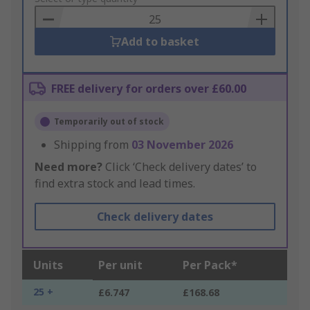
Basket
Add to basket
FREE delivery for orders over £60.00
Temporarily out of stock
Shipping from
03 November 2026
Need more?
Click ‘Check delivery dates’ to
find extra stock and lead times.
Check delivery dates
Units
Per unit
Per Pack*
25 +
£6.747
£168.68