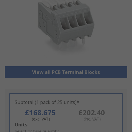
View all PCB Terminal Blocks
Subtotal (1 pack of 25 units)*
£168.675
£202.40
(exc. VAT)
(inc. VAT)
Add
Units
to
Select or type quantity