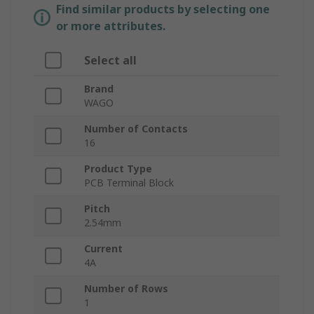
Find similar products by selecting one
or more attributes.
Select all
Brand
WAGO
Number of Contacts
16
Product Type
PCB Terminal Block
Pitch
2.54mm
Current
4A
Number of Rows
1