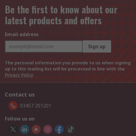
Be the first to know about our
latest products and offers
Email address
Sign up
The personal information you provide to us when signing
up to this mailing list will be processed in line with the
Privacy Policy
Contact us
03457 201201
Follow us on