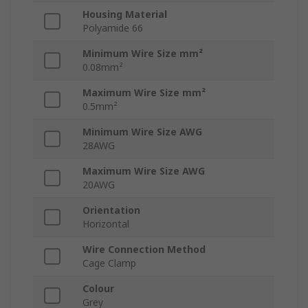
Housing Material
Polyamide 66
Minimum Wire Size mm²
0.08mm²
Maximum Wire Size mm²
0.5mm²
Minimum Wire Size AWG
28AWG
Maximum Wire Size AWG
20AWG
Orientation
Horizontal
Wire Connection Method
Cage Clamp
Colour
Grey