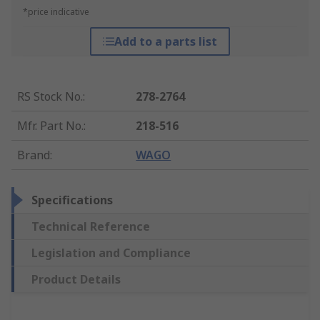
*price indicative
Add to a parts list
RS Stock No.
:
278-2764
Mfr. Part No.
:
218-516
Brand
:
WAGO
Specifications
Technical Reference
Legislation and Compliance
Product Details