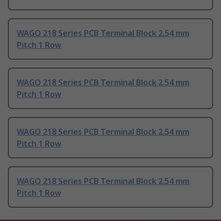
WAGO 218 Series PCB Terminal Block 2.54 mm
Pitch 1 Row
WAGO 218 Series PCB Terminal Block 2.54 mm
Pitch 1 Row
WAGO 218 Series PCB Terminal Block 2.54 mm
Pitch 1 Row
WAGO 218 Series PCB Terminal Block 2.54 mm
Pitch 1 Row