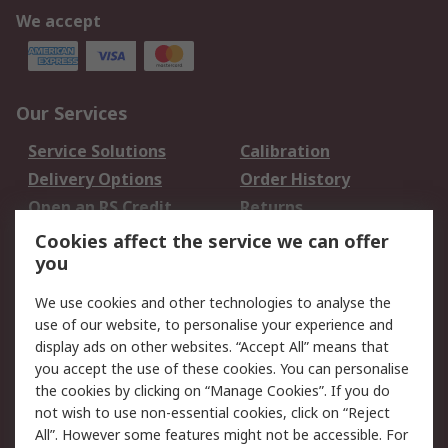
We accept
Our Services
Service Solutions
Calibration
Delivery Options
Order History
Open an RS Credit
Returns
Account
Cookies affect the service we can offer
Scheduled Orders
DesignSpark
you
We use cookies and other technologies to analyse the
Legal
use of our website, to personalise your experience and
Cookie Policy
Email Security
display ads on other websites. “Accept All” means that
you accept the use of these cookies. You can personalise
Privacy Policy -
Website Terms
the cookies by clicking on “Manage Cookies”. If you do
Updated
not wish to use non-essential cookies, click on “Reject
Terms and Conditions
All”. However some features might not be accessible. For