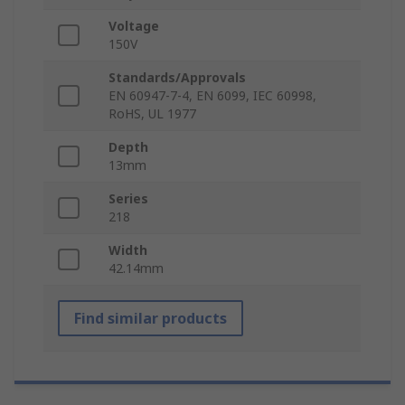
Voltage
150V
Standards/Approvals
EN 60947-7-4, EN 6099, IEC 60998,
RoHS, UL 1977
Depth
13mm
Series
218
Width
42.14mm
Find similar products