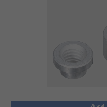
View all