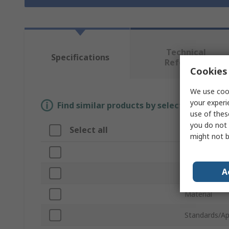
Technical
Specifications
Reference
Cookies 
We use cook
your experi
Find similar products by selecting one or
use of thes
you do not 
Select all
Attribute
might not b
Brand
A
Product Typ
Material
Standards/Ap