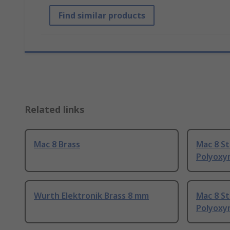
Find similar products
Related links
Mac 8 Brass
Mac 8 S
Polyoxy
Wurth Elektronik Brass 8 mm
Mac 8 St
Polyoxy