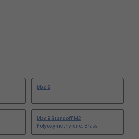
Mac 8
Mac 8 Standoff M2
Polyoxymethylene, Brass