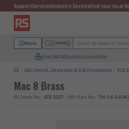
Support
Services
Industry Sectors
Find your local 
Menu
MPN
Over 800,000 products available
/
ESD Control, Cleanroom & PCB Prototyping
/
PCB S
Mac 8 Brass
RS Stock No.
:
473-3237
Mfr. Part No.
:
TH-1.6-5.0-M