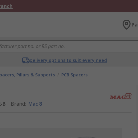
Branch
Pa
Delivery options to suit every need
pacers, Pillars & Supports
/
PCB Spacers
2-B
Brand
:
Mac 8