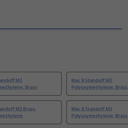
tandoff M2
Mac 8 Standoff M2
methylene, Brass
Polyoxymethylene, Brass
andoff M2 Brass,
Mac 8 Standoff M2
methylene
Polyoxymethylene, Brass