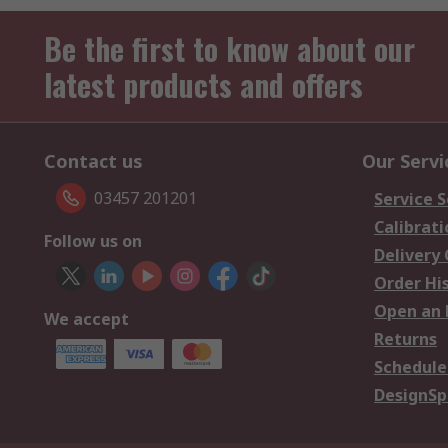
Be the first to know about our
latest products and offers
Contact us
Our Servi
03457 201201
Service S
Calibrati
Follow us on
Delivery
Order Hi
Open an 
We accept
Returns
Schedule
DesignSp