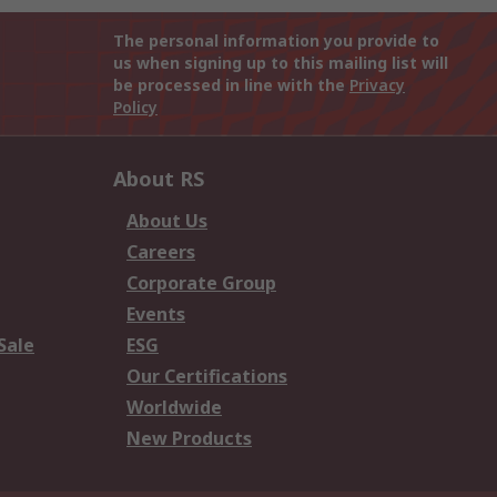
The personal information you provide to
us when signing up to this mailing list will
be processed in line with the
Privacy
Policy
About RS
About Us
Careers
Corporate Group
Events
Sale
ESG
Our Certifications
Worldwide
New Products