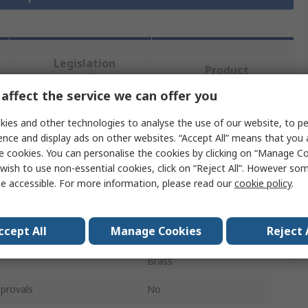
Legislation
Product
and
Details
Compliance
affect the service we can offer you
ies and other technologies to analyse the use of our website, to pe
ence and display ads on other websites. “Accept All” means that you
 more attributes.
e cookies. You can personalise the cookies by clicking on “Manage Coo
wish to use non-essential cookies, click on “Reject All”. However so
Value
e accessible. For more information, please read our
cookie policy
.
Mac 8
ccept All
Manage Cookies
Reject 
e
PCB Spacer
Brass
provals
No