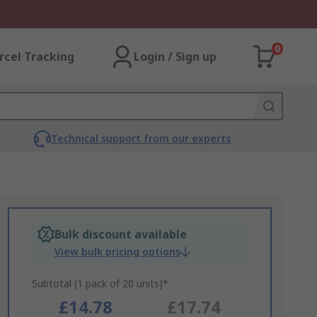
0
rcel Tracking
Login / Sign up
Technical support from our experts
Bulk discount available
View bulk pricing options
Subtotal (1 pack of 20 units)*
£14.78
£17.74