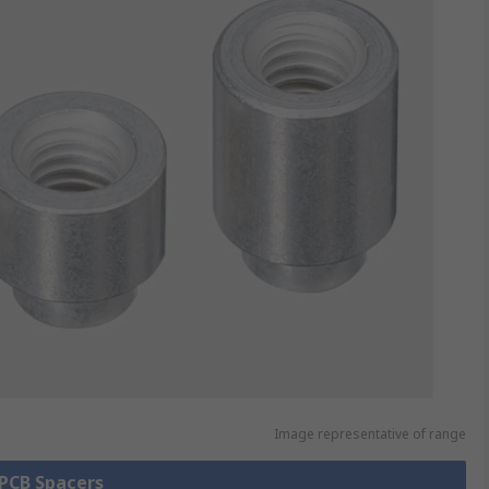
Image representative of range
 PCB Spacers