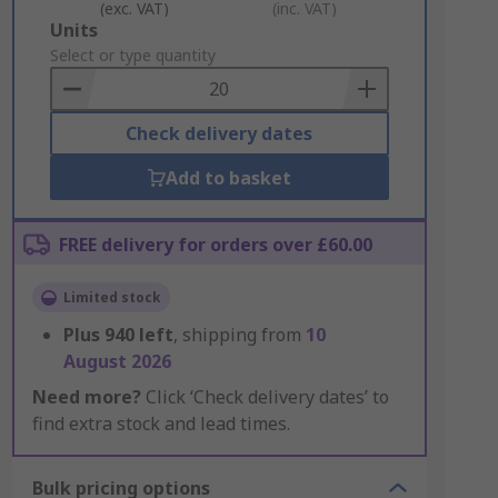
(exc. VAT)
(inc. VAT)
Add
Units
to
Select or type quantity
Basket
Check delivery dates
Add to basket
FREE delivery for orders over £60.00
Limited stock
Plus
940
left
, shipping from
10
August 2026
Need more?
Click ‘Check delivery dates’ to
find extra stock and lead times.
Bulk pricing options