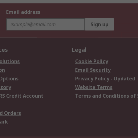
Email address
Sign up
ces
Legal
olutions
Cookie Policy
on
Email Security
 Options
Privacy Policy - Updated
story
Website Terms
RS Credit Account
Terms and Conditions of 
d Orders
ark