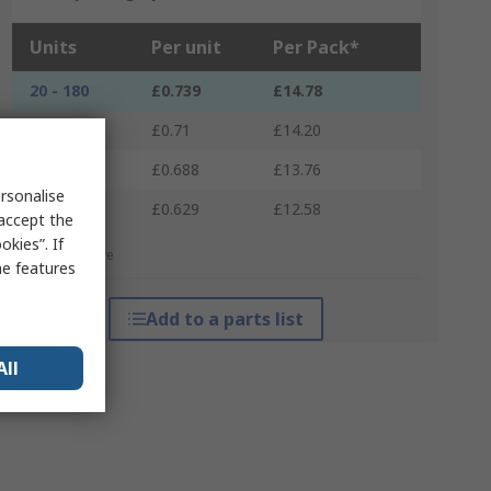
Units
Per unit
Per Pack*
20 - 180
£0.739
£14.78
200 - 380
£0.71
£14.20
400 - 980
£0.688
£13.76
rsonalise
1000 +
£0.629
£12.58
 accept the
kies”. If
*price indicative
me features
Add to a parts list
All