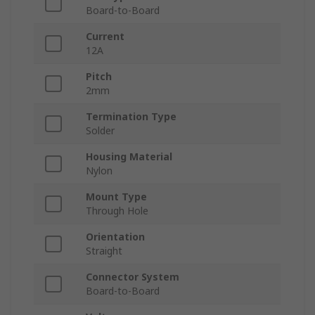
Board-to-Board
Current
12A
Pitch
2mm
Termination Type
Solder
Housing Material
Nylon
Mount Type
Through Hole
Orientation
Straight
Connector System
Board-to-Board