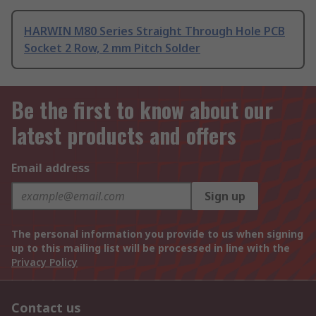
HARWIN M80 Series Straight Through Hole PCB
Socket 2 Row, 2 mm Pitch Solder
Be the first to know about our
latest products and offers
Email address
Sign up
The personal information you provide to us when signing
up to this mailing list will be processed in line with the
Privacy Policy
Contact us