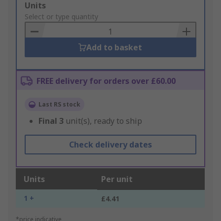
Add
Units
to
Select or type quantity
Basket
Add to basket
FREE delivery for orders over £60.00
Last RS stock
Final
3
unit(s), ready to ship
Check delivery dates
Units
Per unit
1 +
£4.41
*price indicative