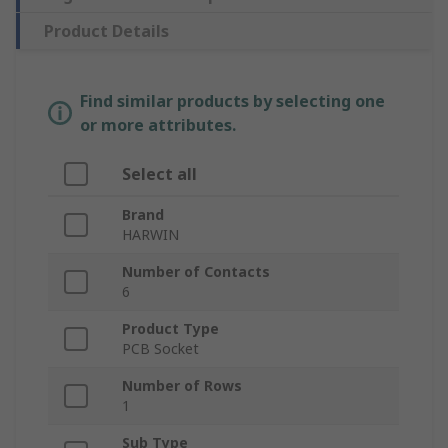
Product Details
Find similar products by selecting one
or more attributes.
Select all
Brand
HARWIN
Number of Contacts
6
Product Type
PCB Socket
Number of Rows
1
Sub Type