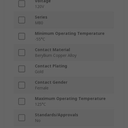
Voltage
120V
Series
M80
Minimum Operating Temperature
-55°C
Contact Material
Beryllium Copper Alloy
Contact Plating
Gold
Contact Gender
Female
Maximum Operating Temperature
125°C
Standards/Approvals
No