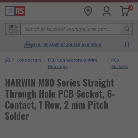
0
MPN
Over 800,000 products available
/
Connectors
/
PCB Connectors & Wire
/
PCB
Housings
Sockets
HARWIN M80 Series Straight
Through Hole PCB Socket, 6-
Contact, 1 Row, 2 mm Pitch
Solder