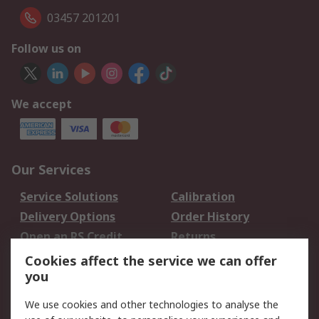
03457 201201
Follow us on
We accept
Our Services
Service Solutions
Calibration
Delivery Options
Order History
Open an RS Credit
Returns
Account
Cookies affect the service we can offer
Scheduled Orders
DesignSpark
you
We use cookies and other technologies to analyse the
Legal