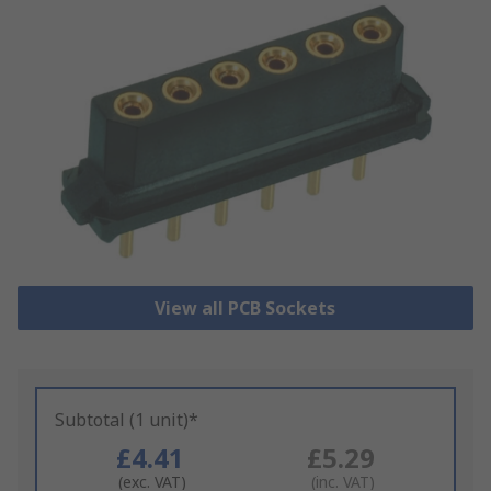
View all PCB Sockets
Subtotal (1 unit)*
£4.41
£5.29
(exc. VAT)
(inc. VAT)