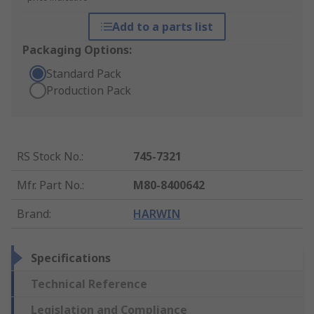
Add to a parts list
Packaging Options:
Standard Pack
Production Pack
RS Stock No.
:
745-7321
Mfr. Part No.
:
M80-8400642
Brand
:
HARWIN
Specifications
Technical Reference
Legislation and Compliance