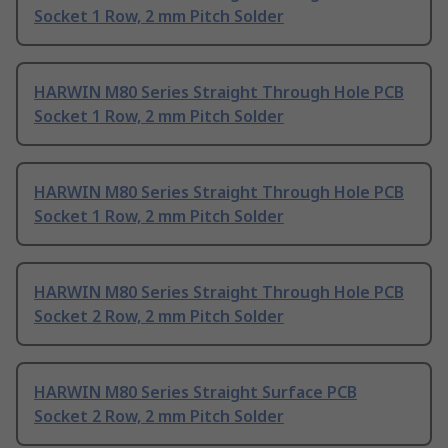
Socket 1 Row, 2 mm Pitch Solder
HARWIN M80 Series Straight Through Hole PCB
Socket 1 Row, 2 mm Pitch Solder
HARWIN M80 Series Straight Through Hole PCB
Socket 1 Row, 2 mm Pitch Solder
HARWIN M80 Series Straight Through Hole PCB
Socket 2 Row, 2 mm Pitch Solder
HARWIN M80 Series Straight Surface PCB
Socket 2 Row, 2 mm Pitch Solder