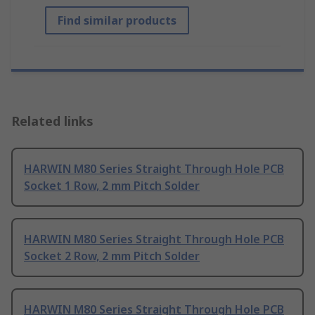
Find similar products
Related links
HARWIN M80 Series Straight Through Hole PCB
Socket 1 Row, 2 mm Pitch Solder
HARWIN M80 Series Straight Through Hole PCB
Socket 2 Row, 2 mm Pitch Solder
HARWIN M80 Series Straight Through Hole PCB