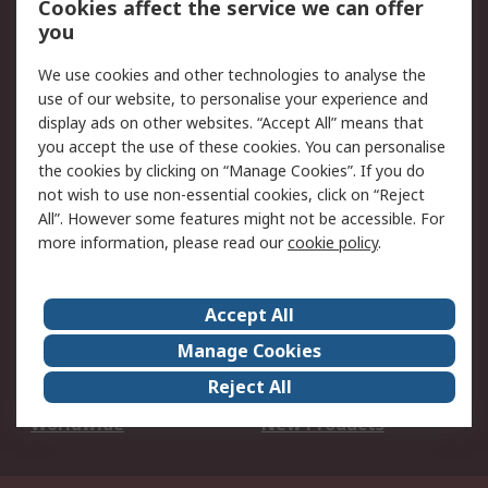
Cookies affect the service we can offer
Scheduled Orders
DesignSpark
you
We use cookies and other technologies to analyse the
Legal
use of our website, to personalise your experience and
Cookie Policy
Email Security
display ads on other websites. “Accept All” means that
you accept the use of these cookies. You can personalise
Privacy Policy -
Website Terms
the cookies by clicking on “Manage Cookies”. If you do
Updated
not wish to use non-essential cookies, click on “Reject
Terms and Conditions
All”. However some features might not be accessible. For
of Sale
more information, please read our
cookie policy
.
About RS
Accept All
About Us
Careers
Manage Cookies
Corporate Group
Events
Reject All
ESG
Our Certifications
Worldwide
New Products