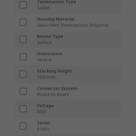
Termination Type
Solder
Housing Material
Glass Filled Thermoplastic Polyester
Mount Type
Surface
Orientation
Vertical
Stacking Height
10.81mm
Connector System
Board-to-Board
Voltage
800V
Series
91601