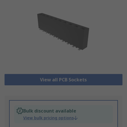
View all PCB Sockets
Bulk discount available
View bulk pricing options