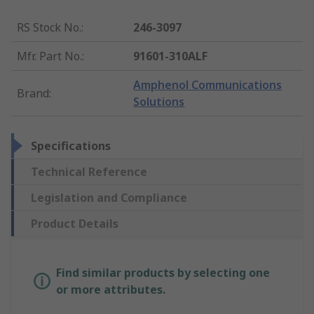
RS Stock No.
:
246-3097
Mfr. Part No.
:
91601-310ALF
Amphenol Communications
Brand
:
Solutions
Specifications
Technical Reference
Legislation and Compliance
Product Details
Find similar products by selecting one
or more attributes.