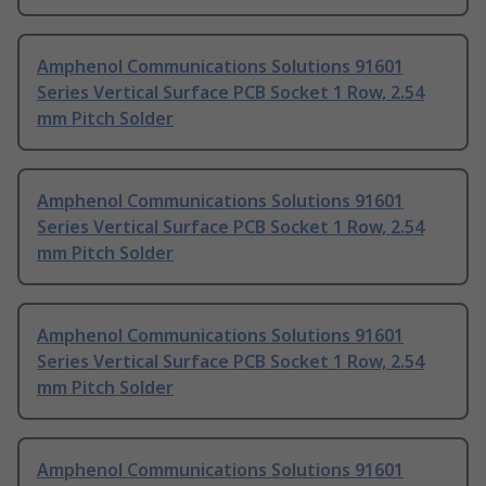
Amphenol Communications Solutions 91601
Series Vertical Surface PCB Socket 1 Row, 2.54
mm Pitch Solder
Amphenol Communications Solutions 91601
Series Vertical Surface PCB Socket 1 Row, 2.54
mm Pitch Solder
Amphenol Communications Solutions 91601
Series Vertical Surface PCB Socket 1 Row, 2.54
mm Pitch Solder
Amphenol Communications Solutions 91601