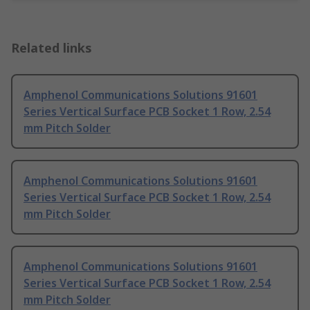
Related links
Amphenol Communications Solutions 91601
Series Vertical Surface PCB Socket 1 Row, 2.54
mm Pitch Solder
Amphenol Communications Solutions 91601
Series Vertical Surface PCB Socket 1 Row, 2.54
mm Pitch Solder
Amphenol Communications Solutions 91601
Series Vertical Surface PCB Socket 1 Row, 2.54
mm Pitch Solder