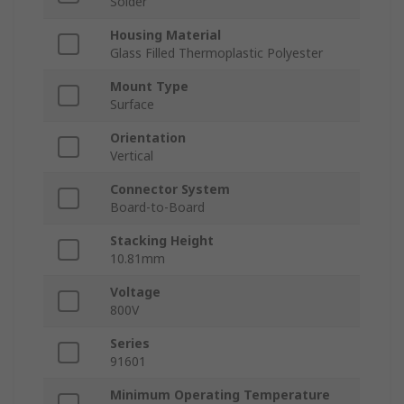
Solder
Housing Material
Glass Filled Thermoplastic Polyester
Mount Type
Surface
Orientation
Vertical
Connector System
Board-to-Board
Stacking Height
10.81mm
Voltage
800V
Series
91601
Minimum Operating Temperature