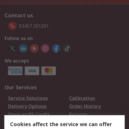
Contact us
03457 201201
Follow us on
We accept
Our Services
Service Solutions
Calibration
Delivery Options
Order History
Open an RS Credit
Returns
Account
Cookies affect the service we can offer