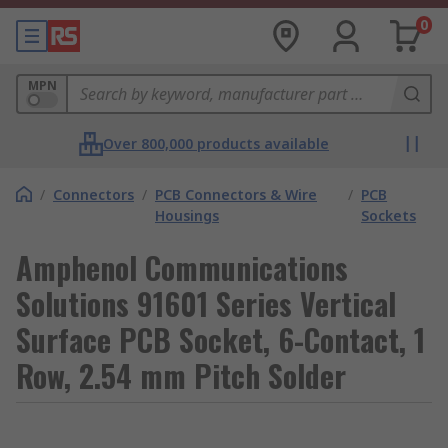
0
MPN
Over 800,000 products available
/
Connectors
/
PCB Connectors & Wire
/
PCB
Housings
Sockets
Amphenol Communications
Solutions 91601 Series Vertical
Surface PCB Socket, 6-Contact, 1
Row, 2.54 mm Pitch Solder