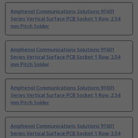
Amphenol Communications Solutions 91601
Series Vertical Surface PCB Socket 1 Row, 2.54
mm Pitch Solder
Amphenol Communications Solutions 91601
Series Vertical Surface PCB Socket 1 Row, 2.54
mm Pitch Solder
Amphenol Communications Solutions 91601
Series Vertical Surface PCB Socket 1 Row, 2.54
mm Pitch Solder
Amphenol Communications Solutions 91601
Series Vertical Surface PCB Socket 1 Row, 2.54