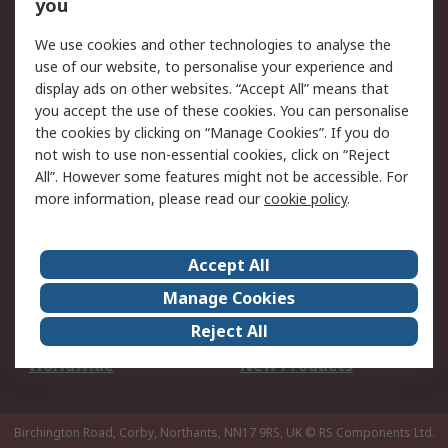
Scheduled Orders
DesignSpark
you
We use cookies and other technologies to analyse the
Legal
use of our website, to personalise your experience and
Cookie Policy
Email Security
display ads on other websites. “Accept All” means that
you accept the use of these cookies. You can personalise
Privacy Policy -
Website Terms
the cookies by clicking on “Manage Cookies”. If you do
Updated
not wish to use non-essential cookies, click on “Reject
Terms and Conditions
All”. However some features might not be accessible. For
of Sale
more information, please read our
cookie policy
.
About RS
Accept All
About Us
Careers
Manage Cookies
Corporate Group
Events
Reject All
ESG
Our Certifications
Worldwide
New Products
Birchington Road, Corby, Northants, NN17 9RS, UK
© RS Components Ltd.