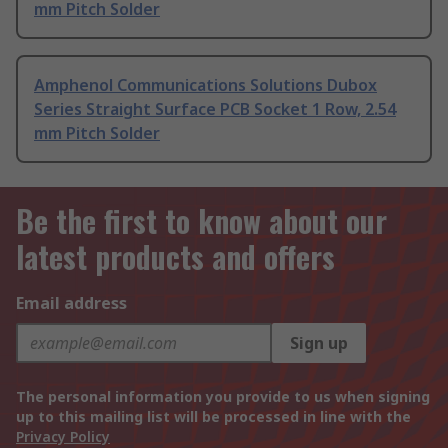
mm Pitch Solder
Amphenol Communications Solutions Dubox
Series Straight Surface PCB Socket 1 Row, 2.54
mm Pitch Solder
Be the first to know about our
latest products and offers
Email address
Sign up
The personal information you provide to us when signing
up to this mailing list will be processed in line with the
Privacy Policy