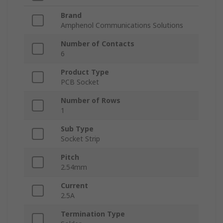
Brand
Amphenol Communications Solutions
Number of Contacts
6
Product Type
PCB Socket
Number of Rows
1
Sub Type
Socket Strip
Pitch
2.54mm
Current
2.5A
Termination Type