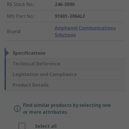
RS Stock No.
:
246-3090
Mfr. Part No.
:
91601-306ALF
Amphenol Communications
Brand
:
Solutions
Specifications
Technical Reference
Legislation and Compliance
Product Details
Find similar products by selecting one
or more attributes.
Select all