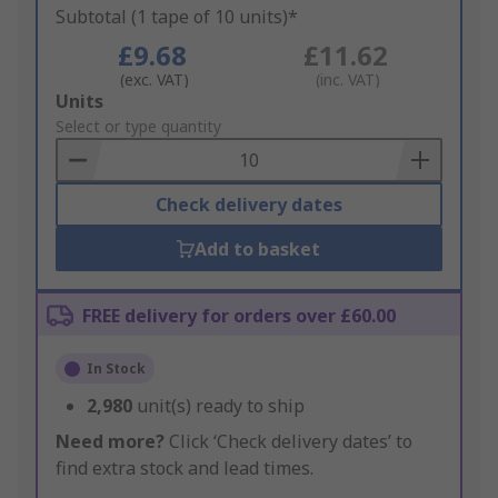
Subtotal (1 tape of 10 units)*
£9.68
£11.62
(exc. VAT)
(inc. VAT)
Add
Units
to
Select or type quantity
Basket
Check delivery dates
Add to basket
FREE delivery for orders over £60.00
In Stock
2,980
unit(s) ready to ship
Need more?
Click ‘Check delivery dates’ to
find extra stock and lead times.