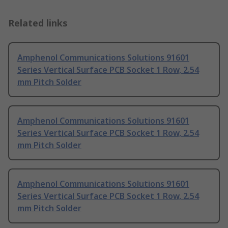
Related links
Amphenol Communications Solutions 91601
Series Vertical Surface PCB Socket 1 Row, 2.54
mm Pitch Solder
Amphenol Communications Solutions 91601
Series Vertical Surface PCB Socket 1 Row, 2.54
mm Pitch Solder
Amphenol Communications Solutions 91601
Series Vertical Surface PCB Socket 1 Row, 2.54
mm Pitch Solder