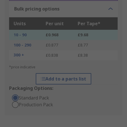
Bulk pricing options
Units
Per unit
Per Tape*
10 - 90
£0.968
£9.68
100 - 290
£0.877
£8.77
300 +
£0.838
£8.38
*price indicative
Add to a parts list
Packaging Options:
Standard Pack
Production Pack