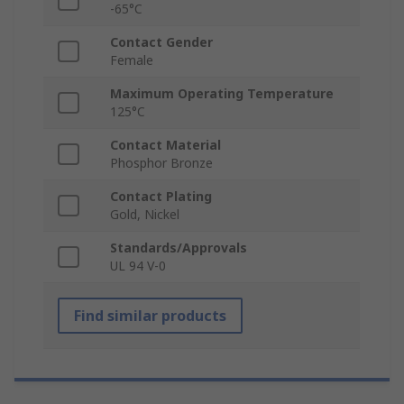
-65°C
Contact Gender
Female
Maximum Operating Temperature
125°C
Contact Material
Phosphor Bronze
Contact Plating
Gold, Nickel
Standards/Approvals
UL 94 V-0
Find similar products