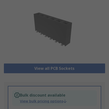
View all PCB Sockets
Bulk discount available
View bulk pricing options