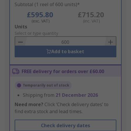
Subtotal (1 reel of 600 units)*
£595.80
£715.20
(exc. VAT)
(inc. VAT)
Add
Units
to
Select or type quantity
Basket
Add to basket
FREE delivery for orders over £60.00
Temporarily out of stock
Shipping from
21 December 2026
Need more?
Click ‘Check delivery dates’ to
find extra stock and lead times.
Check delivery dates