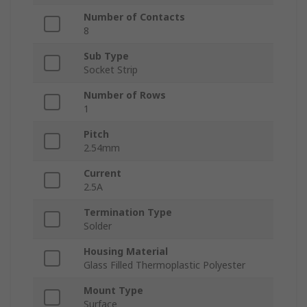
Number of Contacts
8
Sub Type
Socket Strip
Number of Rows
1
Pitch
2.54mm
Current
2.5A
Termination Type
Solder
Housing Material
Glass Filled Thermoplastic Polyester
Mount Type
Surface