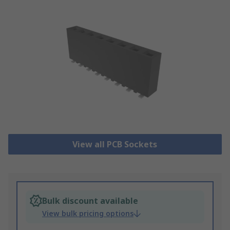
View all PCB Sockets
Bulk discount available
View bulk pricing options