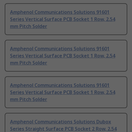
Amphenol Communications Solutions 91601
Series Vertical Surface PCB Socket 1 Row, 2.54
mm Pitch Solder
Amphenol Communications Solutions 91601
Series Vertical Surface PCB Socket 1 Row, 2.54
mm Pitch Solder
Amphenol Communications Solutions 91601
Series Vertical Surface PCB Socket 1 Row, 2.54
mm Pitch Solder
Amphenol Communications Solutions Dubox
Series Straight Surface PCB Socket 2 Row, 2.54