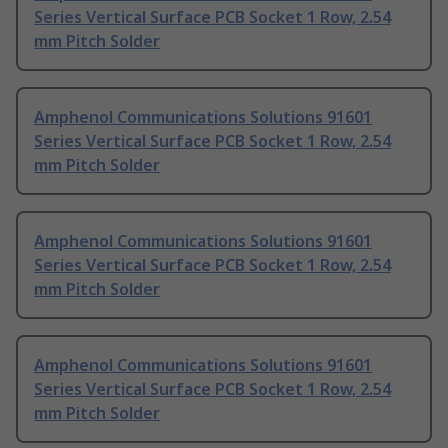
Series Vertical Surface PCB Socket 1 Row, 2.54
mm Pitch Solder
Amphenol Communications Solutions 91601
Series Vertical Surface PCB Socket 1 Row, 2.54
mm Pitch Solder
Amphenol Communications Solutions 91601
Series Vertical Surface PCB Socket 1 Row, 2.54
mm Pitch Solder
Amphenol Communications Solutions 91601
Series Vertical Surface PCB Socket 1 Row, 2.54
mm Pitch Solder