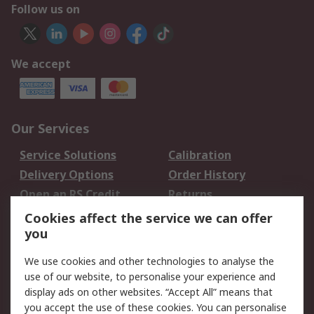
Follow us on
We accept
Our Services
Service Solutions
Calibration
Delivery Options
Order History
Open an RS Credit
Returns
Account
Cookies affect the service we can offer
Scheduled Orders
DesignSpark
you
We use cookies and other technologies to analyse the
Legal
use of our website, to personalise your experience and
Cookie Policy
Email Security
display ads on other websites. “Accept All” means that
you accept the use of these cookies. You can personalise
Privacy Policy -
Website Terms