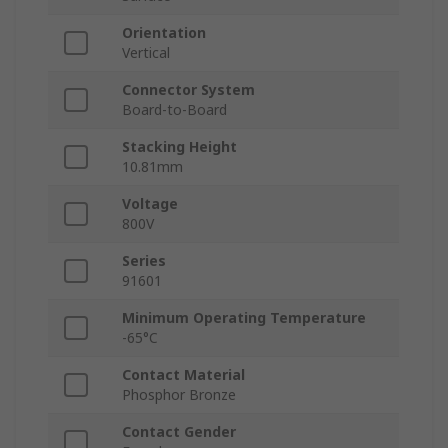
Orientation
Vertical
Connector System
Board-to-Board
Stacking Height
10.81mm
Voltage
800V
Series
91601
Minimum Operating Temperature
-65°C
Contact Material
Phosphor Bronze
Contact Gender