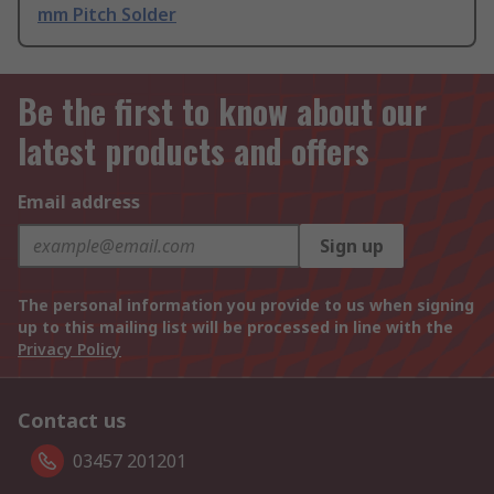
mm Pitch Solder
Be the first to know about our
latest products and offers
Email address
Sign up
The personal information you provide to us when signing
up to this mailing list will be processed in line with the
Privacy Policy
Contact us
03457 201201