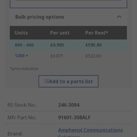
Bulk pricing options
Units
Per unit
Per Reel*
600 - 600
£0.993
£595.80
1200 +
£0.871
£522.60
*price indicative
Add to a parts list
RS Stock No.
:
246-3094
Mfr. Part No.
:
91601-308ALF
Amphenol Communications
Brand
: