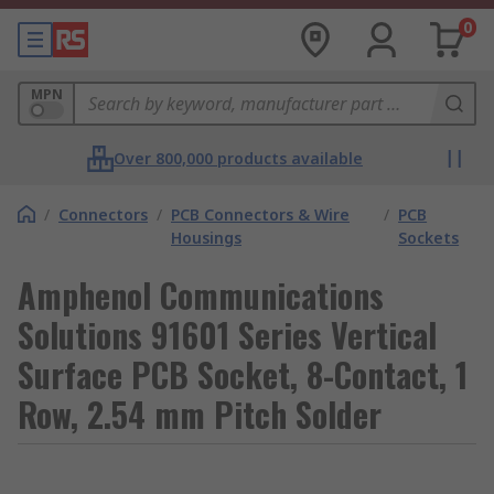
0
MPN
Over 800,000 products available
/
Connectors
/
PCB Connectors & Wire
/
PCB
Housings
Sockets
Amphenol Communications
Solutions 91601 Series Vertical
Surface PCB Socket, 8-Contact, 1
Row, 2.54 mm Pitch Solder