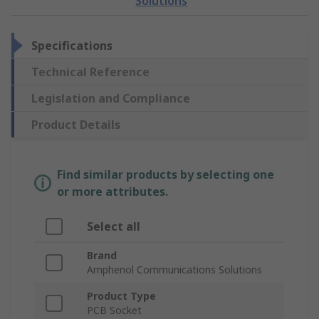
Solutions
Specifications
Technical Reference
Legislation and Compliance
Product Details
Find similar products by selecting one
or more attributes.
Select all
Brand
Amphenol Communications Solutions
Product Type
PCB Socket