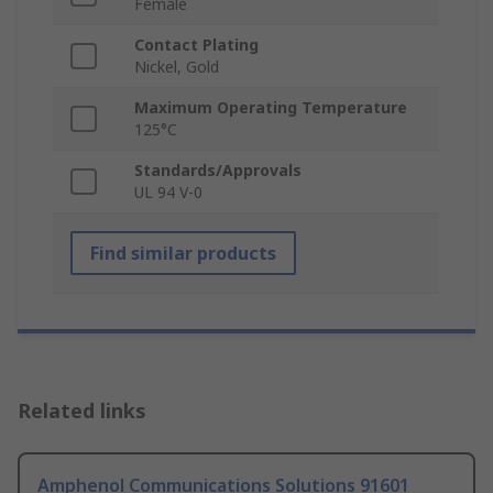
Female
Contact Plating
Nickel, Gold
Maximum Operating Temperature
125°C
Standards/Approvals
UL 94 V-0
Find similar products
Related links
Amphenol Communications Solutions 91601