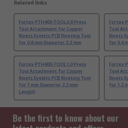
Related links
Fortex PTH400-TOOL0.8 Press
Fortex 
Tool Attachment for Copper
Tool At
Rivets Eyelets PCB Riveting Tool
Rivets E
for 0.8 mm Diameter, 2.2 mm
for 0.4 
Fortex PTH400-TOOL1.0 Press
Fortex 
Tool Attachment for Copper
Tool At
Rivets Eyelets PCB Riveting Tool
Rivets E
for 1 mm Diameter, 2.2 mm
for 1.2 
Length
Be the first to know about our