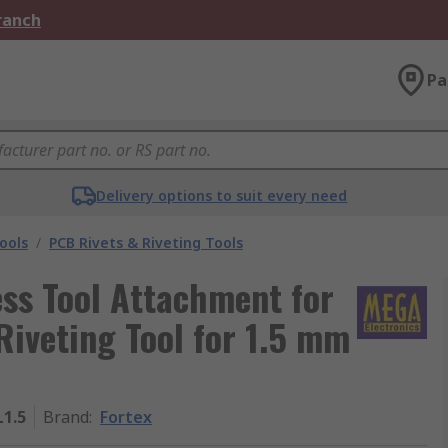
Branch
Pa
Delivery options to suit every need
ools
/
PCB Rivets & Riveting Tools
ss Tool Attachment for
Riveting Tool for 1.5 mm
1.5
Brand
:
Fortex