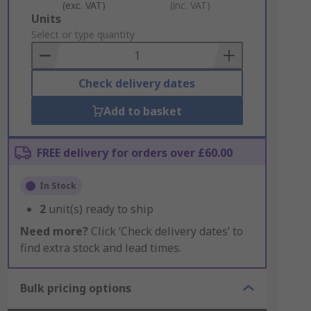
(exc. VAT)
(inc. VAT)
Add
Units
to
Select or type quantity
Basket
Check delivery dates
Add to basket
FREE delivery for orders over £60.00
In Stock
2
unit(s) ready to ship
Need more?
Click ‘Check delivery dates’ to
find extra stock and lead times.
Bulk pricing options