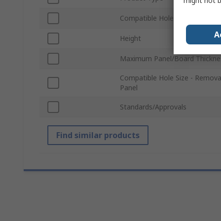
might not b
Compatible Hole Size
A
Height
Maximum Panel/Board Thickne
Compatible Hole Size - Remova
Panel
Standards/Approvals
Find similar products