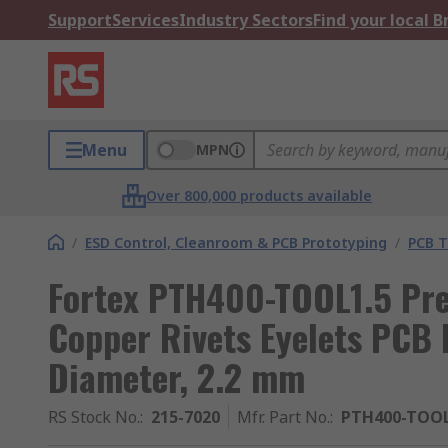
Support
Services
Industry Sectors
Find your local 
Menu
MPN
Over 800,000 products available
/
ESD Control, Cleanroom & PCB Prototyping
/
PCB T
Fortex PTH400-TOOL1.5 Pre
Copper Rivets Eyelets PCB 
Diameter, 2.2 mm
RS Stock No.
:
215-7020
Mfr. Part No.
:
PTH400-TOOL