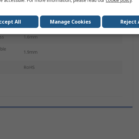
e accessible. For more information, please read our
cookie policy
.
1.5mm
ccept All
Manage Cookies
Reject 
2.2mm
ss
1.6mm
ble
1.9mm
RoHS