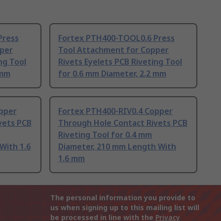
Press
Fortex PTH400-TOOL0.6 Press
pper
Tool Attachment for Copper
ng Tool
Rivets Eyelets PCB Riveting Tool
 mm
for 0.6 mm Diameter, 2.2 mm
pper
Fortex PTH400-RIV0.4 Copper
vets PCB
Through Hole Contact Rivets PCB
Riveting Tool for 0.4 mm
With 1.6
Diameter, 210 mm Length With
1.6 mm
The personal information you provide to
us when signing up to this mailing list will
be processed in line with the
Privacy