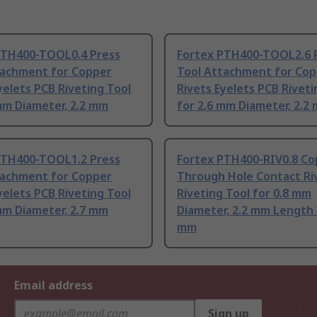
PTH400-TOOL0.4 Press
Fortex PTH400-TOOL2.6 
tachment for Copper
Tool Attachment for Co
yelets PCB Riveting Tool
Rivets Eyelets PCB Riveti
mm Diameter, 2.2 mm
for 2.6 mm Diameter, 2.2
PTH400-TOOL1.2 Press
Fortex PTH400-RIV0.8 Co
tachment for Copper
Through Hole Contact Ri
yelets PCB Riveting Tool
Riveting Tool for 0.8 mm
mm Diameter, 2.7 mm
Diameter, 2.2 mm Length 
mm
Email address
Sign up