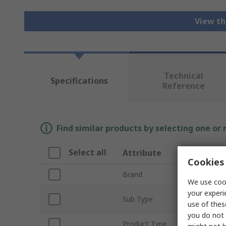
View th
Technical
Specifications
Reference
Find similar products by selecting one or
Select all
Attribute
Cookies 
Brand
We use cook
your experi
Sub Type
use of thes
you do not 
Product Type