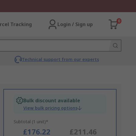
0
rcel Tracking
Login / Sign up
Technical support from our experts
Bulk discount available
View bulk pricing options
Subtotal (1 unit)*
£176.22
£211.46