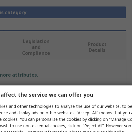
is category
Legislation
Product
and
Details
Compliance
 more attributes.
Value
affect the service we can offer you
Fortex
ies and other technologies to analyse the use of our website, to pe
ence and display ads on other websites. “Accept All” means that you
Press Tool Attachment for Copper Rivets
e cookies. You can personalise the cookies by clicking on “Manage Coo
Eyelets
wish to use non-essential cookies, click on “Reject All”. However so
PCB Riveting Tool