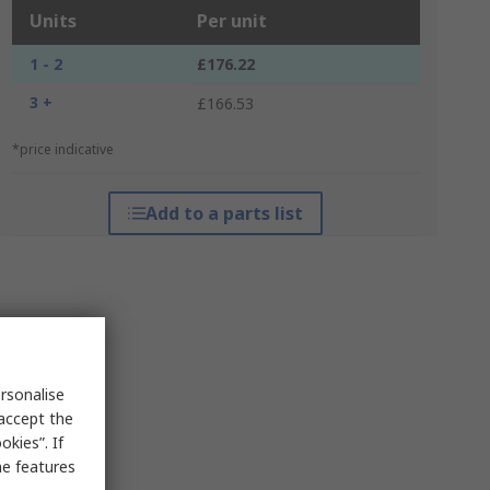
Units
Per unit
1 - 2
£176.22
3 +
£166.53
*price indicative
Add to a parts list
rsonalise
 accept the
kies”. If
me features