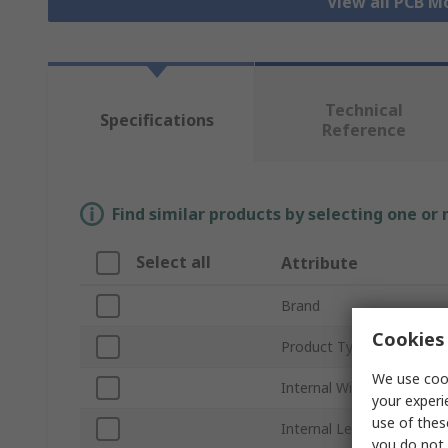
View all PCB M
Technical
Specifications
Reference
Find similar products by selecting one or
Select all
Attribute
Brand
Cookies 
Product Type
We use cook
Internal Width
your experi
use of thes
Internal Length
you do not 