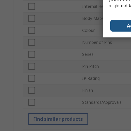
might not b
Internal Height
Body Material
A
Colour
Number of Pins
Series
Pin Pitch
IP Rating
Finish
Standards/Approvals
Find similar products