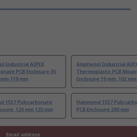
l Industrial AIPEX
Amphenol Industrial AIP
bonate PCB Enclosure 35
Thermoplastic PCB Moun
 mm 119 mm
Enclosure 19 mm, 102 m
 1557 Polycarbonate
Hammond 1557 Polycarb
losure, 120 mm 120 mm
PCB Enclosure 200 mm
Email address