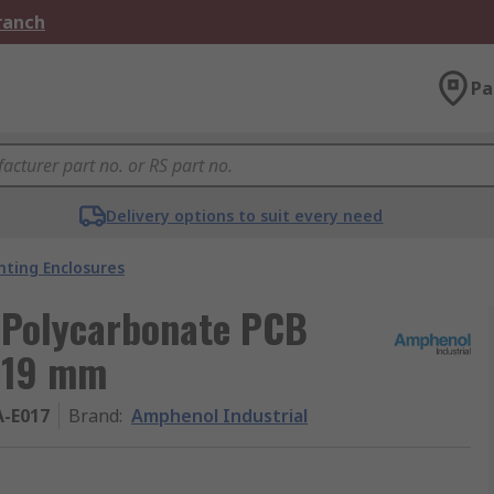
Branch
Pa
Delivery options to suit every need
ting Enclosures
 Polycarbonate PCB
119 mm
A-E017
Brand
:
Amphenol Industrial