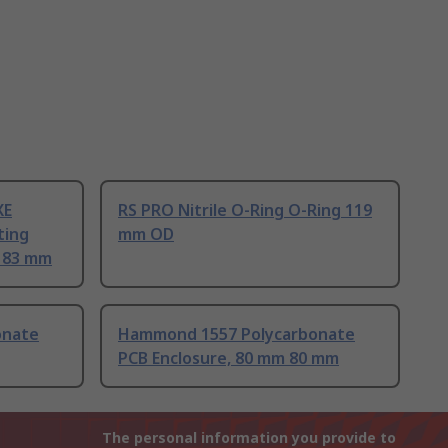
XE
RS PRO Nitrile O-Ring O-Ring 119
ting
mm OD
m 83 mm
onate
Hammond 1557 Polycarbonate
PCB Enclosure, 80 mm 80 mm
The personal information you provide to