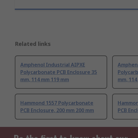
Related links
Amphenol Industrial AIPXE
Ampheno
Polycarbonate PCB Enclosure 35
Polycar
mm, 114 mm 119 mm
mm, 114
Hammond 1557 Polycarbonate
Hammond
PCB Enclosure, 200 mm 200 mm
PCB Enc