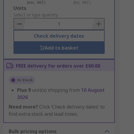
(exc. VAT)
(inc. VAT)
Add
Units
to
Select or type quantity
Basket
Check delivery dates
Add to basket
FREE delivery for orders over £60.00
In Stock
Plus
9
unit(s) shipping from
10 August
2026
Need more?
Click ‘Check delivery dates’ to
find extra stock and lead times.
Bulk pricing options