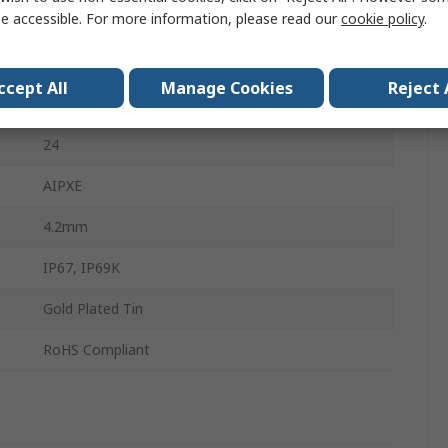
e accessible. For more information, please read our
cookie policy
.
35mm
Polycarbonate
ccept All
Manage Cookies
Reject 
Black, Grey, Brown, Amber, Clear, Green
24
AIPXE
4.2mm
IP67, IP69K
Gold Plated Tin
RoHS Compliant