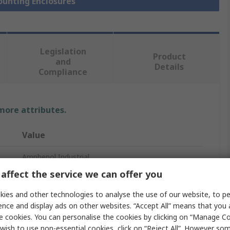
ounting Enclosures
Legislation
Product
and
Details
Compliance
 more attributes.
Value
Amphenol Industrial
affect the service we can offer you
PCB Enclosure
ies and other technologies to analyse the use of our website, to pe
114mm
ence and display ads on other websites. “Accept All” means that you
e cookies. You can personalise the cookies by clicking on “Manage Coo
119mm
wish to use non-essential cookies, click on “Reject All”. However so