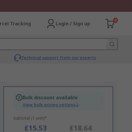
0
rcel Tracking
Login / Sign up
Technical support from our experts
Bulk discount available
View bulk pricing options
Subtotal (1 unit)*
£15.53
£18.64