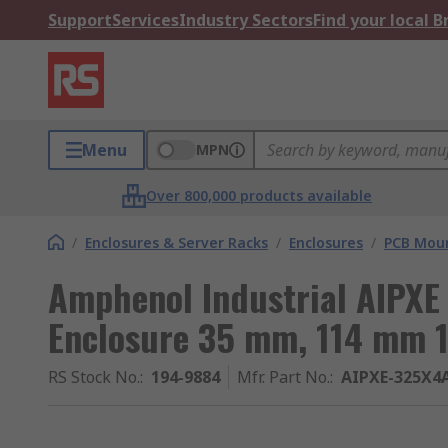
Support
Services
Industry Sectors
Find your local 
Menu
MPN
Over 800,000 products available
/
Enclosures & Server Racks
/
Enclosures
/
PCB Moun
Amphenol Industrial AIPXE
Enclosure 35 mm, 114 mm 
RS Stock No.
:
194-9884
Mfr. Part No.
:
AIPXE-325X4