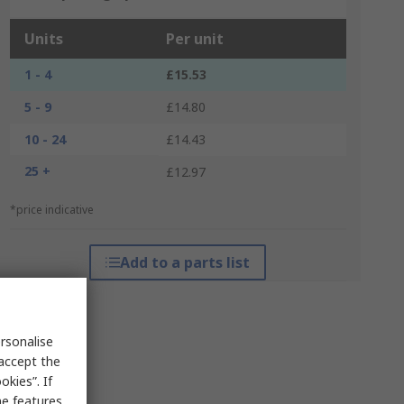
Units
Per unit
1 - 4
£15.53
5 - 9
£14.80
10 - 24
£14.43
25 +
£12.97
*price indicative
Add to a parts list
rsonalise
 accept the
kies”. If
me features