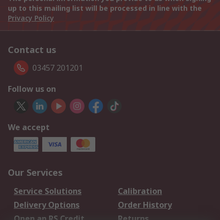
up to this mailing list will be processed in line with the
Privacy Policy
Contact us
03457 201201
Follow us on
We accept
Our Services
Service Solutions
Calibration
Delivery Options
Order History
Open an RS Credit
Returns