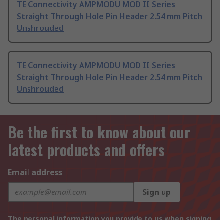
TE Connectivity AMPMODU MOD II Series
Straight Through Hole Pin Header 2.54 mm Pitch
Unshrouded
TE Connectivity AMPMODU MOD II Series
Straight Through Hole Pin Header 2.54 mm Pitch
Unshrouded
Be the first to know about our
latest products and offers
Email address
Sign up
The personal information you provide to us when signing