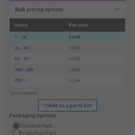
Bulk pricing options
Units
Per unit
1 - 24
£4.09
25 - 49
£3.48
50 - 99
£3.08
100 - 249
£2.66
250 +
£2.44
*price indicative
Add to a parts list
Packaging Options:
Standard Pack
Production Pack