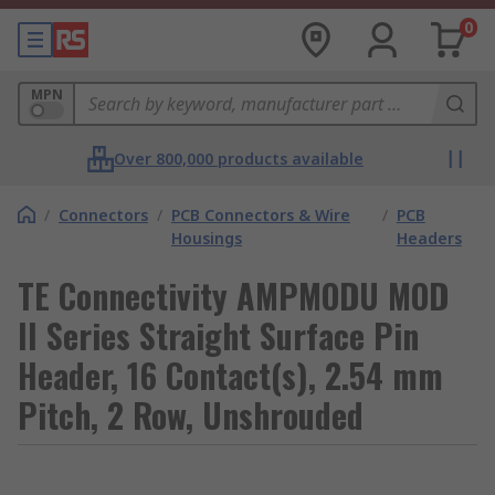
0
MPN
Over 800,000 products available
/
Connectors
/
PCB Connectors & Wire
/
PCB
Housings
Headers
TE Connectivity AMPMODU MOD
II Series Straight Surface Pin
Header, 16 Contact(s), 2.54 mm
Pitch, 2 Row, Unshrouded