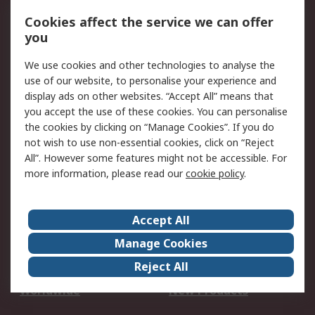
Account
Cookies affect the service we can offer
Scheduled Orders
DesignSpark
you
We use cookies and other technologies to analyse the
Legal
use of our website, to personalise your experience and
Cookie Policy
Email Security
display ads on other websites. “Accept All” means that
you accept the use of these cookies. You can personalise
Privacy Policy -
Website Terms
the cookies by clicking on “Manage Cookies”. If you do
Updated
not wish to use non-essential cookies, click on “Reject
Terms and Conditions
All”. However some features might not be accessible. For
of Sale
more information, please read our
cookie policy
.
About RS
Accept All
About Us
Careers
Manage Cookies
Corporate Group
Events
Reject All
ESG
Our Certifications
Worldwide
New Products