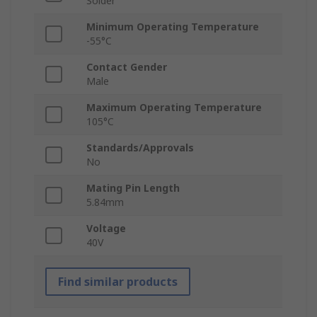
Solder
Minimum Operating Temperature
-55°C
Contact Gender
Male
Maximum Operating Temperature
105°C
Standards/Approvals
No
Mating Pin Length
5.84mm
Voltage
40V
Find similar products