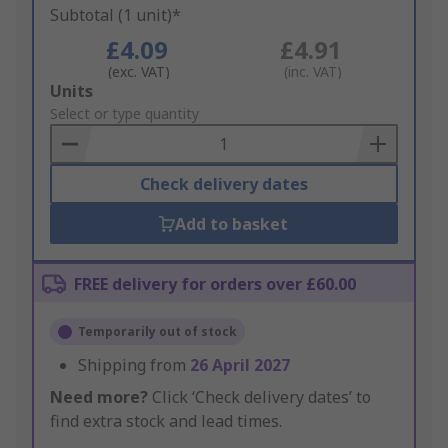
Subtotal (1 unit)*
£4.09
£4.91
(exc. VAT)
(inc. VAT)
Add
Units
to
Select or type quantity
Basket
Check delivery dates
Add to basket
FREE delivery for orders over £60.00
Temporarily out of stock
Shipping from
26 April 2027
Need more?
Click ‘Check delivery dates’ to
find extra stock and lead times.