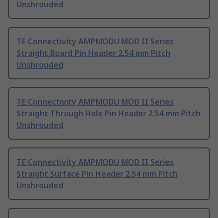
Unshrouded
TE Connectivity AMPMODU MOD II Series
Straight Board Pin Header 2.54 mm Pitch
Unshrouded
TE Connectivity AMPMODU MOD II Series
Straight Through Hole Pin Header 2.54 mm Pitch
Unshrouded
TE Connectivity AMPMODU MOD II Series
Straight Surface Pin Header 2.54 mm Pitch
Unshrouded