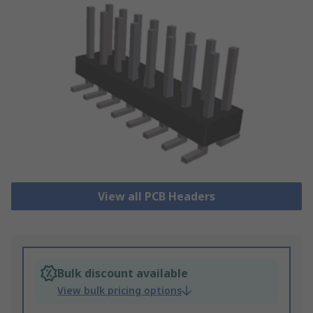
View all PCB Headers
Bulk discount available
View bulk pricing options