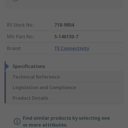
RS Stock No.
:
718-9804
Mfr. Part No.
:
5-146130-7
Brand
:
TE Connectivity
Specifications
Technical Reference
Legislation and Compliance
Product Details
Find similar products by selecting one
or more attributes.