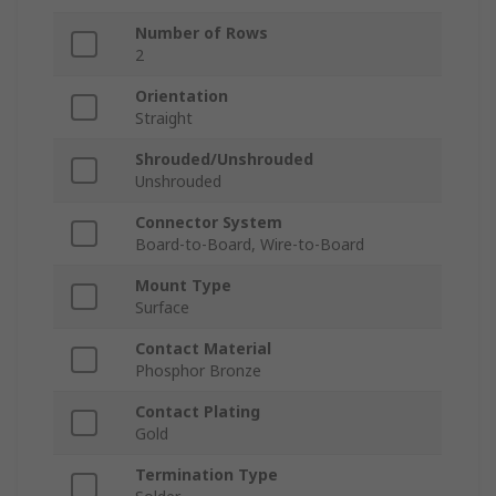
Number of Rows
2
Orientation
Straight
Shrouded/Unshrouded
Unshrouded
Connector System
Board-to-Board, Wire-to-Board
Mount Type
Surface
Contact Material
Phosphor Bronze
Contact Plating
Gold
Termination Type