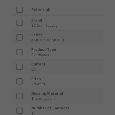
Select all
Brand
TE Connectivity
Series
AMPMODU MOD II
Product Type
Pin Header
Current
3A
Pitch
2.54mm
Housing Material
Thermoplastic
Number of Contacts
16