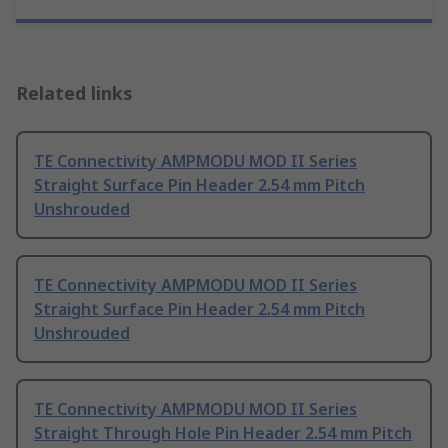
Related links
TE Connectivity AMPMODU MOD II Series
Straight Surface Pin Header 2.54 mm Pitch
Unshrouded
TE Connectivity AMPMODU MOD II Series
Straight Surface Pin Header 2.54 mm Pitch
Unshrouded
TE Connectivity AMPMODU MOD II Series
Straight Through Hole Pin Header 2.54 mm Pitch