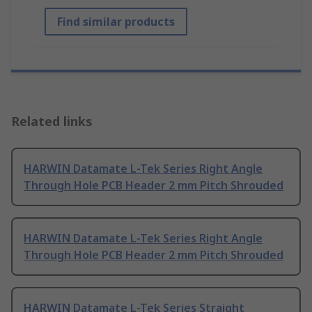
Find similar products
Related links
HARWIN Datamate L-Tek Series Right Angle
Through Hole PCB Header 2 mm Pitch Shrouded
HARWIN Datamate L-Tek Series Right Angle
Through Hole PCB Header 2 mm Pitch Shrouded
HARWIN Datamate L-Tek Series Straight