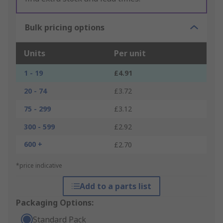
Bulk pricing options
Units
Per unit
1 - 19
£4.91
20 - 74
£3.72
75 - 299
£3.12
300 - 599
£2.92
600 +
£2.70
*price indicative
Add to a parts list
Packaging Options:
Standard Pack