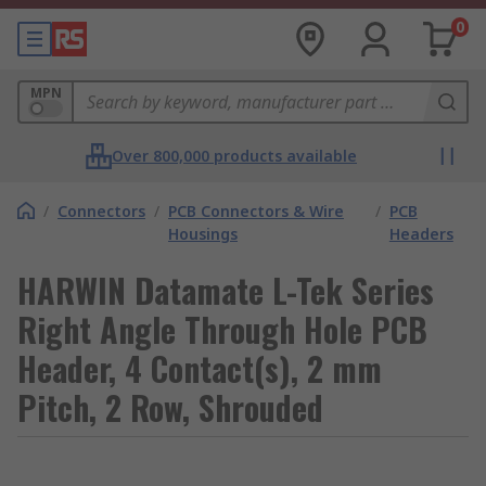
0
MPN
Over 800,000 products available
/
Connectors
/
PCB Connectors & Wire
/
PCB
Housings
Headers
HARWIN Datamate L-Tek Series
Right Angle Through Hole PCB
Header, 4 Contact(s), 2 mm
Pitch, 2 Row, Shrouded