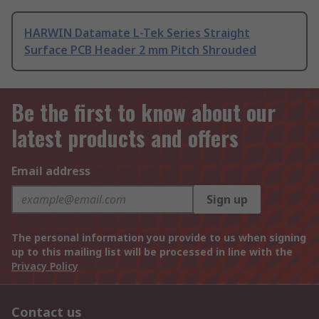
HARWIN Datamate L-Tek Series Straight
Surface PCB Header 2 mm Pitch Shrouded
Be the first to know about our
latest products and offers
Email address
Sign up
The personal information you provide to us when signing
up to this mailing list will be processed in line with the
Privacy Policy
Contact us