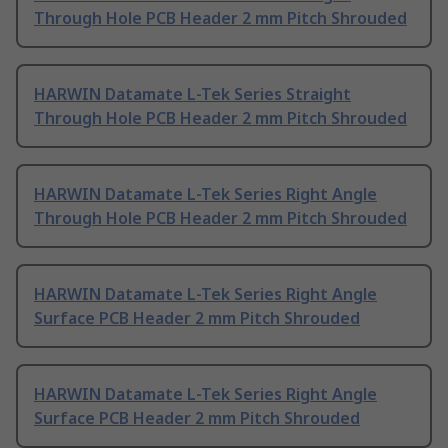
Through Hole PCB Header 2 mm Pitch Shrouded
HARWIN Datamate L-Tek Series Straight
Through Hole PCB Header 2 mm Pitch Shrouded
HARWIN Datamate L-Tek Series Right Angle
Through Hole PCB Header 2 mm Pitch Shrouded
HARWIN Datamate L-Tek Series Right Angle
Surface PCB Header 2 mm Pitch Shrouded
HARWIN Datamate L-Tek Series Right Angle
Surface PCB Header 2 mm Pitch Shrouded