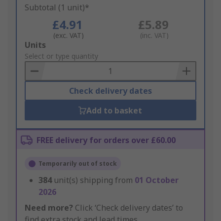
Subtotal (1 unit)*
£4.91
£5.89
(exc. VAT)
(inc. VAT)
Add
Units
to
Select or type quantity
Basket
Check delivery dates
Add to basket
FREE delivery for orders over £60.00
Temporarily out of stock
384
unit(s) shipping from
01 October
2026
Need more?
Click ‘Check delivery dates’ to
find extra stock and lead times.