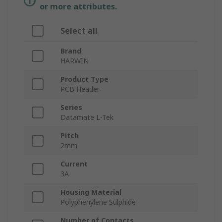
or more attributes.
Select all
Brand
HARWIN
Product Type
PCB Header
Series
Datamate L-Tek
Pitch
2mm
Current
3A
Housing Material
Polyphenylene Sulphide
Number of Contacts