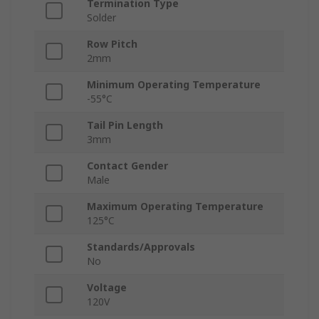
Termination Type
Solder
Row Pitch
2mm
Minimum Operating Temperature
-55°C
Tail Pin Length
3mm
Contact Gender
Male
Maximum Operating Temperature
125°C
Standards/Approvals
No
Voltage
120V