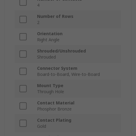
4
Number of Rows
2
Orientation
Right Angle
Shrouded/Unshrouded
Shrouded
Connector System
Board-to-Board, Wire-to-Board
Mount Type
Through Hole
Contact Material
Phosphor Bronze
Contact Plating
Gold