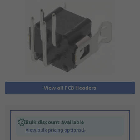
View all PCB Headers
Bulk discount available
View bulk pricing options