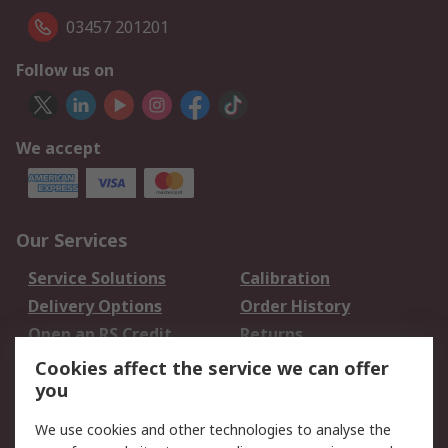
03457 201201
Follow us on
We accept
Our Services
Service Solutions
Calibration
Delivery Options
Order History
Open an RS Credit
Returns
Account
Cookies affect the service we can offer
Scheduled Orders
DesignSpark
you
We use cookies and other technologies to analyse the
Legal