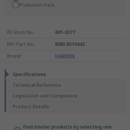
Production Pack
RS Stock No.
:
681-0377
Mfr. Part No.
:
M80-8510442
Brand
:
HARWIN
Specifications
Technical Reference
Legislation and Compliance
Product Details
Find similar products by selecting one