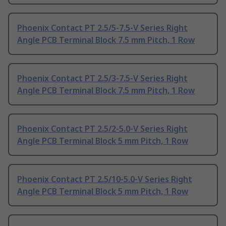
Phoenix Contact PT 2.5/5-7.5-V Series Right
Angle PCB Terminal Block 7.5 mm Pitch, 1 Row
Phoenix Contact PT 2.5/3-7.5-V Series Right
Angle PCB Terminal Block 7.5 mm Pitch, 1 Row
Phoenix Contact PT 2.5/2-5.0-V Series Right
Angle PCB Terminal Block 5 mm Pitch, 1 Row
Phoenix Contact PT 2.5/10-5.0-V Series Right
Angle PCB Terminal Block 5 mm Pitch, 1 Row