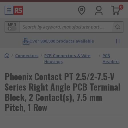
0
MPN
Over 800,000 products available
/
Connectors
/
PCB Connectors & Wire
/
PCB
Housings
Headers
Phoenix Contact PT 2.5/2-7.5-V
Series Right Angle PCB Terminal
Block, 2 Contact(s), 7.5 mm
Pitch, 1 Row