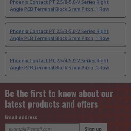
Phoenix Contact PT 2.5/8-5.0-V Series Right
Angle PCB Terminal Block 5 mm Pitch, 1 Row
Phoenix Contact PT 2.5/3-5.0-V Series Right
Angle PCB Terminal Block 5 mm Pitch, 1 Row
Phoenix Contact PT 2.5/4-5.0-V Series Right
Angle PCB Terminal Block 5 mm Pitch, 1 Row
Be the first to know about our
latest products and offers
Email address
Sign up