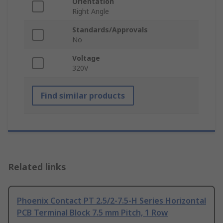
Orientation
Right Angle
Standards/Approvals
No
Voltage
320V
Find similar products
Related links
Phoenix Contact PT 2.5/2-7.5-H Series Horizontal
PCB Terminal Block 7.5 mm Pitch, 1 Row