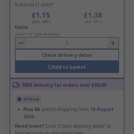
Subtotal (1 unit)*
£1.15
£1.38
(exc. VAT)
(inc. VAT)
Add
Units
to
Select or type quantity
Basket
Check delivery dates
Add to basket
FREE delivery for orders over £60.00
In Stock
Plus
86
unit(s) shipping from
10 August
2026
Need more?
Click ‘Check delivery dates’ to
find extra stock and lead times.