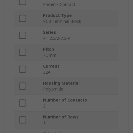
Phoenix Contact
Product Type
PCB Terminal Block
Series
PT 2.5/2-7.5-V
Pitch
7.5mm
Current
32A
Housing Material
Polyamide
Number of Contacts
2
Number of Rows
1