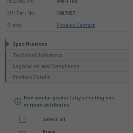
RS Stock No.
:
648-1708
Mfr. Part No.
:
1987957
Brand
:
Phoenix Contact
Specifications
Technical Reference
Legislation and Compliance
Product Details
Find similar products by selecting one
or more attributes.
Select all
Brand