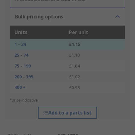
Bulk pricing options
Units
Per unit
1 - 24
£1.15
25 - 74
£1.10
75 - 199
£1.04
200 - 399
£1.02
400 +
£0.93
*price indicative
Add to a parts list