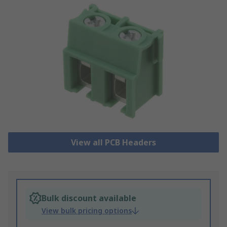
View all PCB Headers
Bulk discount available
View bulk pricing options