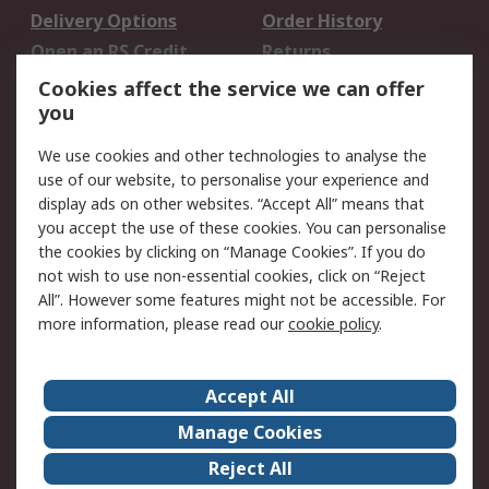
Delivery Options
Order History
Open an RS Credit
Returns
Account
Cookies affect the service we can offer
Scheduled Orders
DesignSpark
you
We use cookies and other technologies to analyse the
Legal
use of our website, to personalise your experience and
Cookie Policy
Email Security
display ads on other websites. “Accept All” means that
you accept the use of these cookies. You can personalise
Privacy Policy -
Website Terms
the cookies by clicking on “Manage Cookies”. If you do
Updated
not wish to use non-essential cookies, click on “Reject
Terms and Conditions
All”. However some features might not be accessible. For
of Sale
more information, please read our
cookie policy
.
About RS
Accept All
About Us
Careers
Manage Cookies
Corporate Group
Events
Reject All
ESG
Our Certifications