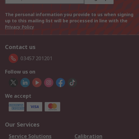
The personal information you provide to us when signing
up to this mailing list will be processed in line with the
Privacy Policy
Contact us
03457 201201
Follow us on
We accept
Our Services
Service Solutions
Calibration