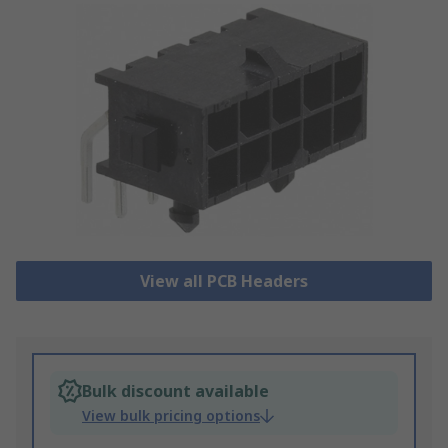
View all PCB Headers
Bulk discount available
View bulk pricing options