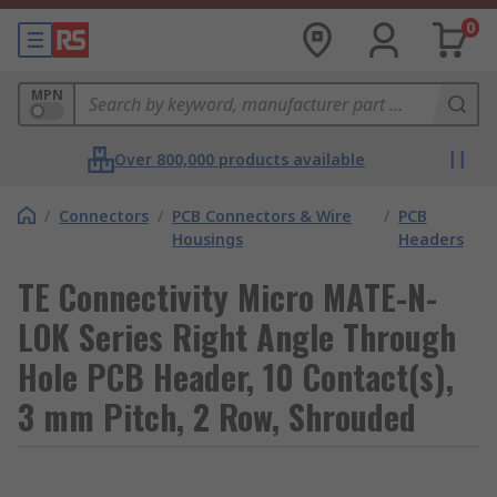
0
MPN
Over 800,000 products available
/
Connectors
/
PCB Connectors & Wire
/
PCB
Housings
Headers
TE Connectivity Micro MATE-N-
LOK Series Right Angle Through
Hole PCB Header, 10 Contact(s),
3 mm Pitch, 2 Row, Shrouded