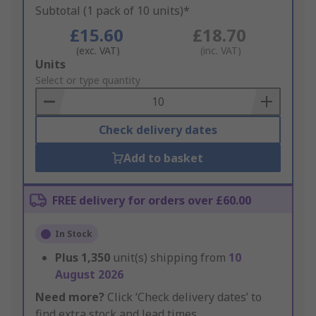
Subtotal (1 pack of 10 units)*
£15.60
£18.70
(exc. VAT)
(inc. VAT)
Add
Units
to
Select or type quantity
Basket
Check delivery dates
Add to basket
FREE delivery for orders over £60.00
In Stock
Plus
1,350
unit(s) shipping from
10
August 2026
Need more?
Click ‘Check delivery dates’ to
find extra stock and lead times.