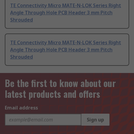
TE Connectivity Micro MATE-N-LOK Series Right
Angle Through Hole PCB Header 3 mm Pitch
Shrouded
TE Connectivity Micro MATE-N-LOK Series Right
Angle Through Hole PCB Header 3 mm Pitch
Shrouded
Be the first to know about our
latest products and offers
Email address
Sign up