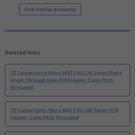
Find similar products
Related links
TE Connectivity Micro MATE-N-LOK Series Right
Angle Through Hole PCB Header 3 mm Pitch
Shrouded
TE Connectivity Micro MATE-N-LOK Series PCB
Header 3 mm Pitch Shrouded