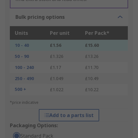
Bulk pricing options
Units
Per unit
Per Pack*
10 - 40
£1.56
£15.60
50 - 90
£1.326
£13.26
100 - 240
£1.17
£11.70
250 - 490
£1.049
£10.49
500 +
£1.022
£10.22
*price indicative
Add to a parts list
Packaging Options:
Standard Pack