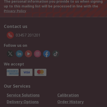
The personal information you provide to us when signing
up to this mailing list will be processed in line with the
Privacy Policy
Contact us
03457 201201
Follow us on
We accept
Our Services
Service Solutions
Calibration
Delivery Options
Order History