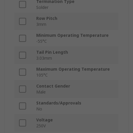
Termination Type
Solder
Row Pitch
3mm
Minimum Operating Temperature
-55°C
Tail Pin Length
3.03mm
Maximum Operating Temperature
105°C
Contact Gender
Male
Standards/Approvals
No
Voltage
250V