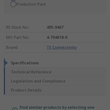
Production Pack
RS Stock No.
:
495-9467
Mfr. Part No.
:
4-794618-0
Brand
:
TE Connectivity
Specifications
Technical Reference
Legislation and Compliance
Product Details
Find similar products by selecting one