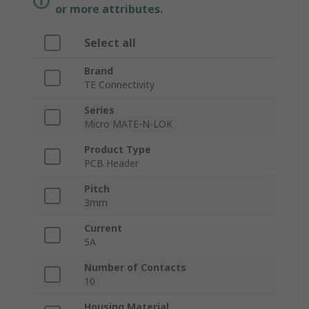
or more attributes.
Select all
Brand
TE Connectivity
Series
Micro MATE-N-LOK
Product Type
PCB Header
Pitch
3mm
Current
5A
Number of Contacts
10
Housing Material