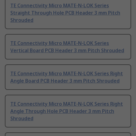
TE Connectivity Micro MATE-N-LOK Series
Straight Through Hole PCB Header 3 mm Pitch
Shrouded
TE Connectivity Micro MATE-N-LOK Series
Vertical Board PCB Header 3 mm Pitch Shrouded
TE Connectivity Micro MATE-N-LOK Series Right
Angle Board PCB Header 3 mm Pitch Shrouded
TE Connectivity Micro MATE-N-LOK Series Right
Angle Through Hole PCB Header 3 mm Pitch
Shrouded