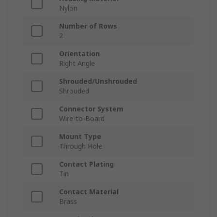
Nylon
Number of Rows
2
Orientation
Right Angle
Shrouded/Unshrouded
Shrouded
Connector System
Wire-to-Board
Mount Type
Through Hole
Contact Plating
Tin
Contact Material
Brass