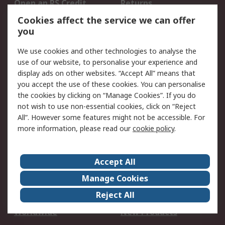
Open an RS Credit
Returns
Account
Cookies affect the service we can offer
Scheduled Orders
DesignSpark
you
We use cookies and other technologies to analyse the
Legal
use of our website, to personalise your experience and
Cookie Policy
Email Security
display ads on other websites. “Accept All” means that
you accept the use of these cookies. You can personalise
Privacy Policy -
Website Terms
the cookies by clicking on “Manage Cookies”. If you do
Updated
not wish to use non-essential cookies, click on “Reject
Terms and Conditions
All”. However some features might not be accessible. For
of Sale
more information, please read our
cookie policy
.
About RS
Accept All
About Us
Careers
Manage Cookies
Corporate Group
Events
Reject All
ESG
Our Certifications
Worldwide
New Products