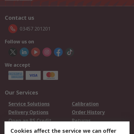
Contact us
03457 201201
Follow us on
We accept
Our Services
Service Solutions
Calibration
Delivery Options
Order History
Open an RS Credit
Returns
Account
Cookies affect the service we can offer