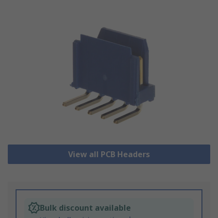
View all PCB Headers
Bulk discount available