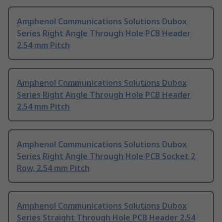
Amphenol Communications Solutions Dubox
Series Right Angle Through Hole PCB Header
2.54 mm Pitch
Amphenol Communications Solutions Dubox
Series Right Angle Through Hole PCB Header
2.54 mm Pitch
Amphenol Communications Solutions Dubox
Series Right Angle Through Hole PCB Socket 2
Row, 2.54 mm Pitch
Amphenol Communications Solutions Dubox
Series Straight Through Hole PCB Header 2.54