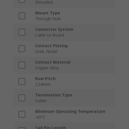
Shrouded
Mount Type
Through Hole
Connector System
Cable-to-Board
Contact Plating
Gold, Nickel
Contact Material
Copper Alloy
Row Pitch
2.54mm
Termination Type
Solder
Minimum Operating Temperature
-65°C
Tail Pin Length