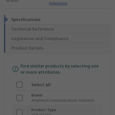
Brand
:
Solutions
Specifications
Technical Reference
Legislation and Compliance
Product Details
Find similar products by selecting one
or more attributes.
Select all
Brand
Amphenol Communications Solutions
Product Type
PCB Header