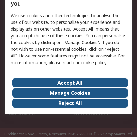
Scheduled Orders
DesignSpark
you
We use cookies and other technologies to analyse the
Legal
use of our website, to personalise your experience and
Cookie Policy
Email Security
display ads on other websites. “Accept All” means that
you accept the use of these cookies. You can personalise
Privacy Policy -
Website Terms
the cookies by clicking on “Manage Cookies”. If you do
Updated
not wish to use non-essential cookies, click on “Reject
Terms and Conditions
All”. However some features might not be accessible. For
of Sale
more information, please read our
cookie policy
.
About RS
Accept All
About Us
Careers
Manage Cookies
Corporate Group
Events
Reject All
ESG
Our Certifications
Worldwide
New Products
Birchington Road, Corby, Northants, NN17 9RS, UK
© RS Components Ltd.