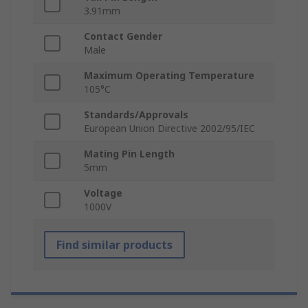
3.91mm
Contact Gender
Male
Maximum Operating Temperature
105°C
Standards/Approvals
European Union Directive 2002/95/IEC
Mating Pin Length
5mm
Voltage
1000V
Find similar products