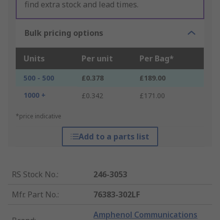
find extra stock and lead times.
Bulk pricing options
Units
Per unit
Per Bag*
500 - 500
£0.378
£189.00
1000 +
£0.342
£171.00
*price indicative
Add to a parts list
RS Stock No.
:
246-3053
Mfr. Part No.
:
76383-302LF
Amphenol Communications