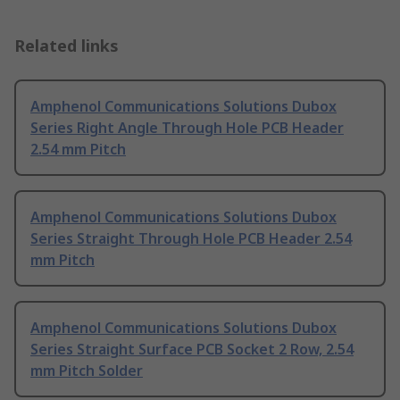
Related links
Amphenol Communications Solutions Dubox
Series Right Angle Through Hole PCB Header
2.54 mm Pitch
Amphenol Communications Solutions Dubox
Series Straight Through Hole PCB Header 2.54
mm Pitch
Amphenol Communications Solutions Dubox
Series Straight Surface PCB Socket 2 Row, 2.54
mm Pitch Solder