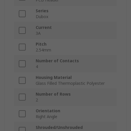
Series
Dubox
Current
3A
Pitch
2.54mm
Number of Contacts
4
Housing Material
Glass Filled Thermoplastic Polyester
Number of Rows
2
Orientation
Right Angle
Shrouded/Unshrouded