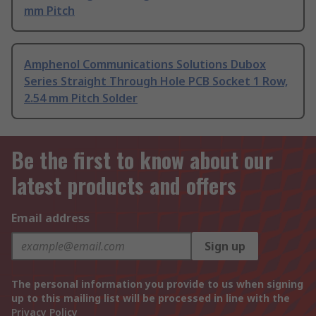
mm Pitch
Amphenol Communications Solutions Dubox
Series Straight Through Hole PCB Socket 1 Row,
2.54 mm Pitch Solder
Be the first to know about our
latest products and offers
Email address
Sign up
The personal information you provide to us when signing
up to this mailing list will be processed in line with the
Privacy Policy