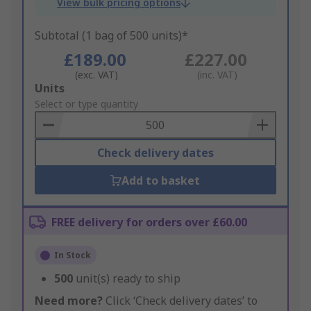
View bulk pricing options
Subtotal (1 bag of 500 units)*
£189.00
£227.00
(exc. VAT)
(inc. VAT)
Add
Units
to
Select or type quantity
Basket
Check delivery dates
Add to basket
FREE delivery for orders over £60.00
In Stock
500
unit(s) ready to ship
Need more?
Click ‘Check delivery dates’ to