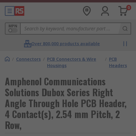
0
MPN
Over 800,000 products available
/
Connectors
/
PCB Connectors & Wire
/
PCB
Housings
Headers
Amphenol Communications
Solutions Dubox Series Right
Angle Through Hole PCB Header,
4 Contact(s), 2.54 mm Pitch, 2
Row,