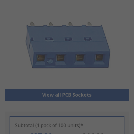
View all PCB Sockets
Subtotal (1 pack of 100 units)*