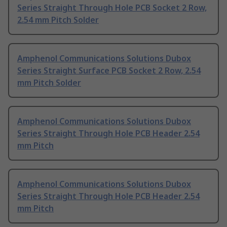
Series Straight Through Hole PCB Socket 2 Row,
2.54 mm Pitch Solder
Amphenol Communications Solutions Dubox
Series Straight Surface PCB Socket 2 Row, 2.54
mm Pitch Solder
Amphenol Communications Solutions Dubox
Series Straight Through Hole PCB Header 2.54
mm Pitch
Amphenol Communications Solutions Dubox
Series Straight Through Hole PCB Header 2.54
mm Pitch