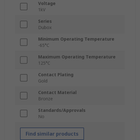
Voltage
1kV
Series
Dubox
Minimum Operating Temperature
-65°C
Maximum Operating Temperature
125°C
Contact Plating
Gold
Contact Material
Bronze
Standards/Approvals
No
Find similar products