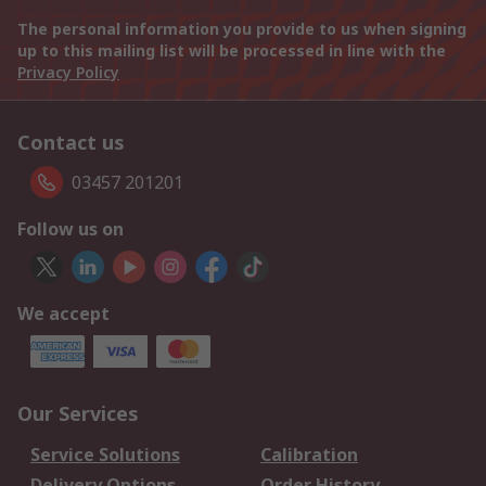
The personal information you provide to us when signing
up to this mailing list will be processed in line with the
Privacy Policy
Contact us
03457 201201
Follow us on
We accept
Our Services
Service Solutions
Calibration
Delivery Options
Order History