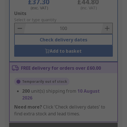
£37.30
£44.80
(exc. VAT)
(inc. VAT)
Add
Units
to
Select or type quantity
Basket
Check delivery dates
Add to basket
FREE delivery for orders over £60.00
Temporarily out of stock
200
unit(s) shipping from
10 August
2026
Need more?
Click ‘Check delivery dates’ to
find extra stock and lead times.