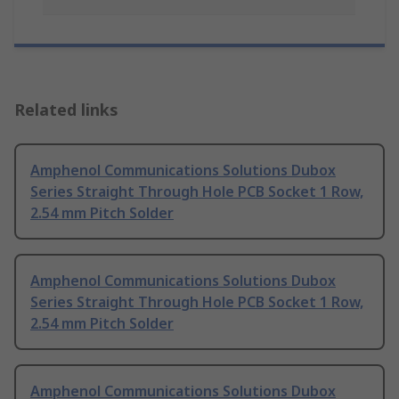
Related links
Amphenol Communications Solutions Dubox
Series Straight Through Hole PCB Socket 1 Row,
2.54 mm Pitch Solder
Amphenol Communications Solutions Dubox
Series Straight Through Hole PCB Socket 1 Row,
2.54 mm Pitch Solder
Amphenol Communications Solutions Dubox