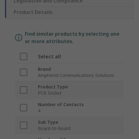
Legislation and Compliance
Product Details
Find similar products by selecting one
or more attributes.
Select all
Brand
Amphenol Communications Solutions
Product Type
PCB Socket
Number of Contacts
4
Sub Type
Board-to-Board