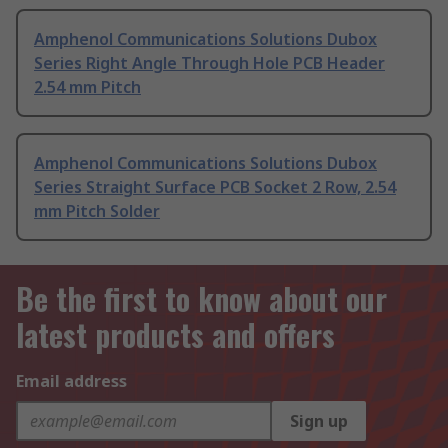
Amphenol Communications Solutions Dubox
Series Right Angle Through Hole PCB Header
2.54 mm Pitch
Amphenol Communications Solutions Dubox
Series Straight Surface PCB Socket 2 Row, 2.54
mm Pitch Solder
Be the first to know about our
latest products and offers
Email address
Sign up