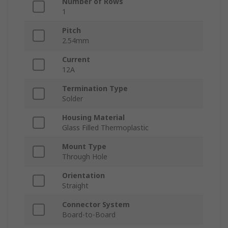
Number of Rows
1
Pitch
2.54mm
Current
12A
Termination Type
Solder
Housing Material
Glass Filled Thermoplastic
Mount Type
Through Hole
Orientation
Straight
Connector System
Board-to-Board