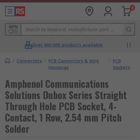
0
MPN
Over 800,000 products available
/
Connectors
/
PCB Connectors & Wire
/
PCB
Housings
Sockets
Amphenol Communications
Solutions Dubox Series Straight
Through Hole PCB Socket, 4-
Contact, 1 Row, 2.54 mm Pitch
Solder