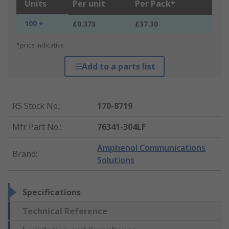
Units
Per unit
Per Pack*
100 +
£0.373
£37.30
*price indicative
Add to a parts list
RS Stock No.
:
170-8719
Mfr. Part No.
:
76341-304LF
Amphenol Communications
Brand
:
Solutions
Specifications
Technical Reference