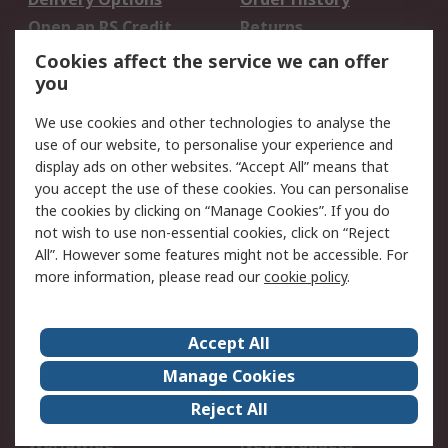
Open an RS Credit
Returns
Account
Cookies affect the service we can offer
Scheduled Orders
DesignSpark
you
We use cookies and other technologies to analyse the
Legal
use of our website, to personalise your experience and
Cookie Policy
Email Security
display ads on other websites. “Accept All” means that
you accept the use of these cookies. You can personalise
Privacy Policy -
Website Terms
the cookies by clicking on “Manage Cookies”. If you do
Updated
not wish to use non-essential cookies, click on “Reject
Terms and Conditions
All”. However some features might not be accessible. For
of Sale
more information, please read our
cookie policy
.
About RS
Accept All
About Us
Careers
Manage Cookies
Corporate Group
Events
Reject All
ESG
Our Certifications
Worldwide
New Products