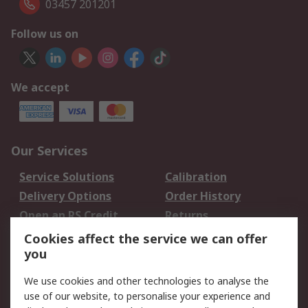
03457 201201
Follow us on
We accept
Our Services
Service Solutions
Calibration
Delivery Options
Order History
Open an RS Credit
Returns
Account
Cookies affect the service we can offer
Scheduled Orders
DesignSpark
you
We use cookies and other technologies to analyse the
Legal
use of our website, to personalise your experience and