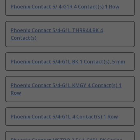
Phoenix Contact 5/ 4-G1R 4 Contact(s) 1 Row
Phoenix Contact 5/4-G1L THRR44 BK 4
Contact(s)
Phoenix Contact 5/4-G1L BK 1 Contact(s), 5 mm
Phoenix Contact 5/4-G1L KMGY 4 Contact(s) 1
Row
Phoenix Contact 5/4-G1L 4 Contact(s) 1 Row