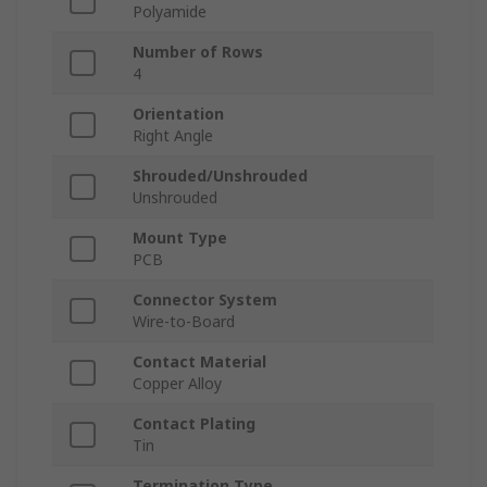
Polyamide
Number of Rows
4
Orientation
Right Angle
Shrouded/Unshrouded
Unshrouded
Mount Type
PCB
Connector System
Wire-to-Board
Contact Material
Copper Alloy
Contact Plating
Tin
Termination Type