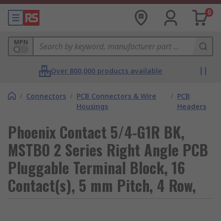
0
MPN
Over 800,000 products available
/
Connectors
/
PCB Connectors & Wire
/
PCB
Housings
Headers
Phoenix Contact 5/4-G1R BK,
MSTBO 2 Series Right Angle PCB
Pluggable Terminal Block, 16
Contact(s), 5 mm Pitch, 4 Row,