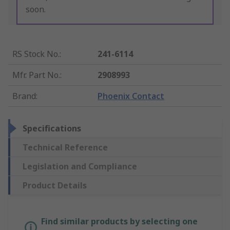
soon.
RS Stock No.
:
241-6114
Mfr. Part No.
:
2908993
Brand
:
Phoenix Contact
Specifications
Technical Reference
Legislation and Compliance
Product Details
Find similar products by selecting one