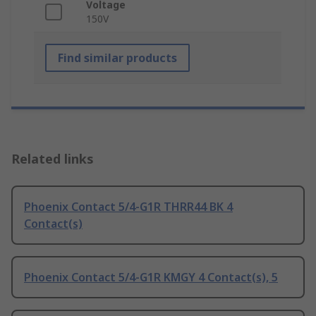
Voltage
150V
Find similar products
Related links
Phoenix Contact 5/4-G1R THRR44 BK 4
Contact(s)
Phoenix Contact 5/4-G1R KMGY 4 Contact(s), 5