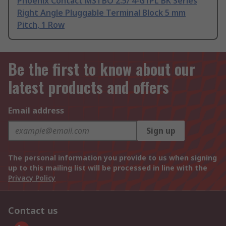
Phoenix Contact MSTBO 2.5/ 4-G1PL BK Series
Right Angle Pluggable Terminal Block 5 mm
Pitch, 1 Row
Be the first to know about our
latest products and offers
Email address
Sign up
The personal information you provide to us when signing
up to this mailing list will be processed in line with the
Privacy Policy
Contact us