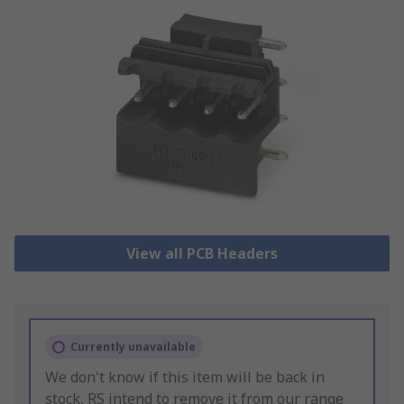
View all PCB Headers
Currently unavailable
We don't know if this item will be back in
stock, RS intend to remove it from our range