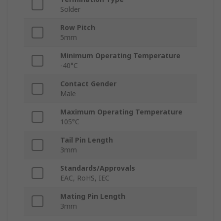
Solder
Row Pitch
5mm
Minimum Operating Temperature
-40°C
Contact Gender
Male
Maximum Operating Temperature
105°C
Tail Pin Length
3mm
Standards/Approvals
EAC, RoHS, IEC
Mating Pin Length
3mm