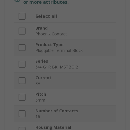
or more attributes.
Select all
Brand
Phoenix Contact
Product Type
Pluggable Terminal Block
Series
5/4-G1R BK, MSTBO 2
Current
8A
Pitch
5mm
Number of Contacts
16
Housing Material