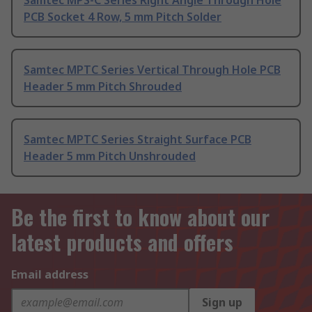
Samtec MPS-C Series Right Angle Through Hole
PCB Socket 4 Row, 5 mm Pitch Solder
Samtec MPTC Series Vertical Through Hole PCB
Header 5 mm Pitch Shrouded
Samtec MPTC Series Straight Surface PCB
Header 5 mm Pitch Unshrouded
Be the first to know about our
latest products and offers
Email address
Sign up