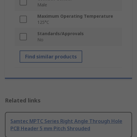
Male
Maximum Operating Temperature
125°C
Standards/Approvals
No
Find similar products
Related links
Samtec MPTC Series Right Angle Through Hole
PCB Header 5 mm Pitch Shrouded