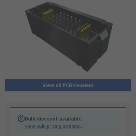
View all PCB Headers
Bulk discount available
View bulk pricing options