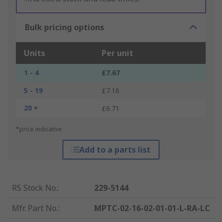
Bulk pricing options
Units
Per unit
1 - 4
£7.67
5 - 19
£7.16
20 +
£6.71
*price indicative
Add to a parts list
RS Stock No.
:
229-5144
Mfr. Part No.
:
MPTC-02-16-02-01-01-L-RA-LC