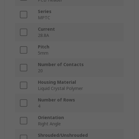
Series
MPTC
Current
28.8A
Pitch
5mm
Number of Contacts
20
Housing Material
Liquid Crystal Polymer
Number of Rows
4
Orientation
Right Angle
Shrouded/Unshrouded