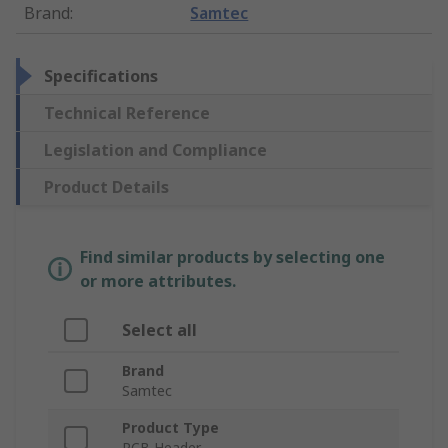
Brand
:
Samtec
Specifications
Technical Reference
Legislation and Compliance
Product Details
Find similar products by selecting one
or more attributes.
Select all
Brand
Samtec
Product Type
PCB Header