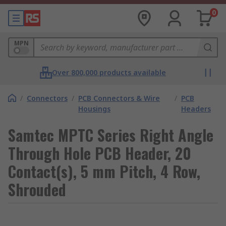
0
MPN
Over 800,000 products available
/
Connectors
/
PCB Connectors & Wire
/
PCB
Housings
Headers
Samtec MPTC Series Right Angle
Through Hole PCB Header, 20
Contact(s), 5 mm Pitch, 4 Row,
Shrouded