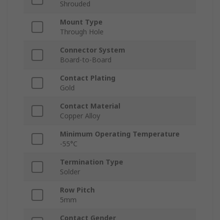
Shrouded
Mount Type
Through Hole
Connector System
Board-to-Board
Contact Plating
Gold
Contact Material
Copper Alloy
Minimum Operating Temperature
-55°C
Termination Type
Solder
Row Pitch
5mm
Contact Gender