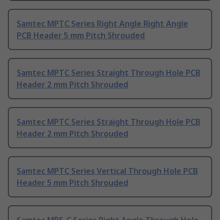
Samtec MPTC Series Right Angle Right Angle
PCB Header 5 mm Pitch Shrouded
Samtec MPTC Series Straight Through Hole PCB
Header 2 mm Pitch Shrouded
Samtec MPTC Series Straight Through Hole PCB
Header 2 mm Pitch Shrouded
Samtec MPTC Series Vertical Through Hole PCB
Header 5 mm Pitch Shrouded