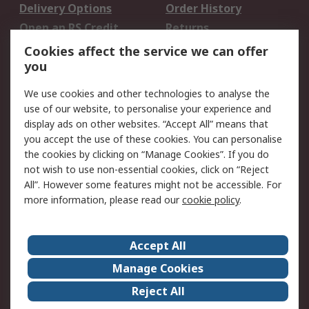
Delivery Options
Order History
Open an RS Credit
Returns
Account
Cookies affect the service we can offer
Scheduled Orders
DesignSpark
you
We use cookies and other technologies to analyse the
Legal
use of our website, to personalise your experience and
Cookie Policy
Email Security
display ads on other websites. “Accept All” means that
you accept the use of these cookies. You can personalise
Privacy Policy -
Website Terms
the cookies by clicking on “Manage Cookies”. If you do
Updated
not wish to use non-essential cookies, click on “Reject
Terms and Conditions
All”. However some features might not be accessible. For
of Sale
more information, please read our
cookie policy
.
About RS
Accept All
About Us
Careers
Manage Cookies
Corporate Group
Events
Reject All
ESG
Our Certifications