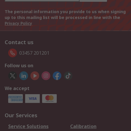
The personal information you provide to us when signing
up to this mailing list will be processed in line with the
Privacy Policy
Contact us
03457 201201
Follow us on
We accept
Our Services
Service Solutions
Calibration