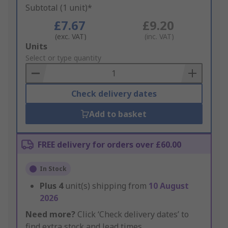
Subtotal (1 unit)*
£7.67
£9.20
(exc. VAT)
(inc. VAT)
Add
Units
to
Select or type quantity
Basket
Check delivery dates
Add to basket
FREE delivery for orders over £60.00
In Stock
Plus
4
unit(s) shipping from
10 August
2026
Need more?
Click ‘Check delivery dates’ to
find extra stock and lead times.