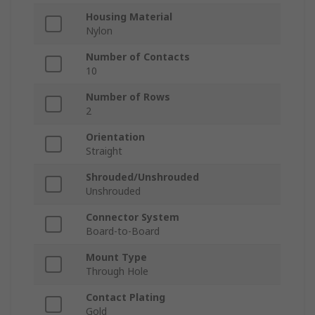
Housing Material
Nylon
Number of Contacts
10
Number of Rows
2
Orientation
Straight
Shrouded/Unshrouded
Unshrouded
Connector System
Board-to-Board
Mount Type
Through Hole
Contact Plating
Gold