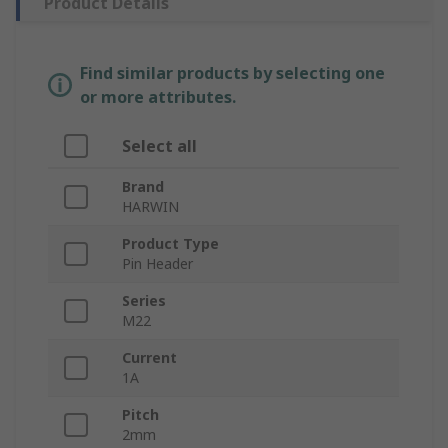
Product Details
Find similar products by selecting one
or more attributes.
Select all
Brand
HARWIN
Product Type
Pin Header
Series
M22
Current
1A
Pitch
2mm