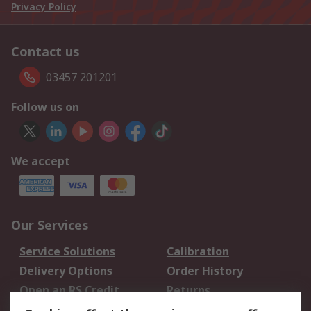
Privacy Policy
Contact us
03457 201201
Follow us on
We accept
Our Services
Service Solutions
Calibration
Delivery Options
Order History
Open an RS Credit
Returns
Account