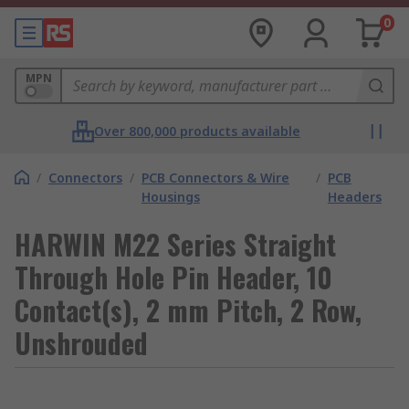
0
MPN
Over 800,000 products available
/
Connectors
/
PCB Connectors & Wire
/
PCB
Housings
Headers
HARWIN M22 Series Straight
Through Hole Pin Header, 10
Contact(s), 2 mm Pitch, 2 Row,
Unshrouded