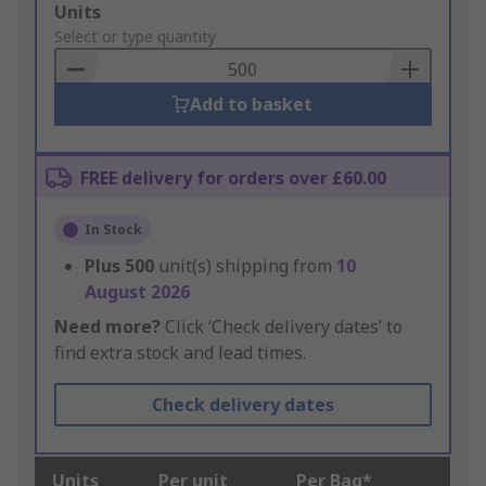
Add
Units
to
Select or type quantity
Basket
Add to basket
FREE delivery for orders over £60.00
In Stock
Plus
500
unit(s) shipping from
10
August 2026
Need more?
Click ‘Check delivery dates’ to
find extra stock and lead times.
Check delivery dates
Units
Per unit
Per Bag*