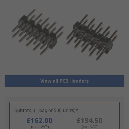
View all PCB Headers
Subtotal (1 bag of 500 units)*
£162.00
£194.50
(exc. VAT)
(inc. VAT)