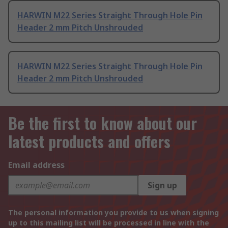
HARWIN M22 Series Straight Through Hole Pin
Header 2 mm Pitch Unshrouded
HARWIN M22 Series Straight Through Hole Pin
Header 2 mm Pitch Unshrouded
Be the first to know about our
latest products and offers
Email address
Sign up
The personal information you provide to us when signing
up to this mailing list will be processed in line with the