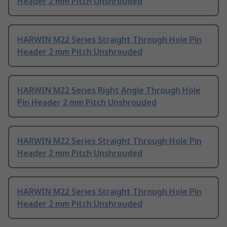
Header 2 mm Pitch Unshrouded
HARWIN M22 Series Straight Through Hole Pin
Header 2 mm Pitch Unshrouded
HARWIN M22 Series Right Angle Through Hole
Pin Header 2 mm Pitch Unshrouded
HARWIN M22 Series Straight Through Hole Pin
Header 2 mm Pitch Unshrouded
HARWIN M22 Series Straight Through Hole Pin
Header 2 mm Pitch Unshrouded