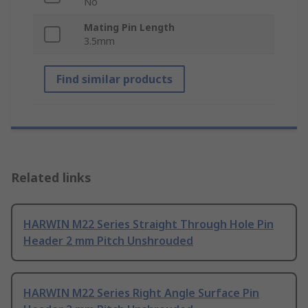
No
Mating Pin Length
3.5mm
Find similar products
Related links
HARWIN M22 Series Straight Through Hole Pin
Header 2 mm Pitch Unshrouded
HARWIN M22 Series Right Angle Surface Pin