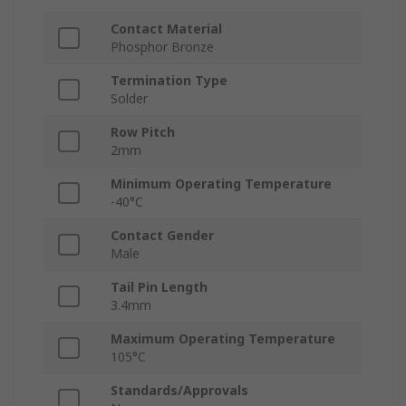
Contact Material
Phosphor Bronze
Termination Type
Solder
Row Pitch
2mm
Minimum Operating Temperature
-40°C
Contact Gender
Male
Tail Pin Length
3.4mm
Maximum Operating Temperature
105°C
Standards/Approvals