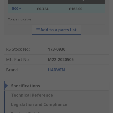
500 +
£0.324
£162.00
*price indicative
Add to a parts list
RS Stock No.
:
173-0930
Mfr. Part No.
:
M22-2020505
Brand
:
HARWIN
Specifications
Technical Reference
Legislation and Compliance