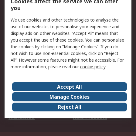
Cookies affect the service we can offer
Scheduled Orders
DesignSpark
you
We use cookies and other technologies to analyse the
Legal
use of our website, to personalise your experience and
Cookie Policy
Email Security
display ads on other websites. “Accept All” means that
you accept the use of these cookies. You can personalise
Privacy Policy -
Website Terms
the cookies by clicking on “Manage Cookies”. If you do
Updated
not wish to use non-essential cookies, click on “Reject
Terms and Conditions
All”. However some features might not be accessible. For
of Sale
more information, please read our
cookie policy
.
About RS
Accept All
About Us
Careers
Manage Cookies
Corporate Group
Events
Reject All
ESG
Our Certifications
Worldwide
New Products